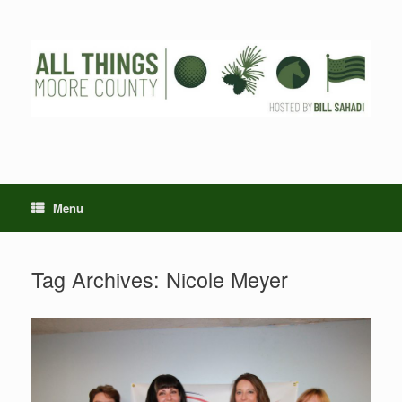
Skip
to
content
Menu
Tag Archives:
Nicole Meyer