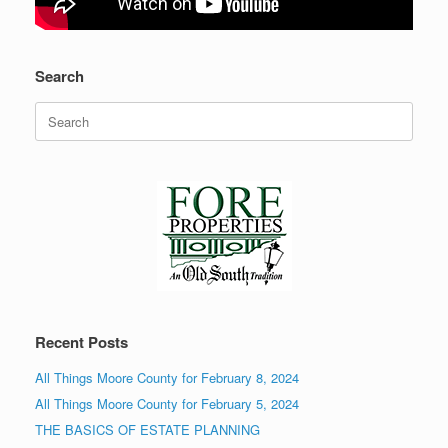
Search
Search
for:
Recent Posts
All Things Moore County for February 8, 2024
All Things Moore County for February 5, 2024
THE BASICS OF ESTATE PLANNING