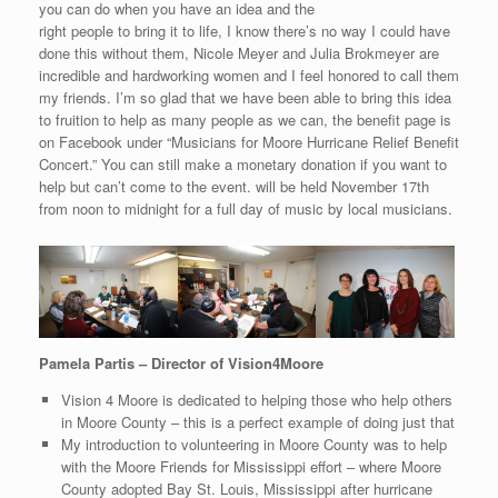
you can do when you have an idea and the
right people to bring it to life, I know there’s no way I could have
done this without them, Nicole Meyer and Julia Brokmeyer are
incredible and hardworking women and I feel honored to call them
my friends. I’m so glad that we have been able to bring this idea
to fruition to help as many people as we can, the benefit page is
on Facebook under “Musicians for Moore Hurricane Relief Benefit
Concert.” You can still make a monetary donation if you want to
help but can’t come to the event. will be held November 17th
from noon to midnight for a full day of music by local musicians.
Pamela Partis – Director of Vision4Moore
Vision 4 Moore is dedicated to helping those who help others
in Moore County – this is a perfect example of doing just that
My introduction to volunteering in Moore County was to help
with the Moore Friends for Mississippi effort – where Moore
County adopted Bay St. Louis, Mississippi after hurricane