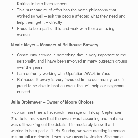
Katrina to help them recover
This hurricane relief effort has the same philosophy that
worked so well – ask the people affected what they need and
help them get it – directly
Proud to be a part of this and work with these amazing
women!
Nicole Meyer – Manager of Railhouse Brewery
Community service is something that is very important to me
personally, and I have been involved in many outreach groups
over the years.
I am currently working with Operation AWOL in Vass
Railhouse Brewery is very invested in the community, and is
proud to be able to host an event that will help our neighbors
in need
Julia Brokmeyer – Owner of Moore Choices
~ Jordan sent me a Facebook message on Friday, September
21st to let me know that the event was happening and that she
was still working out the details. I immediately knew that I
wanted to be a part of it. By Sunday, we were meeting in person
to start talking details. I was blown away by Jordan. She came