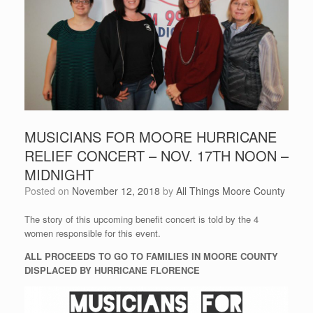
MUSICIANS FOR MOORE HURRICANE
RELIEF CONCERT – NOV. 17TH NOON –
MIDNIGHT
Posted on
November 12, 2018
by
All Things Moore County
The story of this upcoming benefit concert is told by the 4
women responsible for this event.
ALL PROCEEDS TO GO TO FAMILIES IN MOORE COUNTY
DISPLACED BY HURRICANE FLORENCE