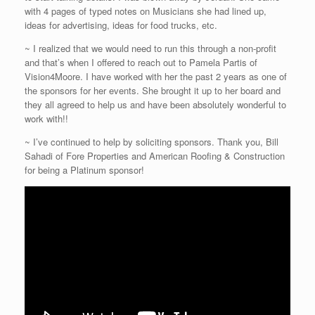
with 4 pages of typed notes on Musicians she had lined up,
ideas for advertising, ideas for food trucks, etc.
~ I realized that we would need to run this through a non-profit
and that’s when I offered to reach out to Pamela Partis of
Vision4Moore. I have worked with her the past 2 years as one of
the sponsors for her events. She brought it up to her board and
they all agreed to help us and have been absolutely wonderful to
work with!!
~ I’ve continued to help by soliciting sponsors. Thank you, Bill
Sahadi of Fore Properties and American Roofing & Construction
for being a Platinum sponsor!