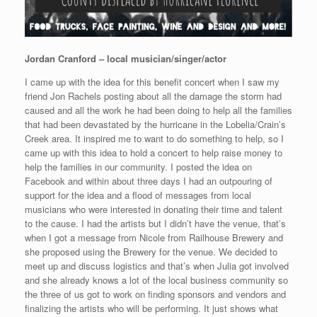
Jordan Cranford – local musician/singer/actor
I came up with the idea for this benefit concert when I saw my
friend Jon Rachels posting about all the damage the storm had
caused and all the work he had been doing to help all the families
that had been devastated by the hurricane in the Lobelia/Crain’s
Creek area. It inspired me to want to do something to help, so I
came up with this idea to hold a concert to help raise money to
help the families in our community. I posted the idea on
Facebook and within about three days I had an outpouring of
support for the idea and a flood of messages from local
musicians who were interested in donating their time and talent
to the cause. I had the artists but I didn’t have the venue, that’s
when I got a message from Nicole from Railhouse Brewery and
she proposed using the Brewery for the venue. We decided to
meet up and discuss logistics and that’s when Julia got involved
and she already knows a lot of the local business community so
the three of us got to work on finding sponsors and vendors and
finalizing the artists who will be performing. It just shows what