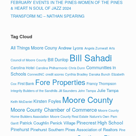
FEBRUARY EVENTS IN THE PINES-WOMEN OF THE PINES
& HEART N SOUL OF JAZZ 2024
TRANSFORM NC – NATHAN SPEARING
Tag Cloud
All Things Moore Couny
Andrew Lyons
Angela Zumwalt
Arts
Bill Sahadi
Bill Dunlop
Council of Moore County
Communities in
Carolina Hotel
Carolina Philharmonic
Chris Dunn
Schools
ConnectNC
credit scores
Cynthia Bradley
Danaka Bunch
Elizabeth
Fore Properties
First Bank
Francy Thompson
Cox
Julie Tampa
Integrity Builders of the Sandhills
Jill Saunders
John Tampa
Moore County
Kirsten Foyles
Keith McDaniel
Moore County Chamber of Commerce
Moore County
Home Builders Association
Moore County Real Estate
Nature's Own
Pam
Pinecrest High School
Patrick Coughlin
Penick Village
Gantt
Pinehurst
Pinehurst Southern Pines Association of Realtors
Pine