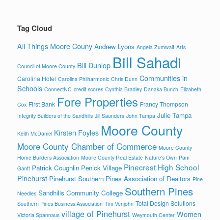
Tag Cloud
All Things Moore Couny
Andrew Lyons
Angela Zumwalt
Arts
Bill Sahadi
Bill Dunlop
Council of Moore County
Communities in
Carolina Hotel
Carolina Philharmonic
Chris Dunn
Schools
ConnectNC
credit scores
Cynthia Bradley
Danaka Bunch
Elizabeth
Fore Properties
First Bank
Francy Thompson
Cox
Julie Tampa
Integrity Builders of the Sandhills
Jill Saunders
John Tampa
Moore County
Kirsten Foyles
Keith McDaniel
Moore County Chamber of Commerce
Moore County
Home Builders Association
Moore County Real Estate
Nature's Own
Pam
Pinecrest High School
Patrick Coughlin
Penick Village
Gantt
Pinehurst
Pinehurst Southern Pines Association of Realtors
Pine
Southern Pines
Sandhills Community College
Needles
Total Design Solutions
Southern Pines Business Association
Tim Venjohn
village of Pinehurst
Women
Victoria Spannaus
Weymouth Center