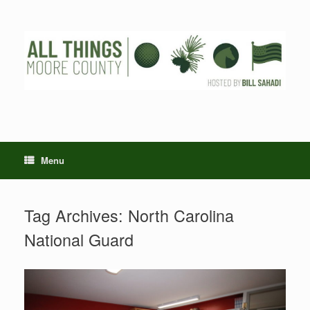
Skip
to
content
Menu
Tag Archives:
North Carolina
National Guard