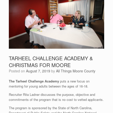
TARHEEL CHALLENGE ACADEMY &
CHRISTMAS FOR MOORE
Posted on
August 7, 2019
by
All Things Moore County
The Tarheel Challenge Academy
puts a new focus on
mentoring for young adults between the ages of 16-18.
Recruiter Rita Ladner discusses the purpose, objective and
commitments of the program that is no cost to vetted applicants.
The program is sponsored by the State of North Carolina,
Department of Public Safety and the North Carolina National