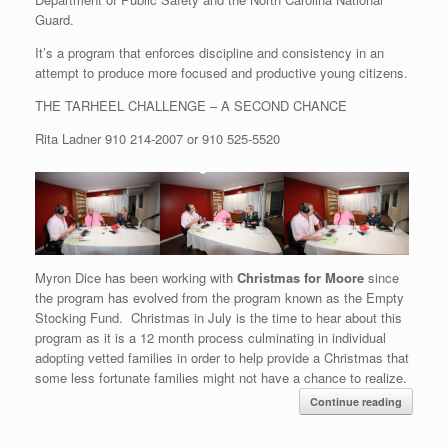
Guard.
It’s a program that enforces discipline and consistency in an
attempt to produce more focused and productive young citizens.
THE TARHEEL CHALLENGE – A SECOND CHANCE
Rita Ladner
910 214-2007
or
910 525-5520
Myron Dice has been working with
Christmas for Moore
since
the program has evolved from the program known as the Empty
Stocking Fund. Christmas in July is the time to hear about this
program as it is a 12 month process culminating in individual
adopting vetted families in order to help provide a Christmas that
some less fortunate families might not have a chance to realize.
Continue reading