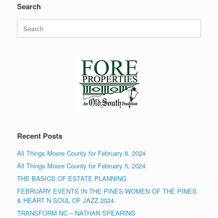
Search
Search
for:
Recent Posts
All Things Moore County for February 8, 2024
All Things Moore County for February 5, 2024
THE BASICS OF ESTATE PLANNING
FEBRUARY EVENTS IN THE PINES-WOMEN OF THE PINES
& HEART N SOUL OF JAZZ 2024
TRANSFORM NC – NATHAN SPEARING