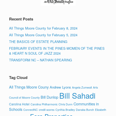
Recent Posts
All Things Moore County for February 8, 2024
All Things Moore County for February 5, 2024
THE BASICS OF ESTATE PLANNING
FEBRUARY EVENTS IN THE PINES-WOMEN OF THE PINES
& HEART N SOUL OF JAZZ 2024
TRANSFORM NC – NATHAN SPEARING
Tag Cloud
All Things Moore Couny
Andrew Lyons
Angela Zumwalt
Arts
Bill Sahadi
Bill Dunlop
Council of Moore County
Communities in
Carolina Hotel
Carolina Philharmonic
Chris Dunn
Schools
ConnectNC
credit scores
Cynthia Bradley
Danaka Bunch
Elizabeth