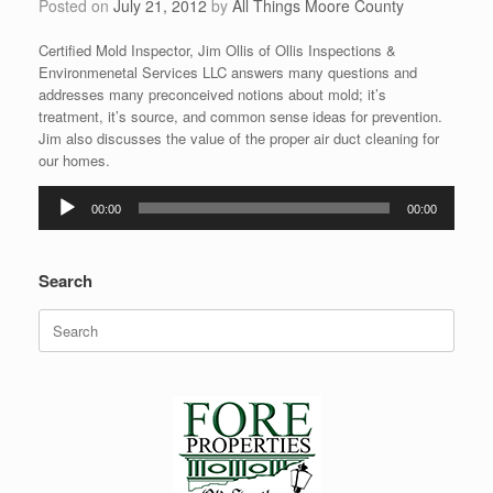
Posted on
July 21, 2012
by
All Things Moore County
Certified Mold Inspector, Jim Ollis of Ollis Inspections &
Environmenetal Services LLC answers many questions and
addresses many preconceived notions about mold; it’s
treatment, it’s source, and common sense ideas for prevention.
Jim also discusses the value of the proper air duct cleaning for
our homes.
Audio
00:00
00:00
Player
Search
Search
for: