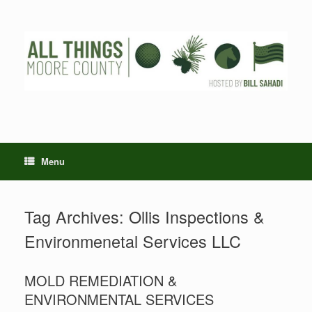
Skip
to
content
Menu
Tag Archives:
Ollis Inspections &
Environmenetal Services LLC
MOLD REMEDIATION &
ENVIRONMENTAL SERVICES