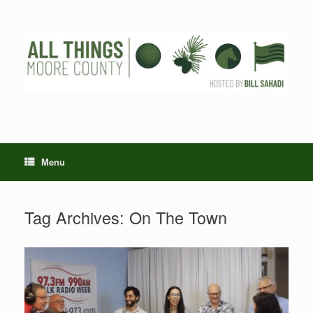
Skip
to
content
Menu
Tag Archives:
On The Town