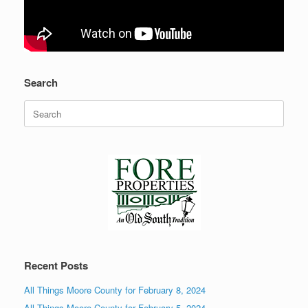
Search
Search
for:
Recent Posts
All Things Moore County for February 8, 2024
All Things Moore County for February 5, 2024