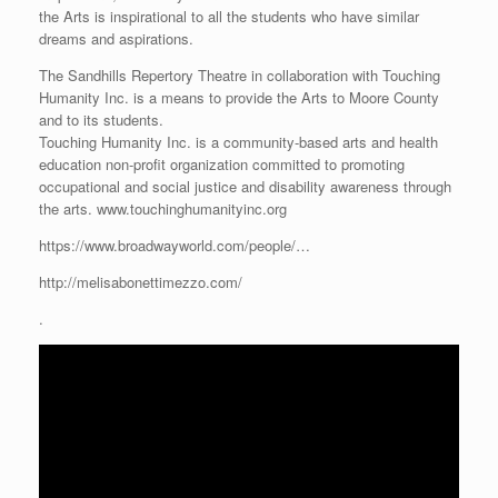
the Arts is inspirational to all the students who have similar
dreams and aspirations.
The Sandhills Repertory Theatre in collaboration with Touching
Humanity Inc. is a means to provide the Arts to Moore County
and to its students.
Touching Humanity Inc. is a community-based arts and health
education non-profit organization committed to promoting
occupational and social justice and disability awareness through
the arts. www.touchinghumanityinc.org
https://www.broadwayworld.com/people/…
http://melisabonettimezzo.com/
.