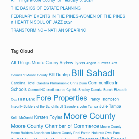
THE BASICS OF ESTATE PLANNING
FEBRUARY EVENTS IN THE PINES-WOMEN OF THE PINES
& HEART N SOUL OF JAZZ 2024
TRANSFORM NC – NATHAN SPEARING
Tag Cloud
All Things Moore Couny
Andrew Lyons
Angela Zumwalt
Arts
Bill Sahadi
Bill Dunlop
Council of Moore County
Communities in
Carolina Hotel
Carolina Philharmonic
Chris Dunn
Schools
ConnectNC
credit scores
Cynthia Bradley
Danaka Bunch
Elizabeth
Fore Properties
First Bank
Francy Thompson
Cox
Julie Tampa
Integrity Builders of the Sandhills
Jill Saunders
John Tampa
Moore County
Kirsten Foyles
Keith McDaniel
Moore County Chamber of Commerce
Moore County
Home Builders Association
Moore County Real Estate
Nature's Own
Pam
Pinecrest High School