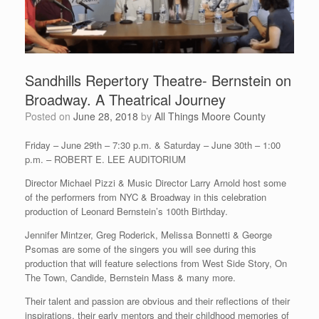
Sandhills Repertory Theatre- Bernstein on
Broadway. A Theatrical Journey
Posted on
June 28, 2018
by
All Things Moore County
Friday – June 29th – 7:30 p.m. & Saturday – June 30th – 1:00
p.m. – ROBERT E. LEE AUDITORIUM
Director Michael Pizzi & Music Director Larry Arnold host some
of the performers from NYC & Broadway in this celebration
production of Leonard Bernstein’s 100th Birthday.
Jennifer Mintzer, Greg Roderick, Melissa Bonnetti & George
Psomas are some of the singers you will see during this
production that will feature selections from West Side Story, On
The Town, Candide, Bernstein Mass & many more.
Their talent and passion are obvious and their reflections of their
inspirations, their early mentors and their childhood memories of