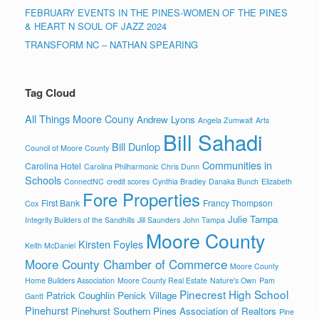
FEBRUARY EVENTS IN THE PINES-WOMEN OF THE PINES
& HEART N SOUL OF JAZZ 2024
TRANSFORM NC – NATHAN SPEARING
Tag Cloud
All Things Moore Couny
Andrew Lyons
Angela Zumwalt
Arts
Bill Sahadi
Bill Dunlop
Council of Moore County
Communities in
Carolina Hotel
Carolina Philharmonic
Chris Dunn
Schools
ConnectNC
credit scores
Cynthia Bradley
Danaka Bunch
Elizabeth
Fore Properties
First Bank
Francy Thompson
Cox
Julie Tampa
Integrity Builders of the Sandhills
Jill Saunders
John Tampa
Moore County
Kirsten Foyles
Keith McDaniel
Moore County Chamber of Commerce
Moore County
Home Builders Association
Moore County Real Estate
Nature's Own
Pam
Pinecrest High School
Patrick Coughlin
Penick Village
Gantt
Pinehurst
Pinehurst Southern Pines Association of Realtors
Pine