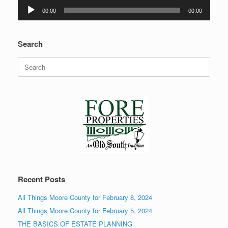
Audio
00:00
00:00
Player
Search
Search
for:
Recent Posts
All Things Moore County for February 8, 2024
All Things Moore County for February 5, 2024
THE BASICS OF ESTATE PLANNING