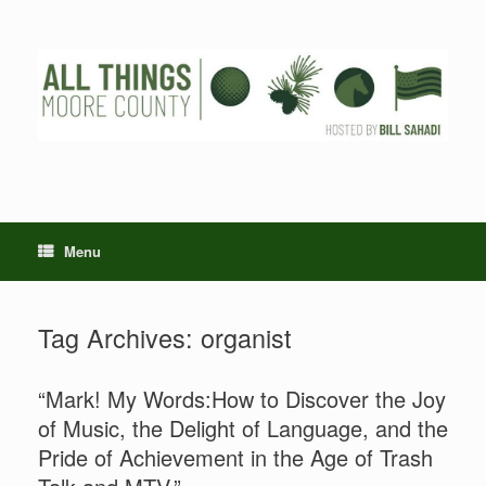
Skip
to
content
Menu
Tag Archives:
organist
“Mark! My Words:How to Discover the Joy
of Music, the Delight of Language, and the
Pride of Achievement in the Age of Trash