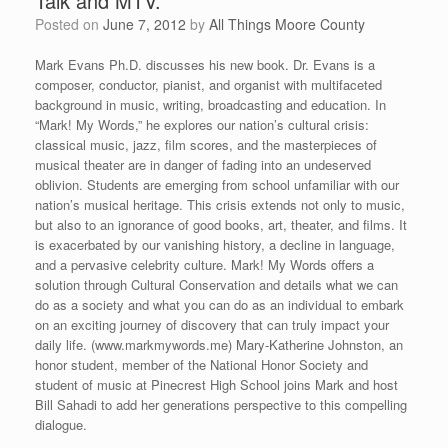
Talk and MTV.”
Posted on
June 7, 2012
by
All Things Moore County
Mark Evans Ph.D. discusses his new book. Dr. Evans is a
composer, conductor, pianist, and organist with multifaceted
background in music, writing, broadcasting and education. In
“Mark! My Words,” he explores our nation’s cultural crisis:
classical music, jazz, film scores, and the masterpieces of
musical theater are in danger of fading into an undeserved
oblivion. Students are emerging from school unfamiliar with our
nation’s musical heritage. This crisis extends not only to music,
but also to an ignorance of good books, art, theater, and films. It
is exacerbated by our vanishing history, a decline in language,
and a pervasive celebrity culture. Mark! My Words offers a
solution through Cultural Conservation and details what we can
do as a society and what you can do as an individual to embark
on an exciting journey of discovery that can truly impact your
daily life. (www.markmywords.me) Mary-Katherine Johnston, an
honor student, member of the National Honor Society and
student of music at Pinecrest High School joins Mark and host
Bill Sahadi to add her generations perspective to this compelling
dialogue.