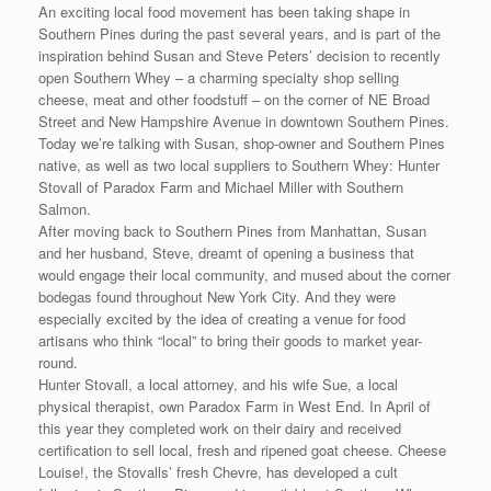
An exciting local food movement has been taking shape in
Southern Pines during the past several years, and is part of the
inspiration behind Susan and Steve Peters’ decision to recently
open Southern Whey – a charming specialty shop selling
cheese, meat and other foodstuff – on the corner of NE Broad
Street and New Hampshire Avenue in downtown Southern Pines.
Today we’re talking with Susan, shop-owner and Southern Pines
native, as well as two local suppliers to Southern Whey: Hunter
Stovall of Paradox Farm and Michael Miller with Southern
Salmon.
After moving back to Southern Pines from Manhattan, Susan
and her husband, Steve, dreamt of opening a business that
would engage their local community, and mused about the corner
bodegas found throughout New York City. And they were
especially excited by the idea of creating a venue for food
artisans who think “local” to bring their goods to market year-
round.
Hunter Stovall, a local attorney, and his wife Sue, a local
physical therapist, own Paradox Farm in West End. In April of
this year they completed work on their dairy and received
certification to sell local, fresh and ripened goat cheese. Cheese
Louise!, the Stovalls’ fresh Chevre, has developed a cult