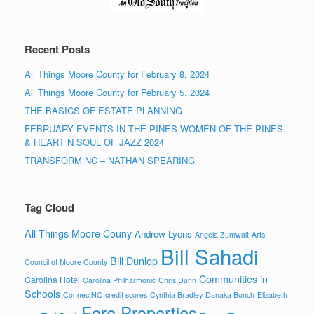
Recent Posts
All Things Moore County for February 8, 2024
All Things Moore County for February 5, 2024
THE BASICS OF ESTATE PLANNING
FEBRUARY EVENTS IN THE PINES-WOMEN OF THE PINES
& HEART N SOUL OF JAZZ 2024
TRANSFORM NC – NATHAN SPEARING
Tag Cloud
All Things Moore Couny
Andrew Lyons
Angela Zumwalt
Arts
Bill Sahadi
Bill Dunlop
Council of Moore County
Communities in
Carolina Hotel
Carolina Philharmonic
Chris Dunn
Schools
ConnectNC
credit scores
Cynthia Bradley
Danaka Bunch
Elizabeth
Fore Properties