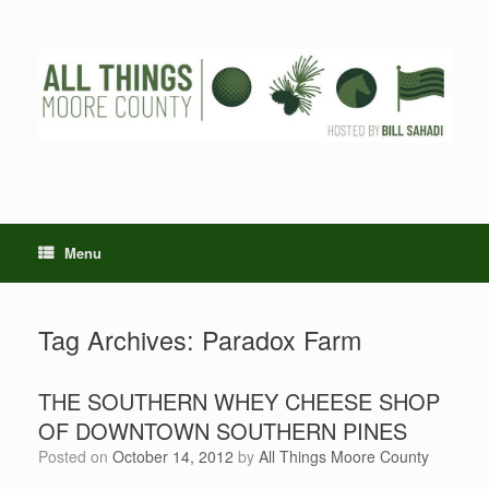
Skip
to
content
Menu
Tag Archives:
Paradox Farm
THE SOUTHERN WHEY CHEESE SHOP
OF DOWNTOWN SOUTHERN PINES
Posted on
October 14, 2012
by
All Things Moore County