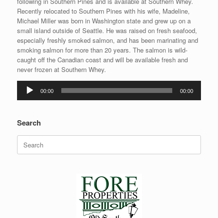
following in Southern Pines and is available at Southern Whey.
Recently relocated to Southern Pines with his wife, Madeline,
Michael Miller was born in Washington state and grew up on a
small island outside of Seattle. He was raised on fresh seafood,
especially freshly smoked salmon, and has been marinating and
smoking salmon for more than 20 years. The salmon is wild-
caught off the Canadian coast and will be available fresh and
never frozen at Southern Whey.
Audio
00:00
00:00
Player
Search
Search
for: