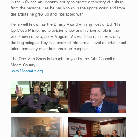
in the 50’s has an uncanny ability to create a tapestry of culture
from the personalities he has known in the sports world and from
the artists he grew up and interacted with.
He is well known as the Emmy Award winning host of ESPN’s
Up Close Primetime television show and his iconic role in the
well-known movie, Jerry Maguire. As you’ll hear, this was only
the beginning as Roy has evolved into a multi-level entertainment
talent and easy chair humorous philosopher.
The One Man Show is brought to you by the Arts Council of
Moore County –
www.MooreArt.org