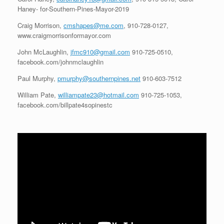
Haney- for-Southern-Pines-Mayor-2019
Craig Morrison,
cmshapes@me.com
, 910-728-0127,
www.craigmorrisonformayor.com
John McLaughlin,
jfmc910@gmail.com
910-725-0510,
facebook.com/johnmclaughlin
Paul Murphy,
pmurphy@southernpines.net
910-603-7512
William Pate,
williampate23@hotmail.com
910-725-1053,
facebook.com/billpate4sopinestc