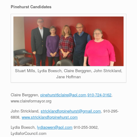
Pinehurst Candidates
Stuart Mills, Lydia Boesch, Claire Berggren, John Strickland,
Jane Hoffman
Claire Berggren,
pinehurst6claire@aol.com,910-724-3162
,
www.claireformayor.org
John Strickland,
stricklandforpinehurst@gmail.com
, 910-295-
6808,
www.stricklandforpinehurst.com
Lydia Boesch,
lydiaowen@aol.com
910-255-3062,
LydiaforCouncil.com