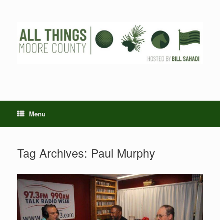
Skip
to
content
Menu
Tag Archives:
Paul Murphy