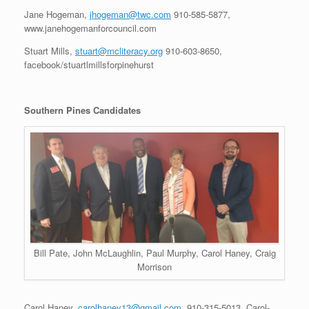
Jane Hogeman,
jhogeman@twc.com
910-585-5877,
www.janehogemanforcouncil.com
Stuart Mills,
stuart@mcliteracy.org
910-603-8650,
facebook/stuartlmillsforpinehurst
Southern Pines Candidates
Bill Pate, John McLaughlin, Paul Murphy, Carol Haney, Craig
Morrison
Carol Haney,
carolhaney13@gmail.com
, 910-315-5013, Carol-