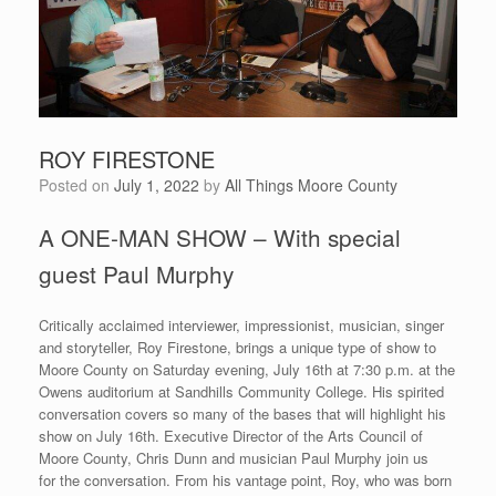
ROY FIRESTONE
Posted on
July 1, 2022
by
All Things Moore County
A ONE-MAN SHOW – With special
guest Paul Murphy
Critically acclaimed interviewer, impressionist, musician, singer
and storyteller, Roy Firestone, brings a unique type of show to
Moore County on Saturday evening, July 16th at 7:30 p.m. at the
Owens auditorium at Sandhills Community College. His spirited
conversation covers so many of the bases that will highlight his
show on July 16th. Executive Director of the Arts Council of
Moore County, Chris Dunn and musician Paul Murphy join us
for the conversation. From his vantage point, Roy, who was born