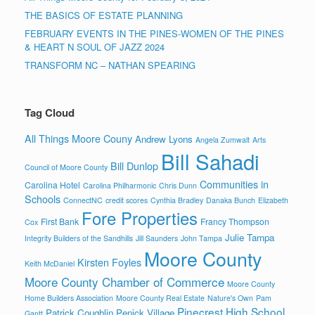
THE BASICS OF ESTATE PLANNING
FEBRUARY EVENTS IN THE PINES-WOMEN OF THE PINES
& HEART N SOUL OF JAZZ 2024
TRANSFORM NC – NATHAN SPEARING
Tag Cloud
All Things Moore Couny
Andrew Lyons
Angela Zumwalt
Arts
Bill Sahadi
Bill Dunlop
Council of Moore County
Communities in
Carolina Hotel
Carolina Philharmonic
Chris Dunn
Schools
ConnectNC
credit scores
Cynthia Bradley
Danaka Bunch
Elizabeth
Fore Properties
First Bank
Francy Thompson
Cox
Julie Tampa
Integrity Builders of the Sandhills
Jill Saunders
John Tampa
Moore County
Kirsten Foyles
Keith McDaniel
Moore County Chamber of Commerce
Moore County
Home Builders Association
Moore County Real Estate
Nature's Own
Pam
Pinecrest High School
Patrick Coughlin
Penick Village
Gantt