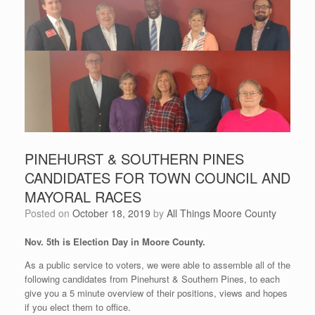
PINEHURST & SOUTHERN PINES
CANDIDATES FOR TOWN COUNCIL AND
MAYORAL RACES
Posted on
October 18, 2019
by
All Things Moore County
Nov. 5th is Election Day in Moore County.
As a public service to voters, we were able to assemble all of the
following candidates from Pinehurst & Southern Pines, to each
give you a 5 minute overview of their positions, views and hopes
if you elect them to office.