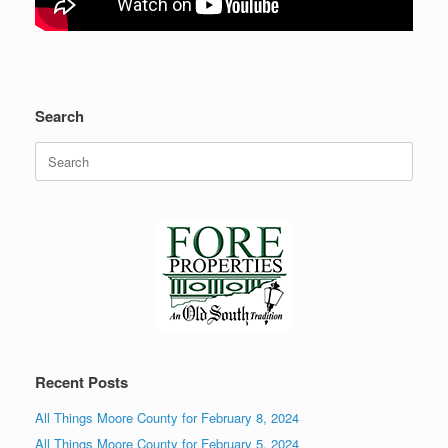
Search
Search
for:
Recent Posts
All Things Moore County for February 8, 2024
All Things Moore County for February 5, 2024