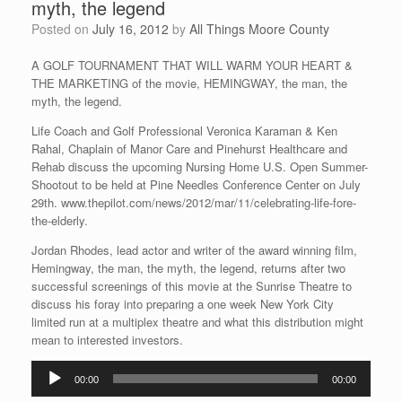
myth, the legend
Posted on
July 16, 2012
by
All Things Moore County
A GOLF TOURNAMENT THAT WILL WARM YOUR HEART &
THE MARKETING of the movie, HEMINGWAY, the man, the
myth, the legend.
Life Coach and Golf Professional Veronica Karaman & Ken
Rahal, Chaplain of Manor Care and Pinehurst Healthcare and
Rehab discuss the upcoming Nursing Home U.S. Open Summer-
Shootout to be held at Pine Needles Conference Center on July
29th. www.thepilot.com/news/2012/mar/11/celebrating-life-fore-
the-elderly.
Jordan Rhodes, lead actor and writer of the award winning film,
Hemingway, the man, the myth, the legend, returns after two
successful screenings of this movie at the Sunrise Theatre to
discuss his foray into preparing a one week New York City
limited run at a multiplex theatre and what this distribution might
mean to interested investors.
Audio
00:00
00:00
Player