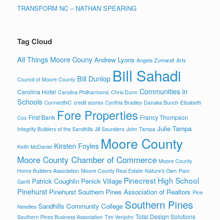
TRANSFORM NC – NATHAN SPEARING
Tag Cloud
All Things Moore Couny
Andrew Lyons
Angela Zumwalt
Arts
Bill Sahadi
Bill Dunlop
Council of Moore County
Communities in
Carolina Hotel
Carolina Philharmonic
Chris Dunn
Schools
ConnectNC
credit scores
Cynthia Bradley
Danaka Bunch
Elizabeth
Fore Properties
First Bank
Francy Thompson
Cox
Julie Tampa
Integrity Builders of the Sandhills
Jill Saunders
John Tampa
Moore County
Kirsten Foyles
Keith McDaniel
Moore County Chamber of Commerce
Moore County
Home Builders Association
Moore County Real Estate
Nature's Own
Pam
Pinecrest High School
Patrick Coughlin
Penick Village
Gantt
Pinehurst
Pinehurst Southern Pines Association of Realtors
Pine
Southern Pines
Sandhills Community College
Needles
Total Design Solutions
Southern Pines Business Association
Tim Venjohn