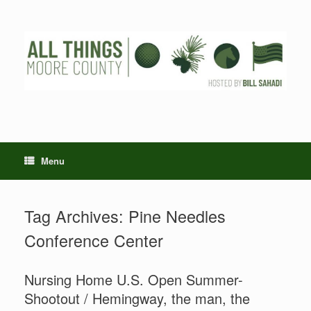
Skip
to
content
Menu
Tag Archives:
Pine Needles
Conference Center
Nursing Home U.S. Open Summer-
Shootout / Hemingway, the man, the