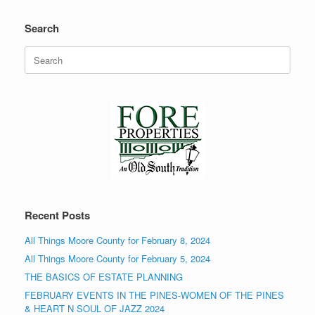
Search
Search
for:
Recent Posts
All Things Moore County for February 8, 2024
All Things Moore County for February 5, 2024
THE BASICS OF ESTATE PLANNING
FEBRUARY EVENTS IN THE PINES-WOMEN OF THE PINES
& HEART N SOUL OF JAZZ 2024