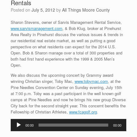
Rentals
Posted on
July 5, 2012
by
All Things Moore County
Sharon Stevens, owner of Sarvis Management Rental Service,
www.sarvismanagement.com
, & Bob Klug, broker at Pinehurst
Area Realty in Pinehurst discuss the various issues & trends in
our residential real estate market, as well as putting a good
perspective on what residents can expect for the 2014 U.S.
Open. Bob & Sharon manage over a total of 300 properties and
both had first hand experience with the 1999 & 2005 Men’s
Open.
We also discuss the upcoming concert by Grammy award
winning Christian singer, Toby Mac,
www.tobymac.com
, at the
Pine Needles Convention Center on Sunday evening, July 15th
at 7:00 p.m. Toby was a past participant in the well known golf
camps at Pine Needles and now he brings his new group Diverse
City back for the second straight year. This concernt benefits the
Fellowship of Christian Athletes,
www.fcagolf.org
.
Audio
00:00
00:00
Player