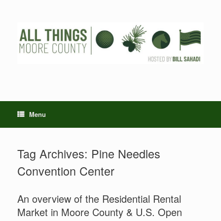
Skip
to
content
Menu
Tag Archives:
Pine Needles
Convention Center
An overview of the Residential Rental
Market in Moore County & U.S. Open