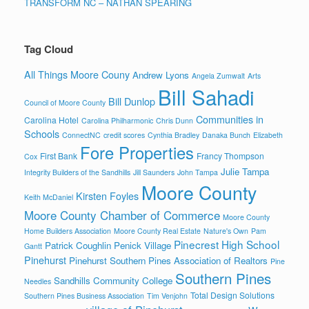
TRANSFORM NC – NATHAN SPEARING
Tag Cloud
All Things Moore Couny
Andrew Lyons
Angela Zumwalt
Arts
Bill Sahadi
Bill Dunlop
Council of Moore County
Communities in
Carolina Hotel
Carolina Philharmonic
Chris Dunn
Schools
ConnectNC
credit scores
Cynthia Bradley
Danaka Bunch
Elizabeth
Fore Properties
First Bank
Francy Thompson
Cox
Julie Tampa
Integrity Builders of the Sandhills
Jill Saunders
John Tampa
Moore County
Kirsten Foyles
Keith McDaniel
Moore County Chamber of Commerce
Moore County
Home Builders Association
Moore County Real Estate
Nature's Own
Pam
Pinecrest High School
Patrick Coughlin
Penick Village
Gantt
Pinehurst
Pinehurst Southern Pines Association of Realtors
Pine
Southern Pines
Sandhills Community College
Needles
Total Design Solutions
Southern Pines Business Association
Tim Venjohn