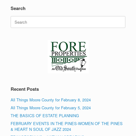
Search
Search
for:
Recent Posts
All Things Moore County for February 8, 2024
All Things Moore County for February 5, 2024
THE BASICS OF ESTATE PLANNING
FEBRUARY EVENTS IN THE PINES-WOMEN OF THE PINES
& HEART N SOUL OF JAZZ 2024