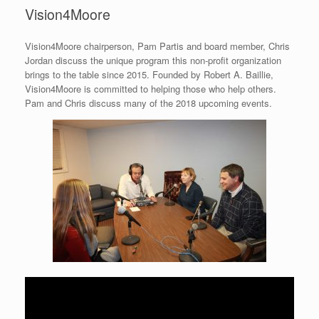
Vision4Moore
Vision4Moore chairperson, Pam Partis and board member, Chris
Jordan discuss the unique program this non-profit organization
brings to the table since 2015. Founded by Robert A. Baillie,
Vision4Moore is committed to helping those who help others.
Pam and Chris discuss many of the 2018 upcoming events.