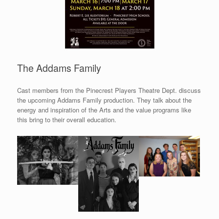
The Addams Family
Cast members from the Pinecrest Players Theatre Dept. discuss
the upcoming Addams Family production. They talk about the
energy and inspiration of the Arts and the value programs like
this bring to their overall education.