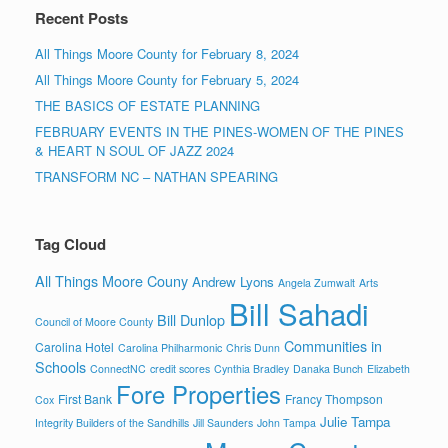
Recent Posts
All Things Moore County for February 8, 2024
All Things Moore County for February 5, 2024
THE BASICS OF ESTATE PLANNING
FEBRUARY EVENTS IN THE PINES-WOMEN OF THE PINES
& HEART N SOUL OF JAZZ 2024
TRANSFORM NC – NATHAN SPEARING
Tag Cloud
All Things Moore Couny
Andrew Lyons
Angela Zumwalt
Arts
Bill Sahadi
Bill Dunlop
Council of Moore County
Communities in
Carolina Hotel
Carolina Philharmonic
Chris Dunn
Schools
ConnectNC
credit scores
Cynthia Bradley
Danaka Bunch
Elizabeth
Fore Properties
First Bank
Francy Thompson
Cox
Julie Tampa
Integrity Builders of the Sandhills
Jill Saunders
John Tampa