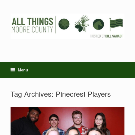
Skip
to
content
Menu
Tag Archives:
Pinecrest Players