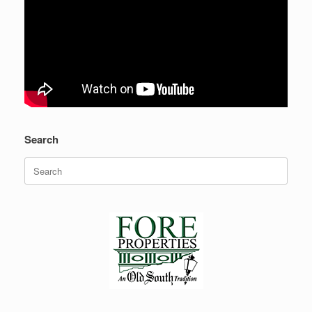
Search
Search
for: