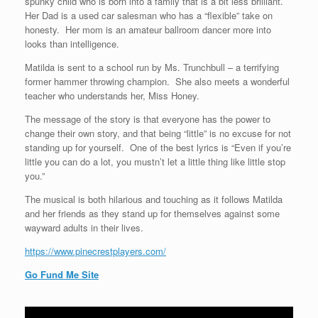
spunky child who is born into a family that is a bit less brilliant.
Her Dad is a used car salesman who has a “flexible” take on
honesty. Her mom is an amateur ballroom dancer more into
looks than intelligence.
Matilda is sent to a school run by Ms. Trunchbull – a terrifying
former hammer throwing champion. She also meets a wonderful
teacher who understands her, Miss Honey.
The message of the story is that everyone has the power to
change their own story, and that being “little” is no excuse for not
standing up for yourself. One of the best lyrics is “Even if you’re
little you can do a lot, you mustn’t let a little thing like little stop
you.”
The musical is both hilarious and touching as it follows Matilda
and her friends as they stand up for themselves against some
wayward adults in their lives.
https://www.pinecrestplayers.com/
Go Fund Me Site