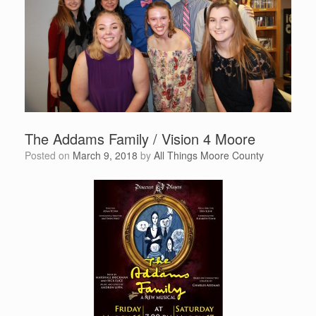
The Addams Family / Vision 4 Moore
Posted on
March 9, 2018
by
All Things Moore County