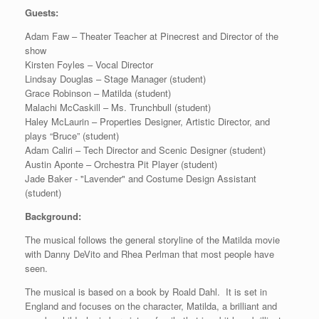
Guests:
Adam Faw – Theater Teacher at Pinecrest and Director of the
show
Kirsten Foyles – Vocal Director
Lindsay Douglas – Stage Manager (student)
Grace Robinson – Matilda (student)
Malachi McCaskill – Ms. Trunchbull (student)
Haley McLaurin – Properties Designer, Artistic Director, and
plays “Bruce” (student)
Adam Caliri – Tech Director and Scenic Designer (student)
Austin Aponte – Orchestra Pit Player (student)
Jade Baker - "Lavender" and Costume Design Assistant
(student)
Background:
The musical follows the general storyline of the Matilda movie
with Danny DeVito and Rhea Perlman that most people have
seen.
The musical is based on a book by Roald Dahl. It is set in
England and focuses on the character, Matilda, a brilliant and