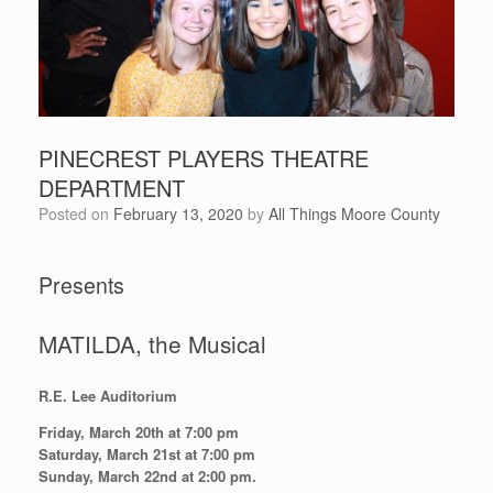
PINECREST PLAYERS THEATRE
DEPARTMENT
Posted on
February 13, 2020
by
All Things Moore County
Presents
MATILDA, the Musical
R.E. Lee Auditorium
Friday, March 20th at 7:00 pm
Saturday, March 21st at 7:00 pm
Sunday, March 22nd at 2:00 pm.