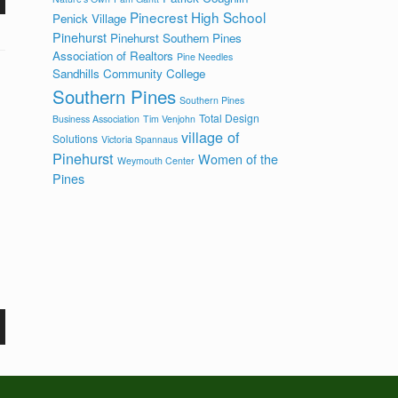
Pinecrest High School
Penick Village
Pinehurst
Pinehurst Southern Pines
Association of Realtors
Pine Needles
Sandhills Community College
Southern Pines
Southern Pines
Total Design
Business Association
Tim Venjohn
village of
Solutions
Victoria Spannaus
Pinehurst
Women of the
Weymouth Center
Pines