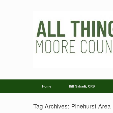
Skip
to
content
Home
Bill Sahadi, CRS
Tag Archives:
Pinehurst Area 