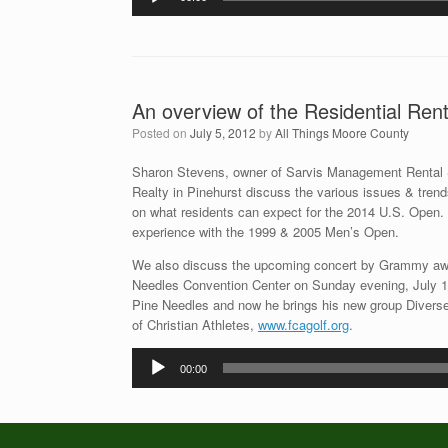
Player
An overview of the Residential Re
Posted on
July 5, 2012
by
All Things Moore County
Sharon Stevens, owner of Sarvis Management Rental
Realty in Pinehurst discuss the various issues & trends
on what residents can expect for the 2014 U.S. Open. 
experience with the 1999 & 2005 Men’s Open.
We also discuss the upcoming concert by Grammy awa
Needles Convention Center on Sunday evening, July 15t
Pine Needles and now he brings his new group Diverse 
of Christian Athletes,
www.fcagolf.org
.
Audio
00:00
Player