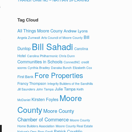
s
Tag Cloud
All Things Moore Couny
Andrew Lyons
Bill
Angela Zumwalt
Arts Council of Moore County
Bill Sahadi
Dunlop
Carolina
Hotel
Carolina Philharmonic
Chris Dunn
Communities in Schools
ConnectNC
credit
scores
Cynthia Bradley
Danaka Bunch
Elizabeth Cox
Fore Properties
First Bank
Francy Thompson
Integrity Builders of the Sandhills
Julie Tampa
Jill Saunders
John Tampa
Keith
Moore
Kirsten Foyles
McDaniel
County
Moore County
Chamber of Commerce
Moore County
Home Builders Association
Moore County Real Estate
Patrick Coughlin
Nature's Own
Pam Gantt