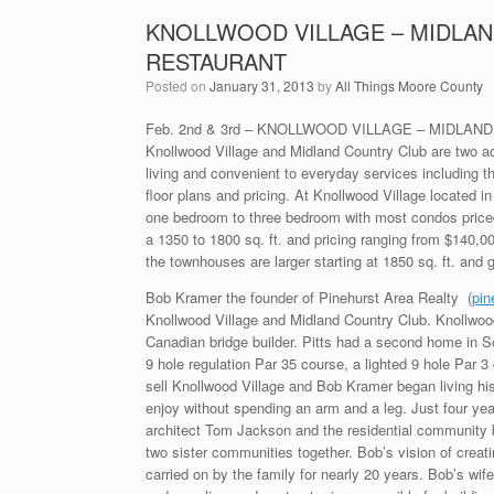
KNOLLWOOD VILLAGE – MIDLAN
RESTAURANT
Posted on
January 31, 2013
by
All Things Moore County
Feb. 2nd & 3rd – KNOLLWOOD VILLAGE – MIDLA
Knollwood Village and Midland Country Club are two ac
living and convenient to everyday services including th
floor plans and pricing. At Knollwood Village located 
one bedroom to three bedroom with most condos priced 
a 1350 to 1800 sq. ft. and pricing ranging from $140,0
the townhouses are larger starting at 1850 sq. ft. and 
Bob Kramer the founder of Pinehurst Area Realty (
pin
Knollwood Village and Midland Country Club. Knollwood 
Canadian bridge builder. Pitts had a second home in So
9 hole regulation Par 35 course, a lighted 9 hole Par 3
sell Knollwood Village and Bob Kramer began living hi
enjoy without spending an arm and a leg. Just four yea
architect Tom Jackson and the residential community 
two sister communities together. Bob’s vision of creat
carried on by the family for nearly 20 years. Bob’s wi