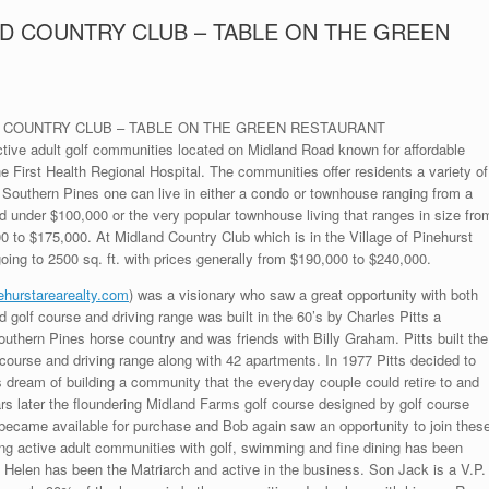
D COUNTRY CLUB – TABLE ON THE GREEN
ND COUNTRY CLUB – TABLE ON THE GREEN RESTAURANT
tive adult golf communities located on Midland Road known for affordable
e First Health Regional Hospital. The communities offer residents a variety of
in Southern Pines one can live in either a condo or townhouse ranging from a
under $100,000 or the very popular townhouse living that ranges in size fro
00 to $175,000. At Midland Country Club which is in the Village of Pinehurst
going to 2500 sq. ft. with prices generally from $190,000 to $240,000.
ehurstarearealty.com
) was a visionary who saw a great opportunity with both
golf course and driving range was built in the 60’s by Charles Pitts a
uthern Pines horse country and was friends with Billy Graham. Pitts built the
 course and driving range along with 42 apartments. In 1977 Pitts decided to
s dream of building a community that the everyday couple could retire to and
rs later the floundering Midland Farms golf course designed by golf course
became available for purchase and Bob again saw an opportunity to join thes
ing active adult communities with golf, swimming and fine dining has been
fe Helen has been the Matriarch and active in the business. Son Jack is a V.P.