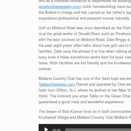
and as a licensed contractor is responsible for build
(
pinehurstarearealty.com
) (click homebuilding) have bu
the Broker-in-charge and has carried on her father’s le
experience professional and pleasant comes naturally.
Golf on Midland Road was once described as the Park 
rival the great works of Donald Ross such as Pinehurst
with the best courses on Midland Road. Dale Briggs a 
the past eight years often talks about how golf use t
families. Dale uses the phrase 9 is fine when talking
busy lives 9 holes sometimes works best for busy career
holes. Both facilities are kid friendly and the Knollwo
veteran.
Midland Country Club has one of the “best kept secrets
Tableonthegreen.com
Owned and operated by Chai and
hails from Clifton, N.J. where he worked at two New Y
Hotel. The moment you enter Table on the Green Chai 
guaranteed a good meal and wonderful experience.
The dream of Bob Kramer lives on in both communities
Knollwood Village and Midland Country Club Midland Ro
Audio
00:00