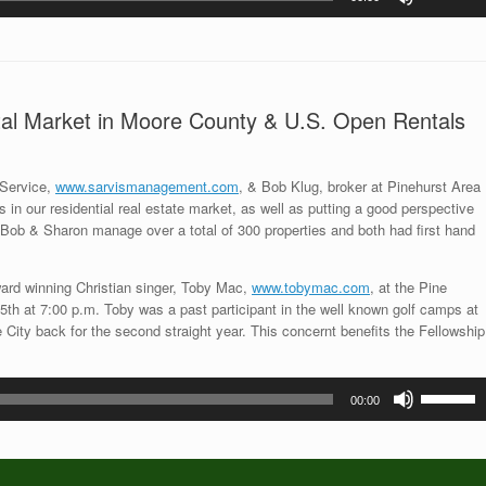
Up/Down
Arrow
keys
to
increase
ntal Market in Moore County & U.S. Open Rentals
or
decrease
volume.
 Service,
www.sarvismanagement.com
, & Bob Klug, broker at Pinehurst Area
 in our residential real estate market, as well as putting a good perspective
Bob & Sharon manage over a total of 300 properties and both had first hand
rd winning Christian singer, Toby Mac,
www.tobymac.com
, at the Pine
h at 7:00 p.m. Toby was a past participant in the well known golf camps at
City back for the second straight year. This concernt benefits the Fellowship
Use
00:00
Up/Down
Arrow
keys
to