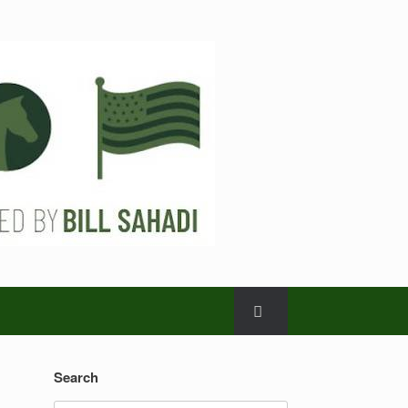
Search