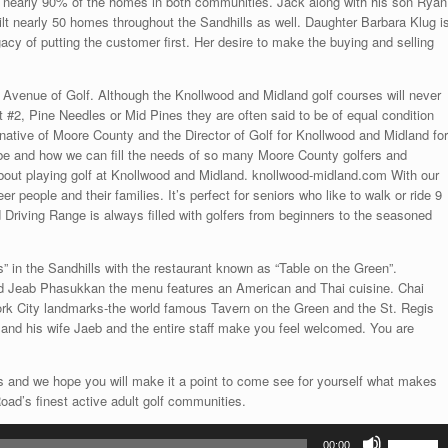
ing nearly 90% of the homes in both communities. Jack along with his son Ryan
ilt nearly 50 homes throughout the Sandhills as well. Daughter Barbara Klug i
gacy of putting the customer first. Her desire to make the buying and selling
Avenue of Golf. Although the Knollwood and Midland golf courses will never
 #2, Pine Needles or Mid Pines they are often said to be of equal condition
native of Moore County and the Director of Golf for Knollwood and Midland for
o be and how we can fill the needs of so many Moore County golfers and
 about playing golf at Knollwood and Midland. knollwood-midland.com With our
 people and their families. It’s perfect for seniors who like to walk or ride 9
od Driving Range is always filled with golfers from beginners to the seasoned
” in the Sandhills with the restaurant known as “Table on the Green”.
 Jeab Phasukkan the menu features an American and Thai cuisine. Chai
ork City landmarks-the world famous Tavern on the Green and the St. Regis
and his wife Jaeb and the entire staff make you feel welcomed. You are
 and we hope you will make it a point to come see for yourself what makes
ad’s finest active adult golf communities.
Use
00:00