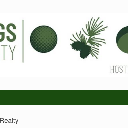
Realty