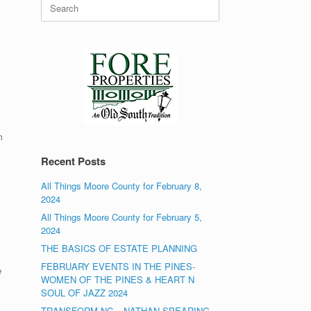
Search
for:
m
Recent Posts
All Things Moore County for February 8,
2024
All Things Moore County for February 5,
2024
THE BASICS OF ESTATE PLANNING
FEBRUARY EVENTS IN THE PINES-
e
WOMEN OF THE PINES & HEART N
SOUL OF JAZZ 2024
TRANSFORM NC – NATHAN SPEARING