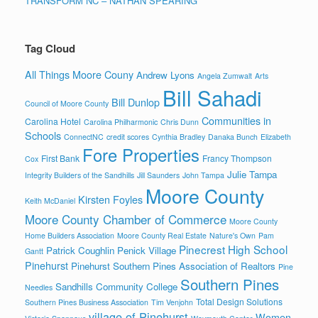
TRANSFORM NC – NATHAN SPEARING
Tag Cloud
All Things Moore Couny
Andrew Lyons
Angela Zumwalt
Arts
Bill Sahadi
Bill Dunlop
Council of Moore County
Communities in
Carolina Hotel
Carolina Philharmonic
Chris Dunn
Schools
ConnectNC
credit scores
Cynthia Bradley
Danaka Bunch
Elizabeth
Fore Properties
First Bank
Francy Thompson
Cox
Julie Tampa
Integrity Builders of the Sandhills
Jill Saunders
John Tampa
Moore County
Kirsten Foyles
Keith McDaniel
Moore County Chamber of Commerce
Moore County
Home Builders Association
Moore County Real Estate
Nature's Own
Pam
Pinecrest High School
Patrick Coughlin
Penick Village
Gantt
Pinehurst
Pinehurst Southern Pines Association of Realtors
Pine
Southern Pines
Sandhills Community College
Needles
Total Design Solutions
Southern Pines Business Association
Tim Venjohn
village of Pinehurst
Women