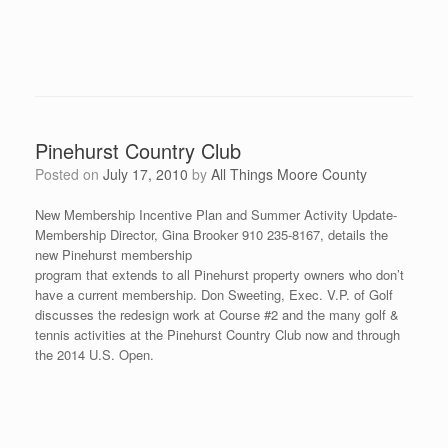
Pinehurst Country Club
Posted on
July 17, 2010
by
All Things Moore County
New Membership Incentive Plan and Summer Activity Update-
Membership Director, Gina Brooker 910 235-8167, details the
new Pinehurst membership
program that extends to all Pinehurst property owners who don’t
have a current membership. Don Sweeting, Exec. V.P. of Golf
discusses the redesign work at Course #2 and the many golf &
tennis activities at the Pinehurst Country Club now and through
the 2014 U.S. Open.