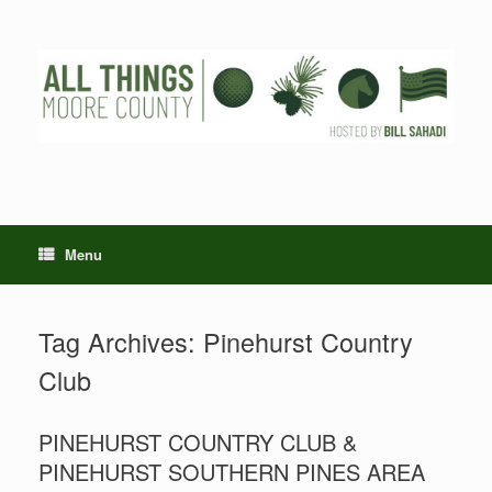
Skip
to
content
Menu
Tag Archives:
Pinehurst Country
Club
PINEHURST COUNTRY CLUB &
PINEHURST SOUTHERN PINES AREA