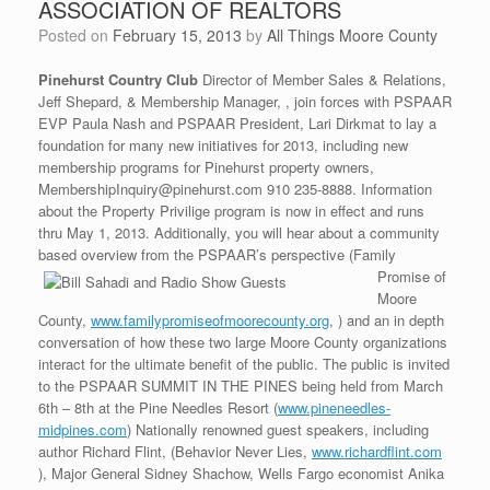
ASSOCIATION OF REALTORS
Posted on
February 15, 2013
by
All Things Moore County
Pinehurst Country Club
Director of Member Sales & Relations,
Jeff Shepard, & Membership Manager, , join forces with PSPAAR
EVP Paula Nash and PSPAAR President, Lari Dirkmat to lay a
foundation for many new initiatives for 2013, including new
membership programs for Pinehurst property owners,
MembershipInquiry@pinehurst.com 910 235-8888. Information
about the Property Privilige program is now in effect and runs
thru May 1, 2013. Additionally, you will hear about a community
based overview from the PSPAAR’s perspective (Family
Promise of
Moore
County,
www.familypromiseofmoorecounty.org
, ) and an in depth
conversation of how these two large Moore County organizations
interact for the ultimate benefit of the public. The public is invited
to the PSPAAR SUMMIT IN THE PINES being held from March
6th – 8th at the Pine Needles Resort (
www.pineneedles-
midpines.com
) Nationally renowned guest speakers, including
author Richard Flint, (Behavior Never Lies,
www.richardflint.com
), Major General Sidney Shachow, Wells Fargo economist Anika