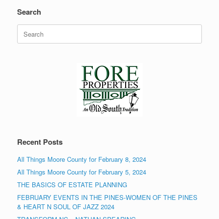
Search
Search
for:
Recent Posts
All Things Moore County for February 8, 2024
All Things Moore County for February 5, 2024
THE BASICS OF ESTATE PLANNING
FEBRUARY EVENTS IN THE PINES-WOMEN OF THE PINES
& HEART N SOUL OF JAZZ 2024