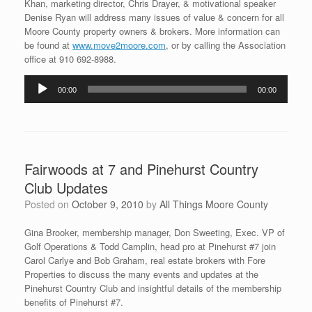
Khan, marketing director, Chris Drayer, & motivational speaker
Denise Ryan will address many issues of value & concern for all
Moore County property owners & brokers. More information can
be found at
www.move2moore.com
, or by calling the Association
office at 910 692-8988.
Audio
00:00
00:00
Player
Fairwoods at 7 and Pinehurst Country
Club Updates
Posted on
October 9, 2010
by
All Things Moore County
Gina Brooker, membership manager, Don Sweeting, Exec. VP of
Golf Operations & Todd Camplin, head pro at Pinehurst #7 join
Carol Carlye and Bob Graham, real estate brokers with Fore
Properties to discuss the many events and updates at the
Pinehurst Country Club and insightful details of the membership
benefits of Pinehurst #7.