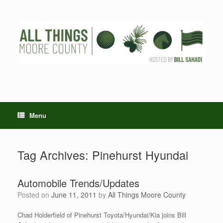
Skip
to
content
Menu
Tag Archives:
Pinehurst Hyundai
Automobile Trends/Updates
Posted on
June 11, 2011
by
All Things Moore County
Chad Holderfield of Pinehurst Toyota/Hyundai/Kia joins Bill