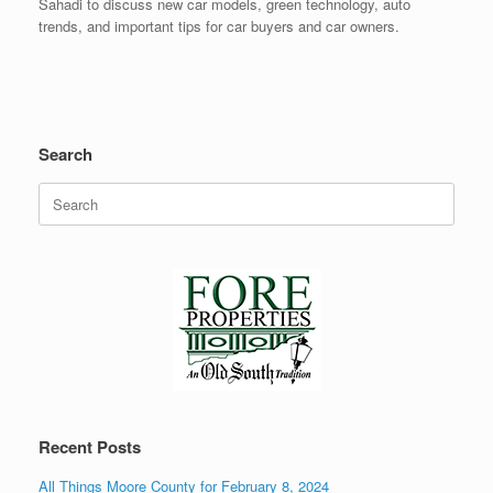
Sahadi to discuss new car models, green technology, auto
trends, and important tips for car buyers and car owners.
Search
Search
for:
Recent Posts
All Things Moore County for February 8, 2024