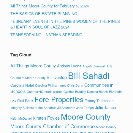
All Things Moore County for February 5, 2024
THE BASICS OF ESTATE PLANNING
FEBRUARY EVENTS IN THE PINES-WOMEN OF THE PINES
& HEART N SOUL OF JAZZ 2024
TRANSFORM NC – NATHAN SPEARING
Tag Cloud
All Things Moore Couny
Andrew Lyons
Angela Zumwalt
Arts
Bill Sahadi
Bill Dunlop
Council of Moore County
Communities in
Carolina Hotel
Carolina Philharmonic
Chris Dunn
Schools
ConnectNC
credit scores
Cynthia Bradley
Danaka Bunch
Elizabeth
Fore Properties
First Bank
Francy Thompson
Cox
Julie Tampa
Integrity Builders of the Sandhills
Jill Saunders
John Tampa
Moore County
Kirsten Foyles
Keith McDaniel
Moore County Chamber of Commerce
Moore County
Home Builders Association
Moore County Real Estate
Nature's Own
Pam