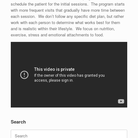
schedule the patient for the initial sessions. The program starts
with more frequent visits that gradually have more time between
each session. We don’t follow any specific diet plan, but rather
work with each person to determine what works best for them
and is realistic within their lifestyle. We focus on nutrition,
exercise, stress and emotional attachments to food.
Search
Search