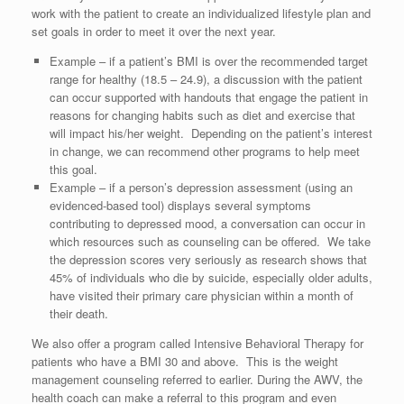
work with the patient to create an individualized lifestyle plan and
set goals in order to meet it over the next year.
Example – if a patient’s BMI is over the recommended target
range for healthy (18.5 – 24.9), a discussion with the patient
can occur supported with handouts that engage the patient in
reasons for changing habits such as diet and exercise that
will impact his/her weight. Depending on the patient’s interest
in change, we can recommend other programs to help meet
this goal.
Example – if a person’s depression assessment (using an
evidenced-based tool) displays several symptoms
contributing to depressed mood, a conversation can occur in
which resources such as counseling can be offered. We take
the depression scores very seriously as research shows that
45% of individuals who die by suicide, especially older adults,
have visited their primary care physician within a month of
their death.
We also offer a program called Intensive Behavioral Therapy for
patients who have a BMI 30 and above. This is the weight
management counseling referred to earlier. During the AWV, the
health coach can make a referral to this program and even