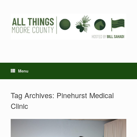
Skip
to
content
Menu
Tag Archives:
Pinehurst Medical
Clinic