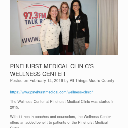
PINEHURST MEDICAL CLINIC’S
WELLNESS CENTER
Posted on
February 14, 2019
by
All Things Moore County
https://www.pinehurstmedical.com/wellness-clinic/
The Wellness Center at Pinehurst Medical Clinic was started in
2015.
With 11 health coaches and counselors, the Wellness Center
offers an added benefit to patients of the Pinehurst Medical
Clinic.