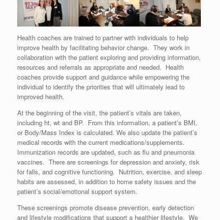
Health coaches are trained to partner with individuals to help
improve health by facilitating behavior change. They work in
collaboration with the patient exploring and providing information,
resources and referrals as appropriate and needed. Health
coaches provide support and guidance while empowering the
individual to identify the priorities that will ultimately lead to
improved health.
At the beginning of the visit, the patient’s vitals are taken,
including ht, wt and BP. From this information, a patient’s BMI,
or Body/Mass Index is calculated. We also update the patient’s
medical records with the current medications/supplements.
Immunization records are updated, such as flu and pneumonia
vaccines. There are screenings for depression and anxiety, risk
for falls, and cognitive functioning. Nutrition, exercise, and sleep
habits are assessed, in addition to home safety issues and the
patient’s social/emotional support system.
These screenings promote disease prevention, early detection
and lifestyle modifications that support a healthier lifestyle. We