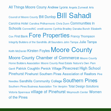
All Things Moore Couny
Andrew Lyons
Angela Zumwalt
Arts
Bill Sahadi
Bill Dunlop
Council of Moore County
Communities in
Carolina Hotel
Carolina Philharmonic
Chris Dunn
Schools
ConnectNC
credit scores
Cynthia Bradley
Danaka Bunch
Elizabeth
Fore Properties
First Bank
Francy Thompson
Cox
Julie Tampa
Integrity Builders of the Sandhills
Jill Saunders
John Tampa
Moore County
Kirsten Foyles
Keith McDaniel
Moore County Chamber of Commerce
Moore County
Home Builders Association
Moore County Real Estate
Nature's Own
Pam
Pinecrest High School
Patrick Coughlin
Penick Village
Gantt
Pinehurst
Pinehurst Southern Pines Association of Realtors
Pine
Southern Pines
Sandhills Community College
Needles
Total Design Solutions
Southern Pines Business Association
Tim Venjohn
village of Pinehurst
Women
Victoria Spannaus
Weymouth Center
of the Pines