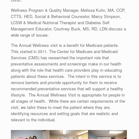
Wellness Program & Quality Manager, Melissa Kuhn, MA, CCP,
CTTS, HED, Social & Behavioral Counselor, Marcy Simpson,
LCSW & Medical Nutrional Therapist and Diabetes Self
Management Educator, Courtney Buck, MS, RD, LDN discuss a
wide range of issues.
The Annual Wellness visit is a benefit for Medicare patients.
This started in 2011. The Center for Medicare and Medicaid
Services (CMS) has researched the important role that
preventative assessments and screenings make in our health
along with the role that health care providers play in educating
patients about these services. The intent in this service is to
remove barriers and provide opportunity for them to receive
recommended preventative services that will support a healthy
lifestyle. The Annual Wellness Visit is appropriate for people in
all stages of health. While there are certain requirements of the
visit, we tailor these to meet the patient where they are,
identifying resources and setting goals that are realistic and
relevant to the individual.