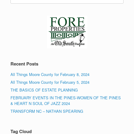
for:
Recent Posts
All Things Moore County for February 8, 2024
All Things Moore County for February 5, 2024
THE BASICS OF ESTATE PLANNING
FEBRUARY EVENTS IN THE PINES-WOMEN OF THE PINES
& HEART N SOUL OF JAZZ 2024
TRANSFORM NC – NATHAN SPEARING
Tag Cloud