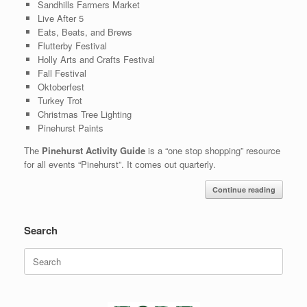
Sandhills Farmers Market
Live After 5
Eats, Beats, and Brews
Flutterby Festival
Holly Arts and Crafts Festival
Fall Festival
Oktoberfest
Turkey Trot
Christmas Tree Lighting
Pinehurst Paints
The
Pinehurst Activity Guide
is a “one stop shopping” resource
for all events “Pinehurst”. It comes out quarterly.
Continue reading
Search
Search
for: