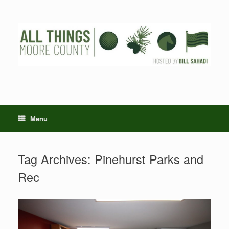
Skip
to
content
Menu
Tag Archives:
Pinehurst Parks and
Rec