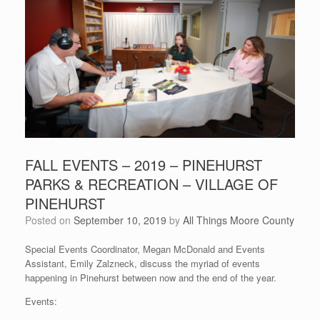
FALL EVENTS – 2019 – PINEHURST
PARKS & RECREATION – VILLAGE OF
PINEHURST
Posted on
September 10, 2019
by
All Things Moore County
Special Events Coordinator, Megan McDonald and Events
Assistant, Emily Zalzneck, discuss the myriad of events
happening in Pinehurst between now and the end of the year.
Events: