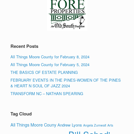
Recent Posts
All Things Moore County for February 8, 2024
All Things Moore County for February 5, 2024
THE BASICS OF ESTATE PLANNING
FEBRUARY EVENTS IN THE PINES-WOMEN OF THE PINES
& HEART N SOUL OF JAZZ 2024
TRANSFORM NC – NATHAN SPEARING
Tag Cloud
All Things Moore Couny
Andrew Lyons
Angela Zumwalt
Arts