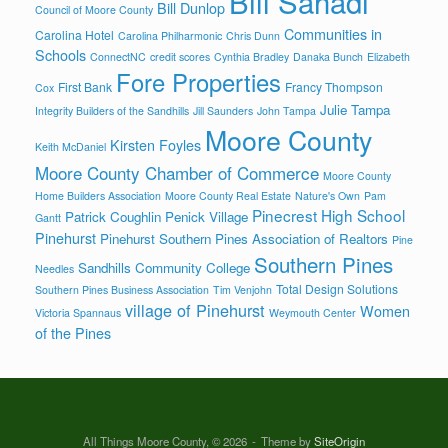
Bill Sahadi
Bill Dunlop
Council of Moore County
Communities in
Carolina Hotel
Carolina Philharmonic
Chris Dunn
Schools
ConnectNC
credit scores
Cynthia Bradley
Danaka Bunch
Elizabeth
Fore Properties
First Bank
Francy Thompson
Cox
Julie Tampa
Integrity Builders of the Sandhills
Jill Saunders
John Tampa
Moore County
Kirsten Foyles
Keith McDaniel
Moore County Chamber of Commerce
Moore County
Home Builders Association
Moore County Real Estate
Nature's Own
Pam
Pinecrest High School
Patrick Coughlin
Penick Village
Gantt
Pinehurst
Pinehurst Southern Pines Association of Realtors
Pine
Southern Pines
Sandhills Community College
Needles
Total Design Solutions
Southern Pines Business Association
Tim Venjohn
village of Pinehurst
Women
Victoria Spannaus
Weymouth Center
of the Pines
All Things Moore County, © 2026
Theme by
SiteOrigin