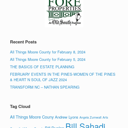
Recent Posts
All Things Moore County for February 8, 2024
All Things Moore County for February 5, 2024
THE BASICS OF ESTATE PLANNING
FEBRUARY EVENTS IN THE PINES-WOMEN OF THE PINES
& HEART N SOUL OF JAZZ 2024
TRANSFORM NC – NATHAN SPEARING
Tag Cloud
All Things Moore Couny
Andrew Lyons
Angela Zumwalt
Arts
Bill Sahadi
Bill Dunlop