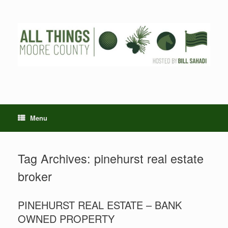
Skip
to
content
Menu
Tag Archives:
pinehurst real estate
broker
PINEHURST REAL ESTATE – BANK
OWNED PROPERTY