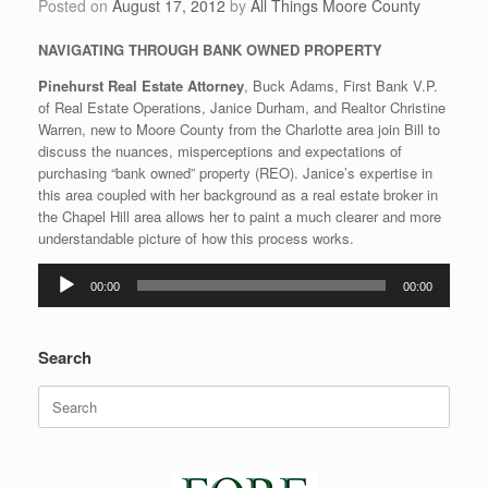
Posted on
August 17, 2012
by
All Things Moore County
NAVIGATING THROUGH BANK OWNED PROPERTY
Pinehurst Real Estate Attorney
, Buck Adams, First Bank V.P.
of Real Estate Operations, Janice Durham, and Realtor Christine
Warren, new to Moore County from the Charlotte area join Bill to
discuss the nuances, misperceptions and expectations of
purchasing “bank owned” property (REO). Janice’s expertise in
this area coupled with her background as a real estate broker in
the Chapel Hill area allows her to paint a much clearer and more
understandable picture of how this process works.
Audio
00:00
00:00
Player
Search
Search
for: