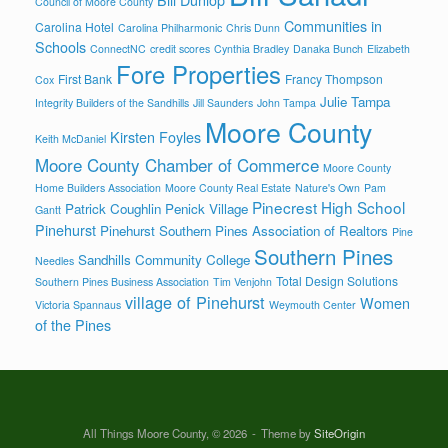
Council of Moore County
Communities in
Carolina Hotel
Carolina Philharmonic
Chris Dunn
Schools
ConnectNC
credit scores
Cynthia Bradley
Danaka Bunch
Elizabeth
Fore Properties
First Bank
Francy Thompson
Cox
Julie Tampa
Integrity Builders of the Sandhills
Jill Saunders
John Tampa
Moore County
Kirsten Foyles
Keith McDaniel
Moore County Chamber of Commerce
Moore County
Home Builders Association
Moore County Real Estate
Nature's Own
Pam
Pinecrest High School
Patrick Coughlin
Penick Village
Gantt
Pinehurst
Pinehurst Southern Pines Association of Realtors
Pine
Southern Pines
Sandhills Community College
Needles
Total Design Solutions
Southern Pines Business Association
Tim Venjohn
village of Pinehurst
Women
Victoria Spannaus
Weymouth Center
of the Pines
All Things Moore County, © 2026
Theme by
SiteOrigin