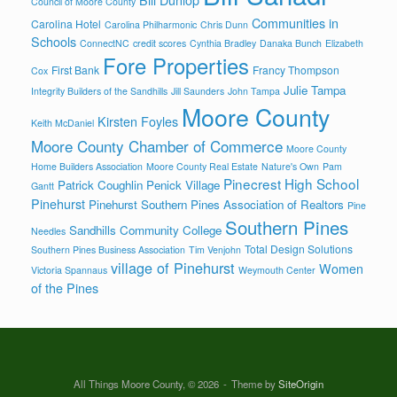
Council of Moore County
Communities in
Carolina Hotel
Carolina Philharmonic
Chris Dunn
Schools
ConnectNC
credit scores
Cynthia Bradley
Danaka Bunch
Elizabeth
Fore Properties
First Bank
Francy Thompson
Cox
Julie Tampa
Integrity Builders of the Sandhills
Jill Saunders
John Tampa
Moore County
Kirsten Foyles
Keith McDaniel
Moore County Chamber of Commerce
Moore County
Home Builders Association
Moore County Real Estate
Nature's Own
Pam
Pinecrest High School
Patrick Coughlin
Penick Village
Gantt
Pinehurst
Pinehurst Southern Pines Association of Realtors
Pine
Southern Pines
Sandhills Community College
Needles
Total Design Solutions
Southern Pines Business Association
Tim Venjohn
village of Pinehurst
Women
Victoria Spannaus
Weymouth Center
of the Pines
All Things Moore County, © 2026
Theme by
SiteOrigin