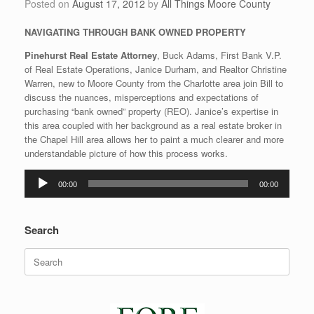
Posted on
August 17, 2012
by
All Things Moore County
NAVIGATING THROUGH BANK OWNED PROPERTY
Pinehurst Real Estate Attorney
, Buck Adams, First Bank V.P.
of Real Estate Operations, Janice Durham, and Realtor Christine
Warren, new to Moore County from the Charlotte area join Bill to
discuss the nuances, misperceptions and expectations of
purchasing “bank owned” property (REO). Janice’s expertise in
this area coupled with her background as a real estate broker in
the Chapel Hill area allows her to paint a much clearer and more
understandable picture of how this process works.
Audio
00:00
00:00
Player
Search
Search
for: