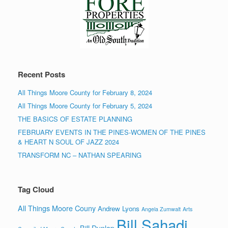
Recent Posts
All Things Moore County for February 8, 2024
All Things Moore County for February 5, 2024
THE BASICS OF ESTATE PLANNING
FEBRUARY EVENTS IN THE PINES-WOMEN OF THE PINES
& HEART N SOUL OF JAZZ 2024
TRANSFORM NC – NATHAN SPEARING
Tag Cloud
All Things Moore Couny
Andrew Lyons
Angela Zumwalt
Arts
Bill Sahadi
Bill Dunlop