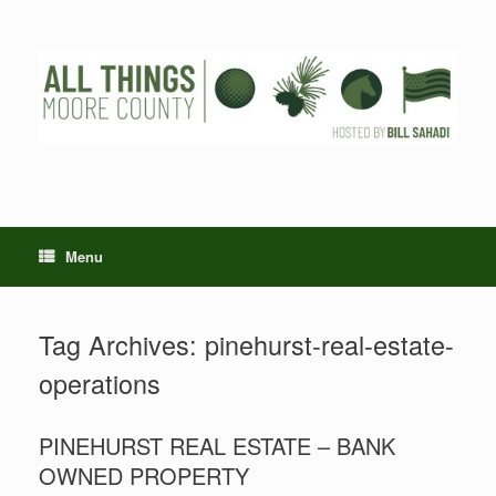
Skip
to
content
Menu
Tag Archives:
pinehurst-real-estate-
operations
PINEHURST REAL ESTATE – BANK
OWNED PROPERTY