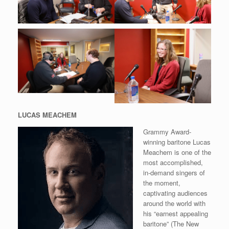
LUCAS MEACHEM
Grammy Award-
winning baritone Lucas
Meachem is one of the
most accomplished,
in-demand singers of
the moment,
captivating audiences
around the world with
his “earnest appealing
baritone” (The New