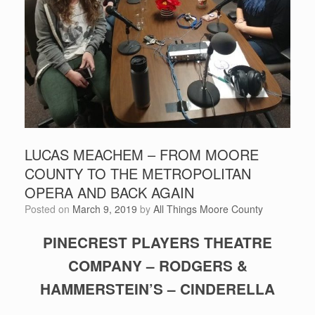
LUCAS MEACHEM – FROM MOORE
COUNTY TO THE METROPOLITAN
OPERA AND BACK AGAIN
Posted on
March 9, 2019
by
All Things Moore County
PINECREST PLAYERS THEATRE
COMPANY – RODGERS &
HAMMERSTEIN’S – CINDERELLA