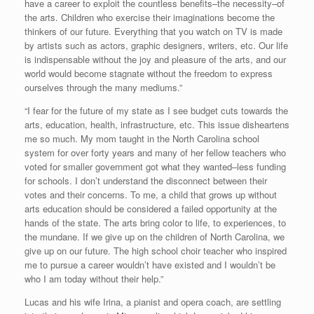
have a career to exploit the countless benefits–the necessity–of
the arts. Children who exercise their imaginations become the
thinkers of our future. Everything that you watch on TV is made
by artists such as actors, graphic designers, writers, etc. Our life
is indispensable without the joy and pleasure of the arts, and our
world would become stagnate without the freedom to express
ourselves through the many mediums.”
“I fear for the future of my state as I see budget cuts towards the
arts, education, health, infrastructure, etc. This issue disheartens
me so much. My mom taught in the North Carolina school
system for over forty years and many of her fellow teachers who
voted for smaller government got what they wanted–less funding
for schools. I don’t understand the disconnect between their
votes and their concerns. To me, a child that grows up without
arts education should be considered a failed opportunity at the
hands of the state. The arts bring color to life, to experiences, to
the mundane. If we give up on the children of North Carolina, we
give up on our future. The high school choir teacher who inspired
me to pursue a career wouldn’t have existed and I wouldn’t be
who I am today without their help.”
Lucas and his wife Irina, a pianist and opera coach, are settling