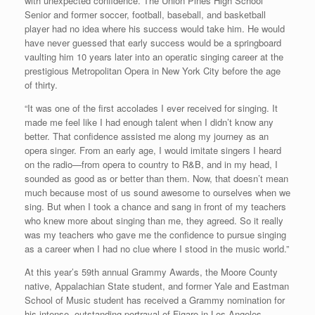
with unexpected confidence. The Union Pines High School
Senior and former soccer, football, baseball, and basketball
player had no idea where his success would take him. He would
have never guessed that early success would be a springboard
vaulting him 10 years later into an operatic singing career at the
prestigious Metropolitan Opera in New York City before the age
of thirty.
“It was one of the first accolades I ever received for singing. It
made me feel like I had enough talent when I didn’t know any
better. That confidence assisted me along my journey as an
opera singer. From an early age, I would imitate singers I heard
on the radio—from opera to country to R&B, and in my head, I
sounded as good as or better than them. Now, that doesn’t mean
much because most of us sound awesome to ourselves when we
sing. But when I took a chance and sang in front of my teachers
who knew more about singing than me, they agreed. So it really
was my teachers who gave me the confidence to pursue singing
as a career when I had no clue where I stood in the music world.”
At this year’s 59th annual Grammy Awards, the Moore County
native, Appalachian State student, and former Yale and Eastman
School of Music student has received a Grammy nomination for
his intense, outstanding portrayal of Figaro in Los Angeles