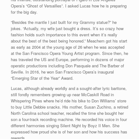
Opera’s “Ghost of Versailles”. I asked Lucas how he is preparing
for the big day.
“Besides the mantle I just built for my Grammy statue?” he
jokes. “Actually, my wife just bought a dress. It’s so crazy how
fashion holds such importance to this event when it’s really
about the best of the best being honored.” Meachem got his start
as early as 2004 at the young age of 26 when he was accepted
at the San Francisco Opera Young Artist program. Since then, he
has traveled the US and Europe, performing in dozens of major
operatic productions including Don Pasquale and The Barber of
Seville. In 2016, he won San Francisco Opera’s inaugural
“Emerging Star of the Year” Award.
Lucas, although already worldly and a sought-after lyric baritone,
still fondly remembers growing up near McCaskill Road in
Whispering Pines where he’d ride his bike to Don Williams’ store
to buy Little Debbie snacks. His mother, Susan Zuchino, a retired
North Carolina school teacher, recalled the time she bought her
son a four-track recording machine. He recorded his voice in four
different harmonies singing Silent Night by Boyz II Men. She
expressed how proud she is of her son and how his success has
rewards.