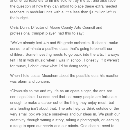
another 33 teachers to fill the void left by the act and also face
the question of how they can afford to place these extra needed
teachers in modular units with a little less than $1 million left in
the budget.
Chris Dunn, Director of Moore County Arts Council and
professional trumpet player, had this to say:
“We’ve already lost 4th and 5th grade orchestra. It doesn’t make
sense to eliminate a positive class that’s going to benefit our
children. Some investing needs to go back into the arts. I always
felt I fit in with music when I was in school. Honestly, if it weren’t
for music, I don’t know what I’d be doing today.”
When I told Lucas Meachem about the possible cuts his reaction
was alarm and concern.
“Obviously to me and my life as an opera singer, the arts are
non-negotiable. I understand that not many people are fortunate
enough to make a career out of the thing they enjoy most, but
arts funding isn’t about that. The arts help us think outside of the
very small box we place ourselves and our ideas in. We push our
creativity through writing a story, taking a photograph, or learning
a song to open our hearts and our minds. One doesn’t need to