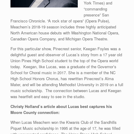
York Times) and
“commanding
presence” San
Francisco Chronicle. “A rock star of opera” (Opera Pulse),
Meachem’s 2018-19 season includes three highly anticipated
North American house debuts with Washington National Opera,
Canadian Opera Company, and Michigan Opera Theatre.
For this particular show, Pinecrest senior, Keegan Foyles was a
delightful guest and observer of Lucas’s story from a 17 year old
Union Pines High School student to the top of the Opera world
today. Keegan, like Lucas, was a graduate of the Governor’s
School for Choral music in 2017. She is a member of the NC
High School Honors Chorus, has rewritten Pinecrest’s Alma
Mater, and will be attending Methodist University in 2019 on a full
music scholarship. The connection between Lucas and Keegan
was heartfelt and easy to see in the studio.
Christy Holland’s article about Lucas best captures his
Moore County connection:
When Lucas Meachem won the Kiwanis Club of the Sandhills
Piquet Music scholarship in 1995 at the age of 17, he was filled