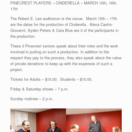
PINECREST PLAYERS – CINDERELLA – MARCH 15th, 16th,
17th
The Robert E. Lee auditorium is the venue. March 15th – 17th
are the dates for the production of Cinderella. Alexa Castro-
Giovanni, Ayden Peters & Cara Blue are 3 of the participants in
the production.
These 3 Pinecrest seniors speak about their roles and the work
involved in putting on such a production. In addition to the
respect they pay to the process, they also speak about the value
of private donations to keep up with the expenses of such a
project.
Tickets for Adults – $15.00. Students – $10.00.
Friday & Saturday shows – 7 p.m.
Sunday matinee – 2 p.m.