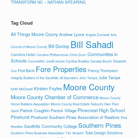
TRANSFORM NC – NATHAN SPEARING
Tag Cloud
All Things Moore Couny
Andrew Lyons
Angela Zumwalt
Arts
Bill Sahadi
Bill Dunlop
Council of Moore County
Communities in
Carolina Hotel
Carolina Philharmonic
Chris Dunn
Schools
ConnectNC
credit scores
Cynthia Bradley
Danaka Bunch
Elizabeth
Fore Properties
First Bank
Francy Thompson
Cox
Julie Tampa
Integrity Builders of the Sandhills
Jill Saunders
John Tampa
Moore County
Kirsten Foyles
Keith McDaniel
Moore County Chamber of Commerce
Moore County
Home Builders Association
Moore County Real Estate
Nature's Own
Pam
Pinecrest High School
Patrick Coughlin
Penick Village
Gantt
Pinehurst
Pinehurst Southern Pines Association of Realtors
Pine
Southern Pines
Sandhills Community College
Needles
Total Design Solutions
Southern Pines Business Association
Tim Venjohn