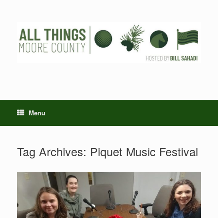
Skip
to
content
Menu
Tag Archives:
Piquet Music Festival