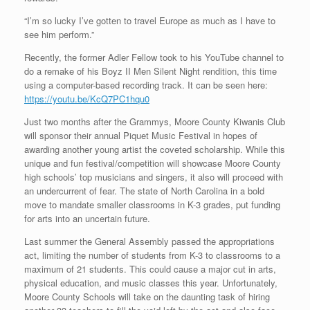
“I’m so lucky I’ve gotten to travel Europe as much as I have to
see him perform.”
Recently, the former Adler Fellow took to his YouTube channel to
do a remake of his Boyz II Men Silent Night rendition, this time
using a computer-based recording track. It can be seen here:
https://youtu.be/KcQ7PC1hqu0
Just two months after the Grammys, Moore County Kiwanis Club
will sponsor their annual Piquet Music Festival in hopes of
awarding another young artist the coveted scholarship. While this
unique and fun festival/competition will showcase Moore County
high schools’ top musicians and singers, it also will proceed with
an undercurrent of fear. The state of North Carolina in a bold
move to mandate smaller classrooms in K-3 grades, put funding
for arts into an uncertain future.
Last summer the General Assembly passed the appropriations
act, limiting the number of students from K-3 to classrooms to a
maximum of 21 students. This could cause a major cut in arts,
physical education, and music classes this year. Unfortunately,
Moore County Schools will take on the daunting task of hiring