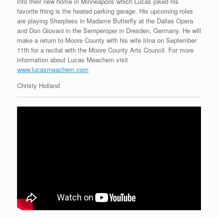
into their new home in Minneapolis which Lucas joked his
favorite thing is the heated parking garage. His upcoming roles
are playing Sharpless in Madame Butterfly at the Dallas Opera
and Don Giovani in the Semperoper in Dresden, Germany. He will
make a return to Moore County with his wife Irina on September
11th for a recital with the Moore County Arts Council. For more
information about Lucas Meachem visit
www.lucasmeachem.com
Christy Holland