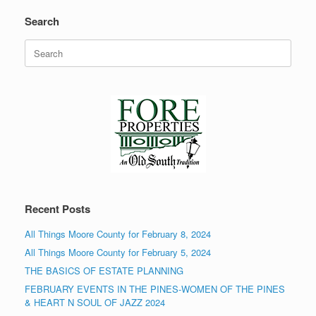
Search
Search
for:
Recent Posts
All Things Moore County for February 8, 2024
All Things Moore County for February 5, 2024
THE BASICS OF ESTATE PLANNING
FEBRUARY EVENTS IN THE PINES-WOMEN OF THE PINES
& HEART N SOUL OF JAZZ 2024