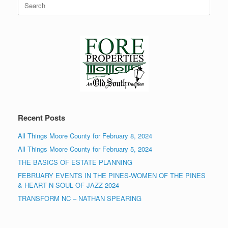
for:
Recent Posts
All Things Moore County for February 8, 2024
All Things Moore County for February 5, 2024
THE BASICS OF ESTATE PLANNING
FEBRUARY EVENTS IN THE PINES-WOMEN OF THE PINES
& HEART N SOUL OF JAZZ 2024
TRANSFORM NC – NATHAN SPEARING