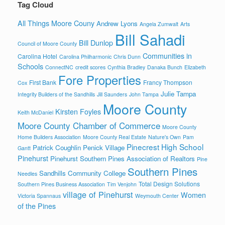
Tag Cloud
All Things Moore Couny
Andrew Lyons
Angela Zumwalt
Arts
Bill Sahadi
Bill Dunlop
Council of Moore County
Communities in
Carolina Hotel
Carolina Philharmonic
Chris Dunn
Schools
ConnectNC
credit scores
Cynthia Bradley
Danaka Bunch
Elizabeth
Fore Properties
First Bank
Francy Thompson
Cox
Julie Tampa
Integrity Builders of the Sandhills
Jill Saunders
John Tampa
Moore County
Kirsten Foyles
Keith McDaniel
Moore County Chamber of Commerce
Moore County
Home Builders Association
Moore County Real Estate
Nature's Own
Pam
Pinecrest High School
Patrick Coughlin
Penick Village
Gantt
Pinehurst
Pinehurst Southern Pines Association of Realtors
Pine
Southern Pines
Sandhills Community College
Needles
Total Design Solutions
Southern Pines Business Association
Tim Venjohn
village of Pinehurst
Women
Victoria Spannaus
Weymouth Center
of the Pines