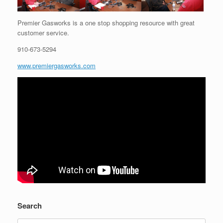
Premier Gasworks is a one stop shopping resource with great
customer service.
910-673-5294
www.premiergasworks.com
Search
Search