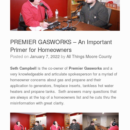
PREMIER GASWORKS – An Important
Primer for Homeowners
Posted on
January 7, 2022
by
All Things Moore County
Seth Campbell
is the co-owner of
Premier Gasworks
and a
very knowledgeable and articulate spokesperson for a myriad of
homeowner concerns about gas and propane and their
application to generators, fireplace inserts, tankless hot water
heaters and propane tanks. Seth answers many questions that
are always at the top of a homeowners list and he cuts thru the
misinformation with great clarity.