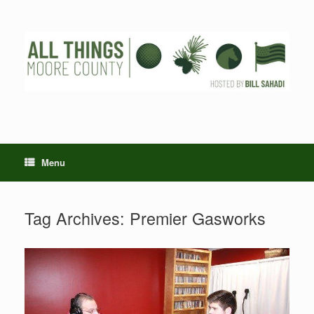
Skip
to
content
Menu
Tag Archives:
Premier Gasworks