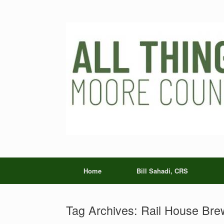
Skip
to
content
Home
Bill Sahadi, CRS
Tag Archives:
Rail House Bre