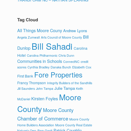
Tag Cloud
All Things Moore Couny
Andrew Lyons
Bill
Angela Zumwalt
Arts Council of Moore County
Bill Sahadi
Dunlop
Carolina
Hotel
Carolina Philharmonic
Chris Dunn
Communities in Schools
ConnectNC
credit
scores
Cynthia Bradley
Danaka Bunch
Elizabeth Cox
Fore Properties
First Bank
Francy Thompson
Integrity Builders of the Sandhills
Julie Tampa
Jill Saunders
John Tampa
Keith
Moore
Kirsten Foyles
McDaniel
County
Moore County
Chamber of Commerce
Moore County
Home Builders Association
Moore County Real Estate
Patrick Coughlin
Nature's Own
Pam Gantt