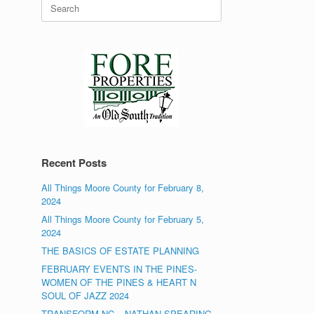
Search
for:
Recent Posts
All Things Moore County for February 8,
2024
All Things Moore County for February 5,
2024
THE BASICS OF ESTATE PLANNING
FEBRUARY EVENTS IN THE PINES-
WOMEN OF THE PINES & HEART N
SOUL OF JAZZ 2024
TRANSFORM NC – NATHAN SPEARING