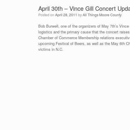
April 30th – Vince Gill Concert U
Posted on
April 28, 2011
by
All Things Moore County
Bob Burwell, one of the organizers of May 7th’s Vince 
logistics and the primary cause that the concert rais
Chamber of Commerce Membership relations executive
upcoming Festival of Beers, as well as the May 6th 
victims in N.C.