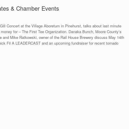
pdates & Chamber Events
Gill Concert at the Village Aboretum in Pinehurst, talks about last minute
es money for – The First Tee Organization. Danaka Bunch, Moore County’s
 and Mike Ratkowski, owner of the Rail House Brewery discuss May 14th
Chick Fil A LEADERCAST and an upcoming fundraiser for recent tornado