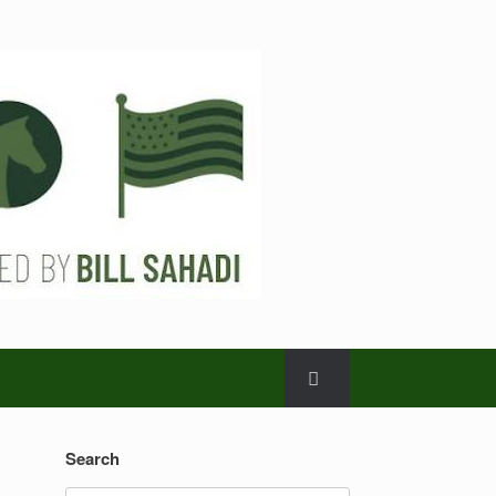
Search