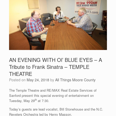
AN EVENING WITH Ol’ BLUE EYES – A
Tribute to Frank Sinatra – TEMPLE
THEATRE
Posted on
May 24, 2018
by
All Things Moore County
The Temple Theatre and RE/MAX Real Estate Services of
Sanford present this special evening of entertainment on
th
Tuesday, May 29
at 7:30.
Today’s guests are lead vocalist, Bill Stonehouse and the N.C.
Revelers Orchestra led by Henry Masson.