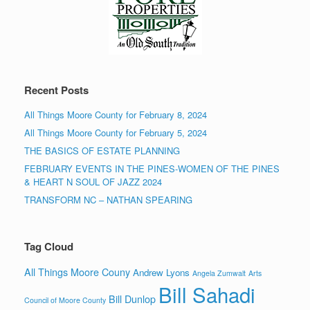
Recent Posts
All Things Moore County for February 8, 2024
All Things Moore County for February 5, 2024
THE BASICS OF ESTATE PLANNING
FEBRUARY EVENTS IN THE PINES-WOMEN OF THE PINES
& HEART N SOUL OF JAZZ 2024
TRANSFORM NC – NATHAN SPEARING
Tag Cloud
All Things Moore Couny
Andrew Lyons
Angela Zumwalt
Arts
Bill Sahadi
Bill Dunlop
Council of Moore County