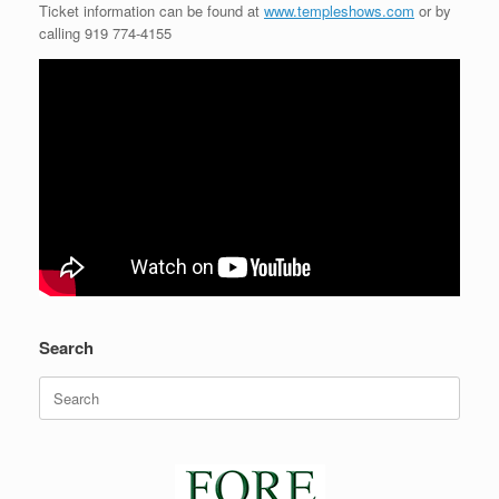
Ticket information can be found at
www.templeshows.com
or by
calling 919 774-4155
Search
Search
for: