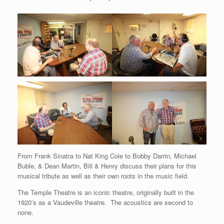
From Frank Sinatra to Nat King Cole to Bobby Darrin, Michael
Buble, & Dean Martin, Bill & Henry discuss their plans for this
musical tribute as well as their own roots in the music field.
The Temple Theatre is an iconic theatre, originally built in the
1920’s as a Vaudeville theatre. The acoustics are second to
none.