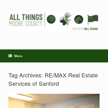
Skip
to
content
Menu
Tag Archives:
RE/MAX Real Estate
Services of Sanford