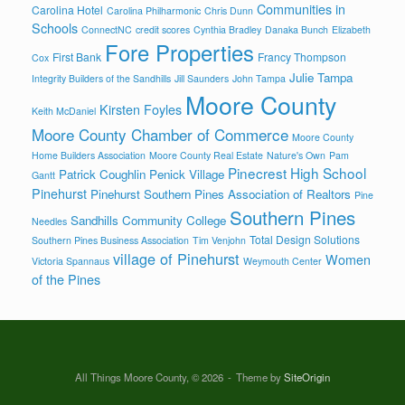
Communities in
Carolina Hotel
Carolina Philharmonic
Chris Dunn
Schools
ConnectNC
credit scores
Cynthia Bradley
Danaka Bunch
Elizabeth
Fore Properties
First Bank
Francy Thompson
Cox
Julie Tampa
Integrity Builders of the Sandhills
Jill Saunders
John Tampa
Moore County
Kirsten Foyles
Keith McDaniel
Moore County Chamber of Commerce
Moore County
Home Builders Association
Moore County Real Estate
Nature's Own
Pam
Pinecrest High School
Patrick Coughlin
Penick Village
Gantt
Pinehurst
Pinehurst Southern Pines Association of Realtors
Pine
Southern Pines
Sandhills Community College
Needles
Total Design Solutions
Southern Pines Business Association
Tim Venjohn
village of Pinehurst
Women
Victoria Spannaus
Weymouth Center
of the Pines
All Things Moore County, © 2026
Theme by
SiteOrigin