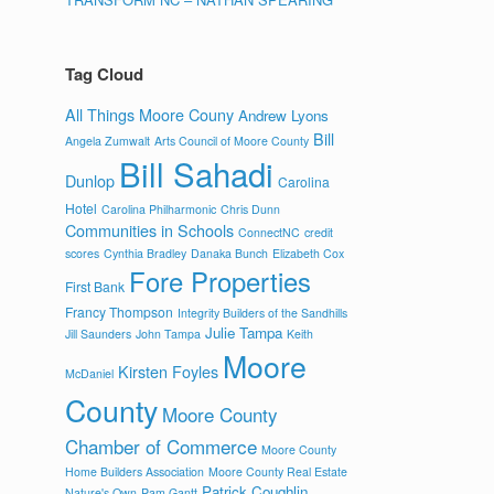
Tag Cloud
All Things Moore Couny
Andrew Lyons
Bill
Angela Zumwalt
Arts Council of Moore County
Bill Sahadi
Dunlop
Carolina
Hotel
Carolina Philharmonic
Chris Dunn
Communities in Schools
ConnectNC
credit
scores
Cynthia Bradley
Danaka Bunch
Elizabeth Cox
Fore Properties
First Bank
Francy Thompson
Integrity Builders of the Sandhills
Julie Tampa
Jill Saunders
John Tampa
Keith
Moore
Kirsten Foyles
McDaniel
County
Moore County
Chamber of Commerce
Moore County
Home Builders Association
Moore County Real Estate
Patrick Coughlin
Nature's Own
Pam Gantt