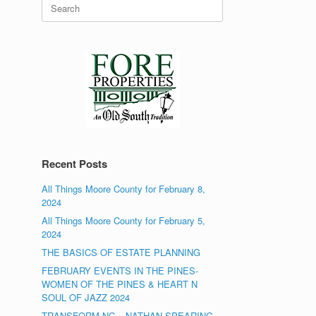
Search
for:
Recent Posts
All Things Moore County for February 8,
2024
All Things Moore County for February 5,
2024
THE BASICS OF ESTATE PLANNING
FEBRUARY EVENTS IN THE PINES-
WOMEN OF THE PINES & HEART N
SOUL OF JAZZ 2024
TRANSFORM NC – NATHAN SPEARING