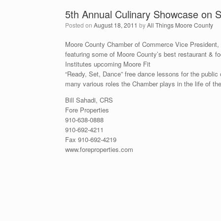
5th Annual Culinary Showcase on Se
Posted on
August 18, 2011
by
All Things Moore County
Moore County Chamber of Commerce Vice President, L
featuring some of Moore County’s best restaurant & f
Institutes upcoming Moore Fit
“Ready, Set, Dance” free dance lessons for the public 
many various roles the Chamber plays in the life of 
Bill Sahadi, CRS
Fore Properties
910-638-0888
910-692-4211
Fax 910-692-4219
www.foreproperties.com