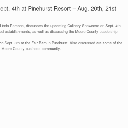
pt. 4th at Pinehurst Resort – Aug. 20th, 21st
inda Parsons, discusses the upcoming Culinary Showcase on Sept. 4th
ood establishments, as well as discussing the Moore County Leadership
on Sept. 8th at the Fair Barn in Pinehurst. Also discussed are some of the
the Moore County business community.