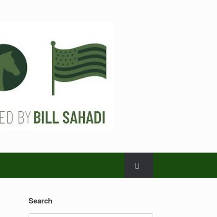
Search