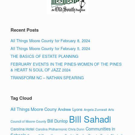
Recent Posts
All Things Moore County for February 8, 2024
All Things Moore County for February 5, 2024
THE BASICS OF ESTATE PLANNING
FEBRUARY EVENTS IN THE PINES-WOMEN OF THE PINES
& HEART N SOUL OF JAZZ 2024
TRANSFORM NC – NATHAN SPEARING
Tag Cloud
All Things Moore Couny
Andrew Lyons
Angela Zumwalt
Arts
Bill Sahadi
Bill Dunlop
Council of Moore County
Communities in
Carolina Hotel
Carolina Philharmonic
Chris Dunn
Schools