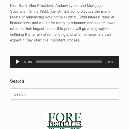
First Bank Vice President, Andrew Lyons and Mortgage
Specialist, Ginny Webb join Bill Sahadi to discuss the many
facets of refinancing your home in 2012. With interest rates at
historic lows and a rush for many to refinance and secure lower
rates on their largest asset, this primer will go a long way to
outlining the terrain of refinancing and what homeowners can
expect if they start this important process.
Audio
00:00
00:00
Player
Search
Search
for: