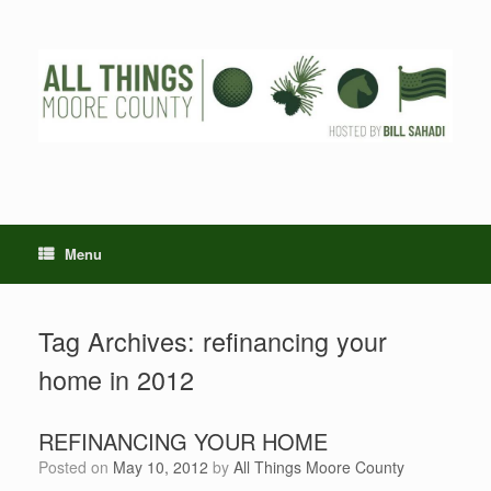
Skip
to
content
Menu
Tag Archives:
refinancing your
home in 2012
REFINANCING YOUR HOME
Posted on
May 10, 2012
by
All Things Moore County