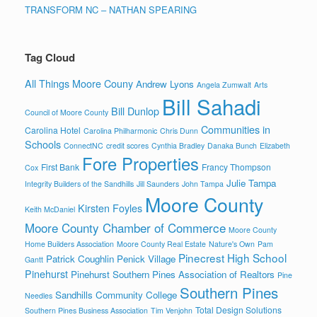
TRANSFORM NC – NATHAN SPEARING
Tag Cloud
All Things Moore Couny
Andrew Lyons
Angela Zumwalt
Arts
Bill Sahadi
Bill Dunlop
Council of Moore County
Communities in
Carolina Hotel
Carolina Philharmonic
Chris Dunn
Schools
ConnectNC
credit scores
Cynthia Bradley
Danaka Bunch
Elizabeth
Fore Properties
First Bank
Francy Thompson
Cox
Julie Tampa
Integrity Builders of the Sandhills
Jill Saunders
John Tampa
Moore County
Kirsten Foyles
Keith McDaniel
Moore County Chamber of Commerce
Moore County
Home Builders Association
Moore County Real Estate
Nature's Own
Pam
Pinecrest High School
Patrick Coughlin
Penick Village
Gantt
Pinehurst
Pinehurst Southern Pines Association of Realtors
Pine
Southern Pines
Sandhills Community College
Needles
Total Design Solutions
Southern Pines Business Association
Tim Venjohn