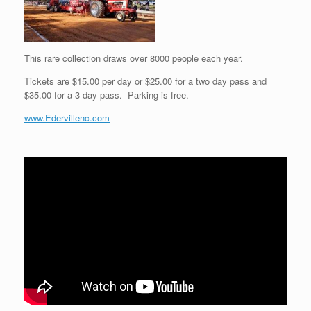
This rare collection draws over 8000 people each year.
Tickets are $15.00 per day or $25.00 for a two day pass and
$35.00 for a 3 day pass. Parking is free.
www.Edervillenc.com