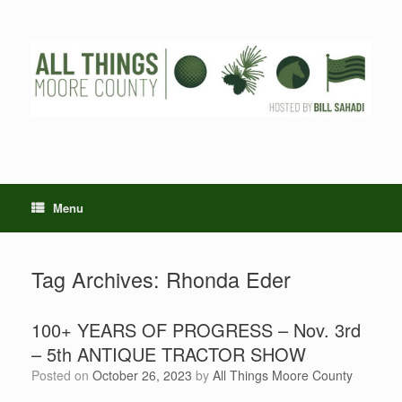
Skip
to
content
Menu
Tag Archives:
Rhonda Eder
100+ YEARS OF PROGRESS – Nov. 3rd
– 5th ANTIQUE TRACTOR SHOW
Posted on
October 26, 2023
by
All Things Moore County