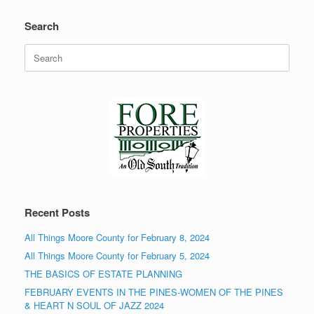
Search
Search
for:
Recent Posts
All Things Moore County for February 8, 2024
All Things Moore County for February 5, 2024
THE BASICS OF ESTATE PLANNING
FEBRUARY EVENTS IN THE PINES-WOMEN OF THE PINES
& HEART N SOUL OF JAZZ 2024