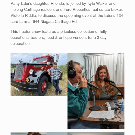
Patty Eder’s daughter, Rhonda, is joined by Kyle Walker and
lifelong Carthage resident and Fore Properties real estate broker,
Victoria Riddle, to discuss the upcoming event at the Eder’s 134
acre farm at 644 Niagara Carthage Rd.
This tractor show features a priceless collection of fully
operational tractors, food & antique vendors for a 3 day
celebration.