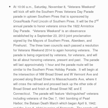
At 10:00 a.m., Saturday, November 8, “Veterans Weekend”
will kick off with the Southern Pines Veterans Day Parade
parade in uptown Southern Pines that is sponsored by
nd
CrossRoads Ford Lincoln of Southern Pines. It will be the 2
annual parade to honor veterans since the 1922 Armistice
Day Parade. “Veterans Weekend” is an observance
established by a September 23, 2013 joint proclamation
signed by the Mayors of Southern Pines, Aberdeen, and
Pinehurst. The three town councils each passed a resolution
for Veterans Weekend 2014 to again honoring veterans. The
parade is being organized by veterans, for veterans, and will
be all about honoring veterans, present and past. The parade
will last approximately 1 hour and the parade route will be
similar to the Southern Pines Holiday Parade. It will begin at
the intersection of NW Broad Street and W Vermont Ave and
proceed along Broad Street to Massachusetts Ave, where it
will cross the railroad and proceed back up the other side of
Broad Street and finish at Broad Street NE and E
Connecticut. The parade will feature “distinguished” veterans
including veterans of the Dec 7, 1941 bombing of Pearl
Harbor; the Bataan Death March which began April 9, 1942;
and the June 6, 1944 invasion of Normandy. The parade will