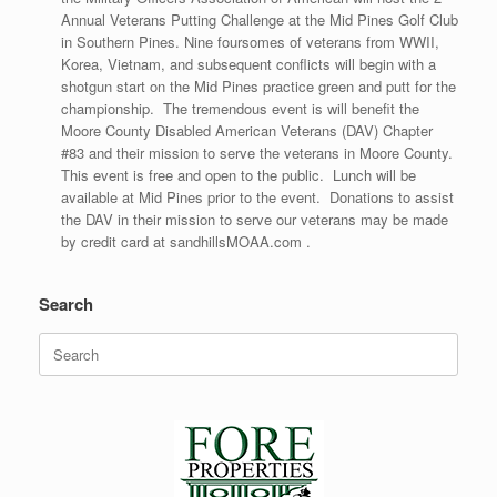
Annual Veterans Putting Challenge at the Mid Pines Golf Club
in Southern Pines. Nine foursomes of veterans from WWII,
Korea, Vietnam, and subsequent conflicts will begin with a
shotgun start on the Mid Pines practice green and putt for the
championship. The tremendous event is will benefit the
Moore County Disabled American Veterans (DAV) Chapter
#83 and their mission to serve the veterans in Moore County.
This event is free and open to the public. Lunch will be
available at Mid Pines prior to the event. Donations to assist
the DAV in their mission to serve our veterans may be made
by credit card at sandhillsMOAA.com .
Search
Search
for: