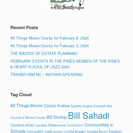
Recent Posts
All Things Moore County for February 8, 2024
All Things Moore County for February 5, 2024
THE BASICS OF ESTATE PLANNING
FEBRUARY EVENTS IN THE PINES-WOMEN OF THE PINES
& HEART N SOUL OF JAZZ 2024
TRANSFORM NC – NATHAN SPEARING
Tag Cloud
All Things Moore Couny
Andrew Lyons
Angela Zumwalt
Arts
Bill Sahadi
Bill Dunlop
Council of Moore County
Communities in
Carolina Hotel
Carolina Philharmonic
Chris Dunn
Schools
ConnectNC
credit scores
Cynthia Bradley
Danaka Bunch
Elizabeth