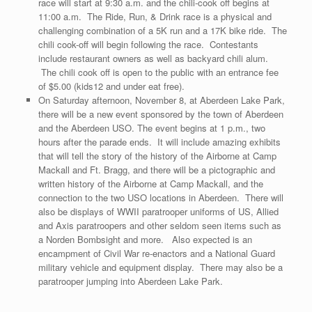
race will start at 9:30 a.m. and the chili-cook off begins at
11:00 a.m. The Ride, Run, & Drink race is a physical and
challenging combination of a 5K run and a 17K bike ride. The
chili cook-off will begin following the race. Contestants
include restaurant owners as well as backyard chili alum.
The chili cook off is open to the public with an entrance fee
of $5.00 (kids12 and under eat free).
On Saturday afternoon, November 8, at Aberdeen Lake Park,
there will be a new event sponsored by the town of Aberdeen
and the Aberdeen USO. The event begins at 1 p.m., two
hours after the parade ends. It will include amazing exhibits
that will tell the story of the history of the Airborne at Camp
Mackall and Ft. Bragg, and there will be a pictographic and
written history of the Airborne at Camp Mackall, and the
connection to the two USO locations in Aberdeen. There will
also be displays of WWII paratrooper uniforms of US, Allied
and Axis paratroopers and other seldom seen items such as
a Norden Bombsight and more. Also expected is an
encampment of Civil War re-enactors and a National Guard
military vehicle and equipment display. There may also be a
paratrooper jumping into Aberdeen Lake Park.