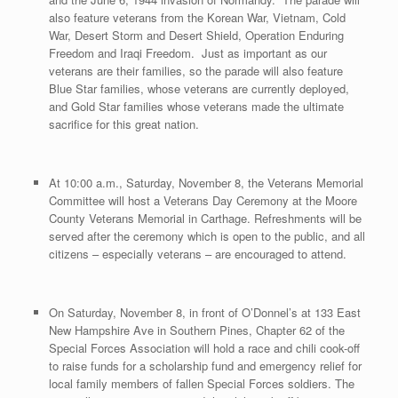
also feature veterans from the Korean War, Vietnam, Cold
War, Desert Storm and Desert Shield, Operation Enduring
Freedom and Iraqi Freedom. Just as important as our
veterans are their families, so the parade will also feature
Blue Star families, whose veterans are currently deployed,
and Gold Star families whose veterans made the ultimate
sacrifice for this great nation.
At 10:00 a.m., Saturday, November 8, the Veterans Memorial
Committee will host a Veterans Day Ceremony at the Moore
County Veterans Memorial in Carthage. Refreshments will be
served after the ceremony which is open to the public, and all
citizens – especially veterans – are encouraged to attend.
On Saturday, November 8, in front of O’Donnel’s at 133 East
New Hampshire Ave in Southern Pines, Chapter 62 of the
Special Forces Association will hold a race and chili cook-off
to raise funds for a scholarship fund and emergency relief for
local family members of fallen Special Forces soldiers. The