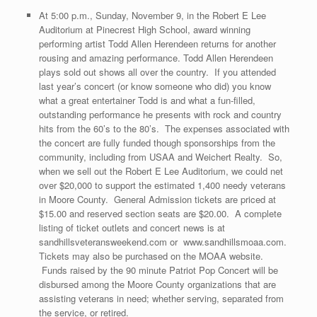
At 5:00 p.m., Sunday, November 9, in the Robert E Lee
Auditorium at Pinecrest High School, award winning
performing artist Todd Allen Herendeen returns for another
rousing and amazing performance. Todd Allen Herendeen
plays sold out shows all over the country. If you attended
last year’s concert (or know someone who did) you know
what a great entertainer Todd is and what a fun-filled,
outstanding performance he presents with rock and country
hits from the 60’s to the 80’s. The expenses associated with
the concert are fully funded though sponsorships from the
community, including from USAA and Weichert Realty. So,
when we sell out the Robert E Lee Auditorium, we could net
over $20,000 to support the estimated 1,400 needy veterans
in Moore County. General Admission tickets are priced at
$15.00 and reserved section seats are $20.00. A complete
listing of ticket outlets and concert news is at
sandhillsveteransweekend.com or www.sandhillsmoaa.com.
Tickets may also be purchased on the MOAA website.
Funds raised by the 90 minute Patriot Pop Concert will be
disbursed among the Moore County organizations that are
assisting veterans in need; whether serving, separated from
the service, or retired.