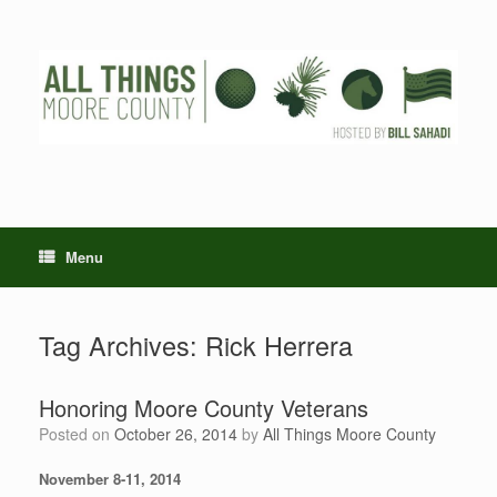
Skip
to
content
Menu
Tag Archives:
Rick Herrera
Honoring Moore County Veterans
Posted on
October 26, 2014
by
All Things Moore County
November 8-11, 2014