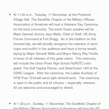
At 11:00 a.m., Tuesday, 11 November, at the Pinehurst
Village Hall, The Sandhills Chapter of the Military Officers
Association of American will host a Veterans Day Ceremony
for the local community. The event Guest speaker will be
Major General Jimmie Jaye Wells, Chief of Staff, US Army
Forces Command at Fort Bragg. As is the tradition on this
honored day, we will proudly recognize the veterans of each
major era/conflict in the audience and have a formal wreath
laying by Major General Wells and Mayor Nancy Roy Fiorillo
in honor of all veterans of this great nation. The ceremony
will include the Union Pines High School NJROTC color
guard, The Golf Capital Chorus, and Detachment 1001of the
USMC League. After the ceremony, the Ladies Auxiliary of
VFW Post 7318 will serve light refreshments. The ceremony
is open to the public and all citizens – especially veterans.
All are welcome and encouraged to attend.
At 1:30 p.m., Sunday, 11 November, The Sandhills Chapter of
nd
the Military Officers Association of American will host the 2