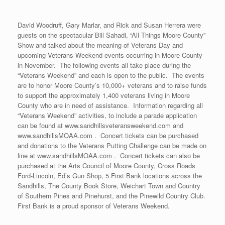
David Woodruff, Gary Marlar, and Rick and Susan Herrera were
guests on the spectacular Bill Sahadi, “All Things Moore County”
Show and talked about the meaning of Veterans Day and
upcoming Veterans Weekend events occurring in Moore County
in November. The following events all take place during the
“Veterans Weekend” and each is open to the public. The events
are to honor Moore County’s 10,000+ veterans and to raise funds
to support the approximately 1,400 veterans living in Moore
County who are in need of assistance. Information regarding all
“Veterans Weekend” activities, to include a parade application
can be found at www.sandhillsveteransweekend.com and
www.sandhillsMOAA.com . Concert tickets can be purchased
and donations to the Veterans Putting Challenge can be made on
line at www.sandhillsMOAA.com . Concert tickets can also be
purchased at the Arts Council of Moore County, Cross Roads
Ford-Lincoln, Ed’s Gun Shop, 5 First Bank locations across the
Sandhills, The County Book Store, Weichart Town and Country
of Southern Pines and Pinehurst, and the Pinewild Country Club.
First Bank is a proud sponsor of Veterans Weekend.