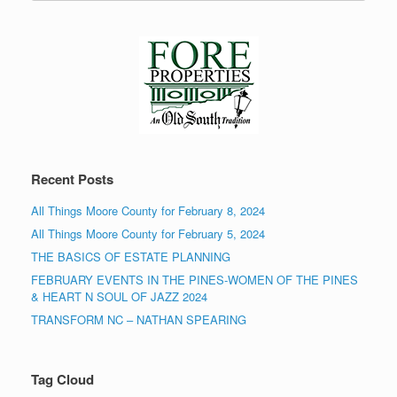
Recent Posts
All Things Moore County for February 8, 2024
All Things Moore County for February 5, 2024
THE BASICS OF ESTATE PLANNING
FEBRUARY EVENTS IN THE PINES-WOMEN OF THE PINES
& HEART N SOUL OF JAZZ 2024
TRANSFORM NC – NATHAN SPEARING
Tag Cloud