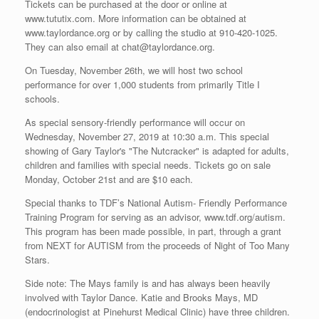
Tickets can be purchased at the door or online at
www.tututix.com. More information can be obtained at
www.taylordance.org or by calling the studio at 910-420-1025.
They can also email at chat@taylordance.org.
On Tuesday, November 26th, we will host two school
performance for over 1,000 students from primarily Title I
schools.
As special sensory-friendly performance will occur on
Wednesday, November 27, 2019 at 10:30 a.m. This special
showing of Gary Taylor's "The Nutcracker" is adapted for adults,
children and families with special needs. Tickets go on sale
Monday, October 21st and are $10 each.
Special thanks to TDF’s National Autism- Friendly Performance
Training Program for serving as an advisor, www.tdf.org/autism.
This program has been made possible, in part, through a grant
from NEXT for AUTISM from the proceeds of Night of Too Many
Stars.
Side note: The Mays family is and has always been heavily
involved with Taylor Dance. Katie and Brooks Mays, MD
(endocrinologist at Pinehurst Medical Clinic) have three children.