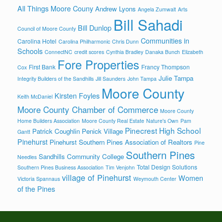
All Things Moore Couny
Andrew Lyons
Angela Zumwalt
Arts
Bill Sahadi
Bill Dunlop
Council of Moore County
Communities in
Carolina Hotel
Carolina Philharmonic
Chris Dunn
Schools
ConnectNC
credit scores
Cynthia Bradley
Danaka Bunch
Elizabeth
Fore Properties
First Bank
Francy Thompson
Cox
Julie Tampa
Integrity Builders of the Sandhills
Jill Saunders
John Tampa
Moore County
Kirsten Foyles
Keith McDaniel
Moore County Chamber of Commerce
Moore County
Home Builders Association
Moore County Real Estate
Nature's Own
Pam
Pinecrest High School
Patrick Coughlin
Penick Village
Gantt
Pinehurst
Pinehurst Southern Pines Association of Realtors
Pine
Southern Pines
Sandhills Community College
Needles
Total Design Solutions
Southern Pines Business Association
Tim Venjohn
village of Pinehurst
Women
Victoria Spannaus
Weymouth Center
of the Pines