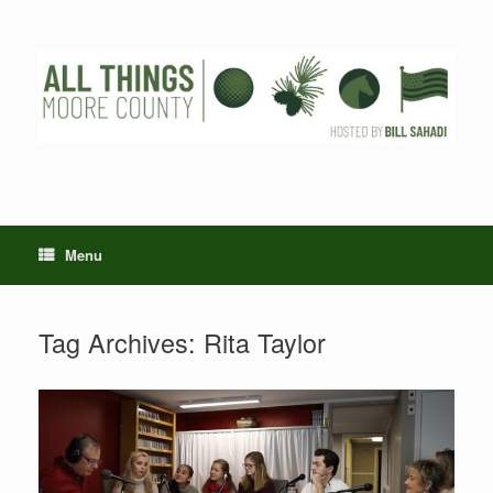
Skip
to
content
Menu
Tag Archives:
Rita Taylor