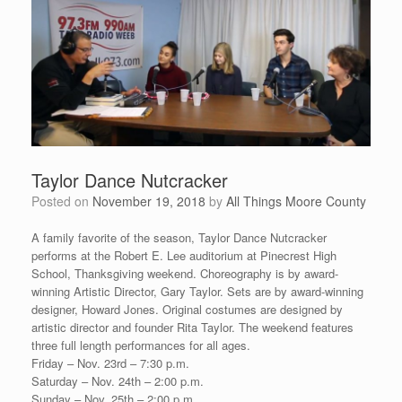
Taylor Dance Nutcracker
Posted on
November 19, 2018
by
All Things Moore County
A family favorite of the season, Taylor Dance Nutcracker
performs at the Robert E. Lee auditorium at Pinecrest High
School, Thanksgiving weekend. Choreography is by award-
winning Artistic Director, Gary Taylor. Sets are by award-winning
designer, Howard Jones. Original costumes are designed by
artistic director and founder Rita Taylor. The weekend features
three full length performances for all ages.
Friday – Nov. 23rd – 7:30 p.m.
Saturday – Nov. 24th – 2:00 p.m.
Sunday – Nov. 25th – 2:00 p.m.