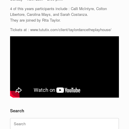
4 of this years participants include : Calli McIntyre, Colton
Libertore, Carolina Mays, and Sarah Costanza.
They are joined by Rita Taylor.
Tickets at : www.tututix.com/client/taylordancetheplayhouse/
Search
Search
for: