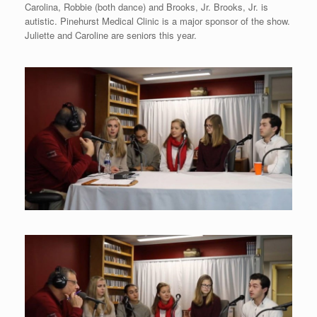
Carolina, Robbie (both dance) and Brooks, Jr. Brooks, Jr. is
autistic. Pinehurst Medical Clinic is a major sponsor of the show.
Juliette and Caroline are seniors this year.