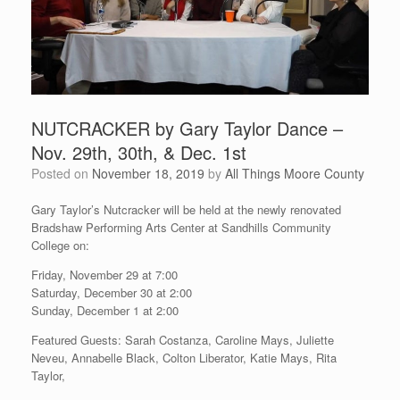
NUTCRACKER by Gary Taylor Dance –
Nov. 29th, 30th, & Dec. 1st
Posted on
November 18, 2019
by
All Things Moore County
Gary Taylor’s Nutcracker will be held at the newly renovated
Bradshaw Performing Arts Center at Sandhills Community
College on:
Friday, November 29 at 7:00
Saturday, December 30 at 2:00
Sunday, December 1 at 2:00
Featured Guests: Sarah Costanza, Caroline Mays, Juliette
Neveu, Annabelle Black, Colton Liberator, Katie Mays, Rita
Taylor,