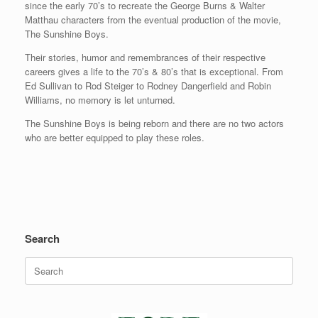
since the early 70’s to recreate the George Burns & Walter
Matthau characters from the eventual production of the movie,
The Sunshine Boys.
Their stories, humor and remembrances of their respective
careers gives a life to the 70’s & 80’s that is exceptional. From
Ed Sullivan to Rod Steiger to Rodney Dangerfield and Robin
Williams, no memory is let unturned.
The Sunshine Boys is being reborn and there are no two actors
who are better equipped to play these roles.
Search
Search
for: