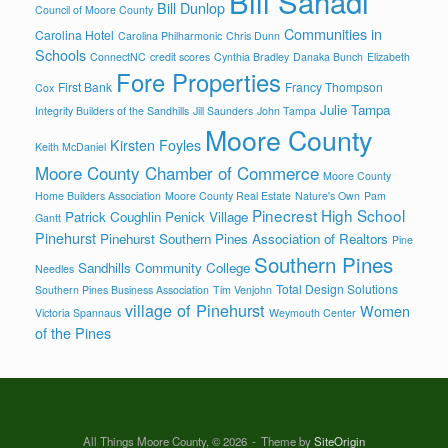
Bill Sahadi
Bill Dunlop
Council of Moore County
Communities in
Carolina Hotel
Carolina Philharmonic
Chris Dunn
Schools
ConnectNC
credit scores
Cynthia Bradley
Danaka Bunch
Elizabeth
Fore Properties
First Bank
Francy Thompson
Cox
Julie Tampa
Integrity Builders of the Sandhills
Jill Saunders
John Tampa
Moore County
Kirsten Foyles
Keith McDaniel
Moore County Chamber of Commerce
Moore County
Home Builders Association
Moore County Real Estate
Nature's Own
Pam
Pinecrest High School
Patrick Coughlin
Penick Village
Gantt
Pinehurst
Pinehurst Southern Pines Association of Realtors
Pine
Southern Pines
Sandhills Community College
Needles
Total Design Solutions
Southern Pines Business Association
Tim Venjohn
village of Pinehurst
Women
Victoria Spannaus
Weymouth Center
of the Pines
All Things Moore County, © 2026
Theme by
SiteOrigin