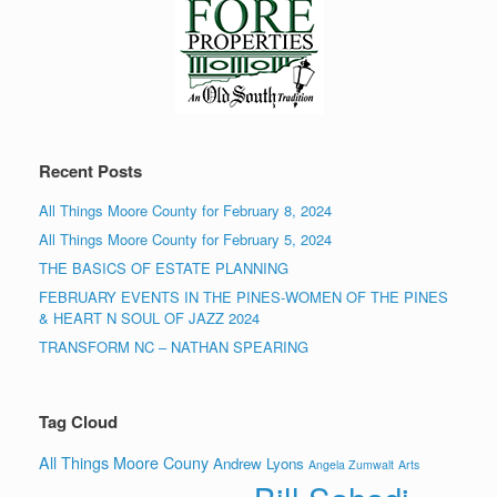
Recent Posts
All Things Moore County for February 8, 2024
All Things Moore County for February 5, 2024
THE BASICS OF ESTATE PLANNING
FEBRUARY EVENTS IN THE PINES-WOMEN OF THE PINES
& HEART N SOUL OF JAZZ 2024
TRANSFORM NC – NATHAN SPEARING
Tag Cloud
All Things Moore Couny
Andrew Lyons
Angela Zumwalt
Arts