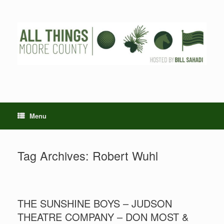
Skip
to
content
Menu
Tag Archives:
Robert Wuhl
THE SUNSHINE BOYS – JUDSON
THEATRE COMPANY – DON MOST &