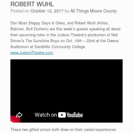
ROBERT WUHL
Posted on
October 12, 2017
by
All Things Moore County
Don Most (Happy Days & Glee), and Robert Wuhl (Arliss,
Batman, Bull Durham) are this week’s guests speaking all about
their upcoming roles in the Judson Theatre’s production of Neil
Simon’s The Sunshine Boys on Oct. 19th – 22nd at the Owens
Auditorium at Sandhills Community College.
www.JudsonTheatre.com
These two gifted actors both draw on their varied experiences