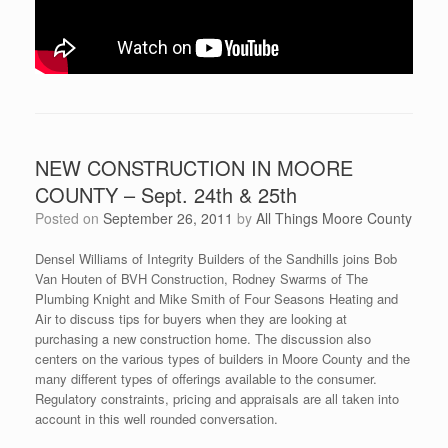
NEW CONSTRUCTION IN MOORE
COUNTY – Sept. 24th & 25th
Posted on
September 26, 2011
by
All Things Moore County
Densel Williams of Integrity Builders of the Sandhills joins Bob
Van Houten of BVH Construction, Rodney Swarms of The
Plumbing Knight and Mike Smith of Four Seasons Heating and
Air to discuss tips for buyers when they are looking at
purchasing a new construction home. The discussion also
centers on the various types of builders in Moore County and the
many different types of offerings available to the consumer.
Regulatory constraints, pricing and appraisals are all taken into
account in this well rounded conversation.