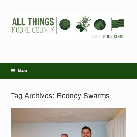
Skip
to
content
Menu
Tag Archives:
Rodney Swarms