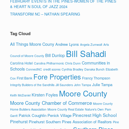
FEBRUARY EVENTS IN THE PINES-WOMEN OF THE PINES
& HEART N SOUL OF JAZZ 2024
TRANSFORM NC – NATHAN SPEARING
Tag Cloud
All Things Moore Couny
Andrew Lyons
Angela Zumwalt
Arts
Bill Sahadi
Bill Dunlop
Council of Moore County
Communities in
Carolina Hotel
Carolina Philharmonic
Chris Dunn
Schools
ConnectNC
credit scores
Cynthia Bradley
Danaka Bunch
Elizabeth
Fore Properties
First Bank
Francy Thompson
Cox
Julie Tampa
Integrity Builders of the Sandhills
Jill Saunders
John Tampa
Moore County
Kirsten Foyles
Keith McDaniel
Moore County Chamber of Commerce
Moore County
Home Builders Association
Moore County Real Estate
Nature's Own
Pam
Pinecrest High School
Patrick Coughlin
Penick Village
Gantt
Pinehurst
Pinehurst Southern Pines Association of Realtors
Pine