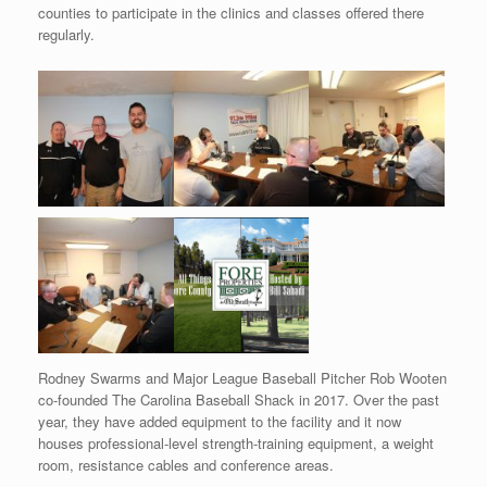
counties to participate in the clinics and classes offered there
regularly.
Rodney Swarms and Major League Baseball Pitcher Rob Wooten
co-founded The Carolina Baseball Shack in 2017. Over the past
year, they have added equipment to the facility and it now
houses professional-level strength-training equipment, a weight
room, resistance cables and conference areas.