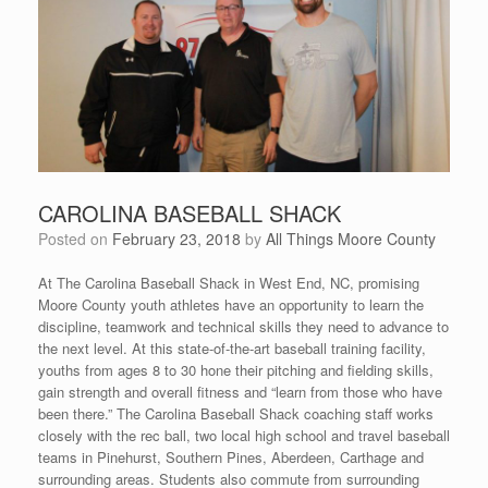
CAROLINA BASEBALL SHACK
Posted on
February 23, 2018
by
All Things Moore County
At The Carolina Baseball Shack in West End, NC, promising
Moore County youth athletes have an opportunity to learn the
discipline, teamwork and technical skills they need to advance to
the next level. At this state-of-the-art baseball training facility,
youths from ages 8 to 30 hone their pitching and fielding skills,
gain strength and overall fitness and “learn from those who have
been there.” The Carolina Baseball Shack coaching staff works
closely with the rec ball, two local high school and travel baseball
teams in Pinehurst, Southern Pines, Aberdeen, Carthage and
surrounding areas. Students also commute from surrounding