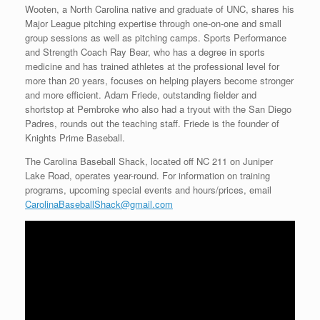
Wooten, a North Carolina native and graduate of UNC, shares his
Major League pitching expertise through one-on-one and small
group sessions as well as pitching camps. Sports Performance
and Strength Coach Ray Bear, who has a degree in sports
medicine and has trained athletes at the professional level for
more than 20 years, focuses on helping players become stronger
and more efficient. Adam Friede, outstanding fielder and
shortstop at Pembroke who also had a tryout with the San Diego
Padres, rounds out the teaching staff. Friede is the founder of
Knights Prime Baseball.
The Carolina Baseball Shack, located off NC 211 on Juniper
Lake Road, operates year-round. For information on training
programs, upcoming special events and hours/prices, email
CarolinaBaseballShack@gmail.com