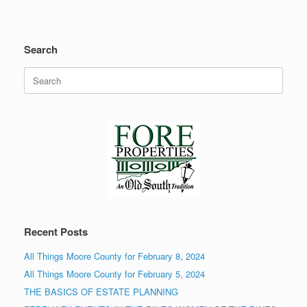
Search
Search
for:
Recent Posts
All Things Moore County for February 8, 2024
All Things Moore County for February 5, 2024
THE BASICS OF ESTATE PLANNING