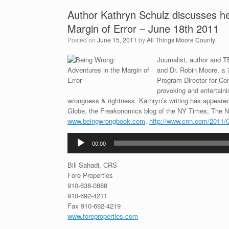
Author Kathryn Schulz discusses
Margin of Error – June 18th 2011
Posted on
June 15, 2011
by
All Things Moore County
Journalist, author and 
and Dr. Robin Moore, a 7
Program Director for Co
provoking and entertaini
wrongness & rightness. Kathryn’s writing has appear
Globe, the Freakonomics blog of the NY Times, The N
www.beingwrongbook.com
,
http://www.cnn.com/2011/
Audio
00:00
Player
Bill Sahadi, CRS
Fore Properties
910-638-0888
910-692-4211
Fax 910-692-4219
www.foreproperties.com