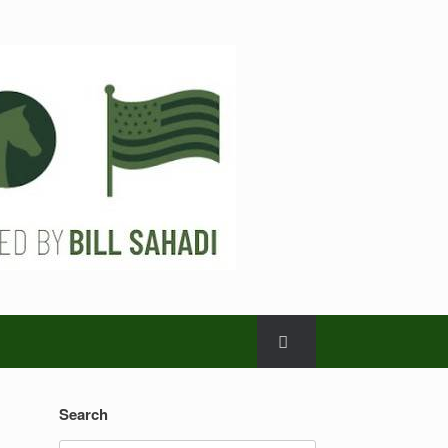
Search