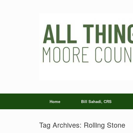
Skip
to
content
Home
Bill Sahadi, CRS
Tag Archives:
Rolling Stone