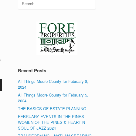
Search
for:
n
Recent Posts
All Things Moore County for February 8,
2024
All Things Moore County for February 5,
2024
THE BASICS OF ESTATE PLANNING
FEBRUARY EVENTS IN THE PINES-
WOMEN OF THE PINES & HEART N
SOUL OF JAZZ 2024
TRANSFORM NC – NATHAN SPEARING