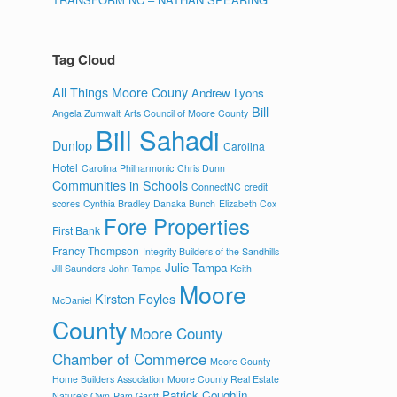
Tag Cloud
All Things Moore Couny
Andrew Lyons
Bill
Angela Zumwalt
Arts Council of Moore County
Bill Sahadi
Dunlop
Carolina
Hotel
Carolina Philharmonic
Chris Dunn
Communities in Schools
ConnectNC
credit
scores
Cynthia Bradley
Danaka Bunch
Elizabeth Cox
Fore Properties
First Bank
Francy Thompson
Integrity Builders of the Sandhills
Julie Tampa
Jill Saunders
John Tampa
Keith
Moore
Kirsten Foyles
McDaniel
County
Moore County
Chamber of Commerce
Moore County
Home Builders Association
Moore County Real Estate
Patrick Coughlin
Nature's Own
Pam Gantt