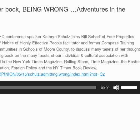
 her book, BEING WRONG …Adventures in the
TED conference speaker Kathryn Schulz joins Bill Sahadi of Fore Properties
 Habits of Highly Effective People facilitator and former Compass Training
mmunities in Schools of Moore County, to discuss many tenets of her thought
ng book on the many facets of our individual & cultural association with
ed in the New York Times Magazine, Rolling Stone, Time Magazine, the Bosto
ation, Foreign Policy and the NY Times Book Review.
OPINION/05/15/schulz.admitting.wrong/index.html?hpt=C2
Use
00:00
Up/Down
Arrow
keys
to
increase
or
decrease
volume.