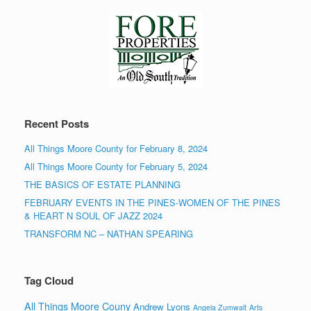
Recent Posts
All Things Moore County for February 8, 2024
All Things Moore County for February 5, 2024
THE BASICS OF ESTATE PLANNING
FEBRUARY EVENTS IN THE PINES-WOMEN OF THE PINES
& HEART N SOUL OF JAZZ 2024
TRANSFORM NC – NATHAN SPEARING
Tag Cloud
All Things Moore Couny
Andrew Lyons
Angela Zumwalt
Arts