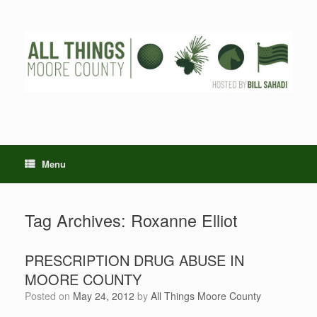
Skip
to
content
Menu
Tag Archives:
Roxanne Elliot
PRESCRIPTION DRUG ABUSE IN
MOORE COUNTY
Posted on
May 24, 2012
by
All Things Moore County