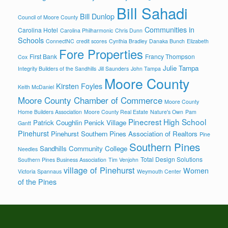
Bill Sahadi
Bill Dunlop
Council of Moore County
Communities in
Carolina Hotel
Carolina Philharmonic
Chris Dunn
Schools
ConnectNC
credit scores
Cynthia Bradley
Danaka Bunch
Elizabeth
Fore Properties
First Bank
Francy Thompson
Cox
Julie Tampa
Integrity Builders of the Sandhills
Jill Saunders
John Tampa
Moore County
Kirsten Foyles
Keith McDaniel
Moore County Chamber of Commerce
Moore County
Home Builders Association
Moore County Real Estate
Nature's Own
Pam
Pinecrest High School
Patrick Coughlin
Penick Village
Gantt
Pinehurst
Pinehurst Southern Pines Association of Realtors
Pine
Southern Pines
Sandhills Community College
Needles
Total Design Solutions
Southern Pines Business Association
Tim Venjohn
village of Pinehurst
Women
Victoria Spannaus
Weymouth Center
of the Pines