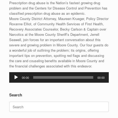
Prescription drug abuse is the Nation’s fastest growing drug
problem and the Centers for Disease Control and Prevention has
classified prescription drug abuse as an epidemic.
Moore County District Attorney, Maureen Krueger, Policy Director
Roxanne Elliot, of Community Health Services of First Health,
Recovery Associates Counselor, Becky Carlson & Captain over
Narcotics at the Moore County Sheriff’s Department, Jerrell
Seawell, join forces for an important conversation about this
severe and growing problem in Moore County. Our four guests do
a wonderful job of outlining the problem; its origins, offering
important tips on prevention, spotting red flags and discussing
the care and couseling benefits available in Moore County and
the financial challenges associated with this endeavor.
Audio
00:00
00:00
Player
Search
Search
for: