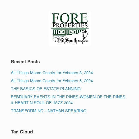
Recent Posts
All Things Moore County for February 8, 2024
All Things Moore County for February 5, 2024
THE BASICS OF ESTATE PLANNING
FEBRUARY EVENTS IN THE PINES-WOMEN OF THE PINES
& HEART N SOUL OF JAZZ 2024
TRANSFORM NC – NATHAN SPEARING
Tag Cloud