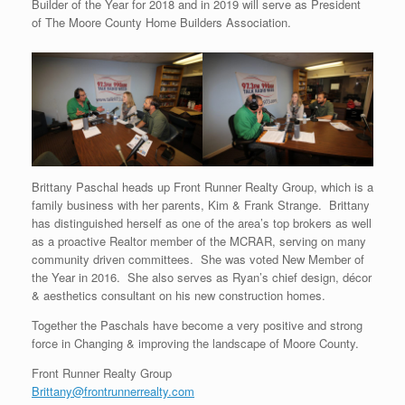
Builder of the Year for 2018 and in 2019 will serve as President
of The Moore County Home Builders Association.
Brittany Paschal heads up Front Runner Realty Group, which is a
family business with her parents, Kim & Frank Strange. Brittany
has distinguished herself as one of the area’s top brokers as well
as a proactive Realtor member of the MCRAR, serving on many
community driven committees. She was voted New Member of
the Year in 2016. She also serves as Ryan’s chief design, décor
& aesthetics consultant on his new construction homes.
Together the Paschals have become a very positive and strong
force in Changing & improving the landscape of Moore County.
Front Runner Realty Group
Brittany@frontrunnerrealty.com