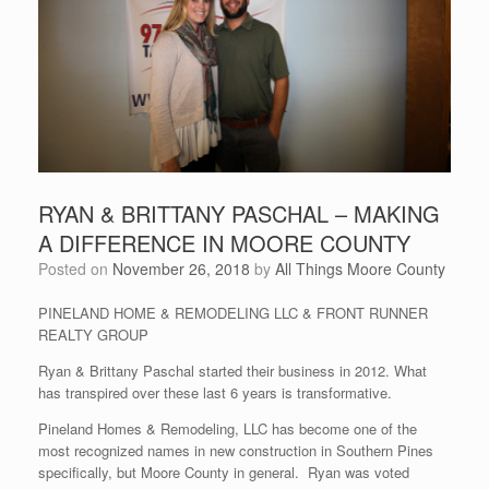
RYAN & BRITTANY PASCHAL – MAKING
A DIFFERENCE IN MOORE COUNTY
Posted on
November 26, 2018
by
All Things Moore County
PINELAND HOME & REMODELING LLC & FRONT RUNNER
REALTY GROUP
Ryan & Brittany Paschal started their business in 2012. What
has transpired over these last 6 years is transformative.
Pineland Homes & Remodeling, LLC has become one of the
most recognized names in new construction in Southern Pines
specifically, but Moore County in general. Ryan was voted