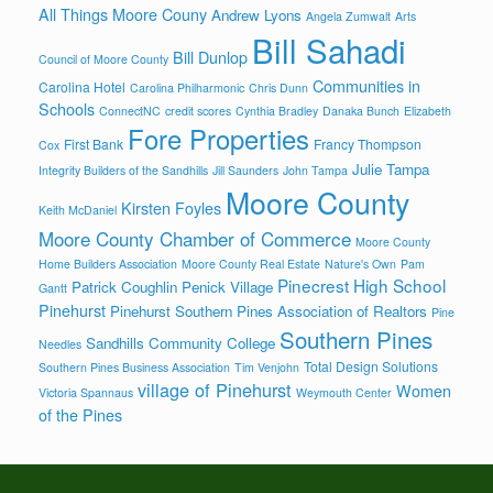
All Things Moore Couny
Andrew Lyons
Angela Zumwalt
Arts
Bill Sahadi
Bill Dunlop
Council of Moore County
Communities in
Carolina Hotel
Carolina Philharmonic
Chris Dunn
Schools
ConnectNC
credit scores
Cynthia Bradley
Danaka Bunch
Elizabeth
Fore Properties
First Bank
Francy Thompson
Cox
Julie Tampa
Integrity Builders of the Sandhills
Jill Saunders
John Tampa
Moore County
Kirsten Foyles
Keith McDaniel
Moore County Chamber of Commerce
Moore County
Home Builders Association
Moore County Real Estate
Nature's Own
Pam
Pinecrest High School
Patrick Coughlin
Penick Village
Gantt
Pinehurst
Pinehurst Southern Pines Association of Realtors
Pine
Southern Pines
Sandhills Community College
Needles
Total Design Solutions
Southern Pines Business Association
Tim Venjohn
village of Pinehurst
Women
Victoria Spannaus
Weymouth Center
of the Pines