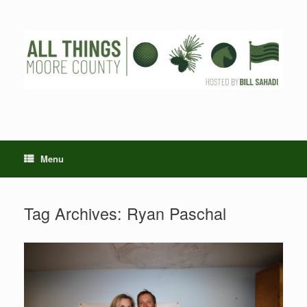
Skip
to
content
Menu
Tag Archives:
Ryan Paschal