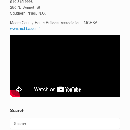
910 315-9998
250 N. Bennett St.
Southern Pines, N.C.
Moore County Home Builders Association : MCHBA
www.mchba.com/
Search
Search
for: