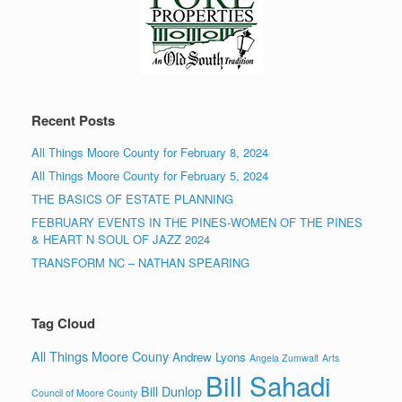
Recent Posts
All Things Moore County for February 8, 2024
All Things Moore County for February 5, 2024
THE BASICS OF ESTATE PLANNING
FEBRUARY EVENTS IN THE PINES-WOMEN OF THE PINES
& HEART N SOUL OF JAZZ 2024
TRANSFORM NC – NATHAN SPEARING
Tag Cloud
All Things Moore Couny
Andrew Lyons
Angela Zumwalt
Arts
Bill Sahadi
Bill Dunlop
Council of Moore County