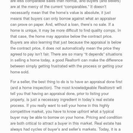
are less comparable sales than normal, and buyers (and sellers)
are at the mercy of the current “comparables.” It doesn’t
necessarily mean that the home’s value is absolute, it just
means that buyers can only borrow against what an appraiser
can prove on paper. And, without a loan, there’s no sale. If a
home is unique, it may be more difficult to find quality comps. In
that case, the home may appraise below the contract price.
Buyers are also learning that just because the appraisal is below
the contract price, it does not automatically mean the price they
agreed to pay isn’t fair. There are so many “it depends” situations
in selling a home today, a good Realtor® can make the difference
between simply getting frustrated with the process or getting your
home sold.
For a seller, the best thing to do is to have an appraisal done first
(and a home inspection). The most knowledgeable Realtors® will
tell you that having an appraisal done, prior to listing your
property, is just a necessary ingredient in today’s real estate
process. If you really want to sell your home in this highly
competitive market, you have to know upfront what a typical
buyer may be able to borrow on your home. Pricing and condition
are both critical to attract a buyer in this market. Real estate has
always had cycles of buyer’s and seller’s markets. Today, it is a