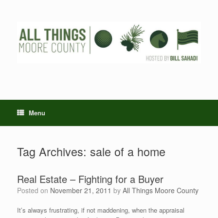
Skip
to
content
Menu
Tag Archives:
sale of a home
Real Estate – Fighting for a Buyer
Posted on
November 21, 2011
by
All Things Moore County
It’s always frustrating, if not maddening, when the appraisal