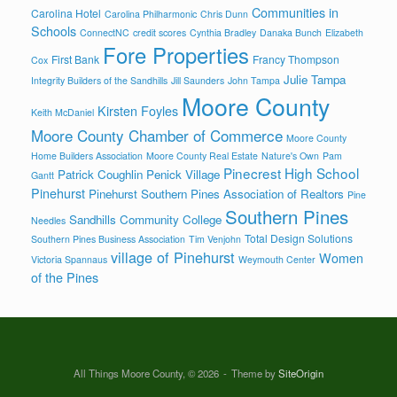
Communities in
Carolina Hotel
Carolina Philharmonic
Chris Dunn
Schools
ConnectNC
credit scores
Cynthia Bradley
Danaka Bunch
Elizabeth
Fore Properties
First Bank
Francy Thompson
Cox
Julie Tampa
Integrity Builders of the Sandhills
Jill Saunders
John Tampa
Moore County
Kirsten Foyles
Keith McDaniel
Moore County Chamber of Commerce
Moore County
Home Builders Association
Moore County Real Estate
Nature's Own
Pam
Pinecrest High School
Patrick Coughlin
Penick Village
Gantt
Pinehurst
Pinehurst Southern Pines Association of Realtors
Pine
Southern Pines
Sandhills Community College
Needles
Total Design Solutions
Southern Pines Business Association
Tim Venjohn
village of Pinehurst
Women
Victoria Spannaus
Weymouth Center
of the Pines
All Things Moore County, © 2026
Theme by
SiteOrigin