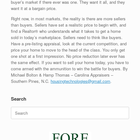
buyer’s market if there ever was one. They want it all, and they
want it at a bargain price.
Right now, in most markets, the reality is there are more sellers
than buyers. Sellers have set a realistic price to begin with, and
find a Realtor® who understands what it takes to get a home
sold in today’s marketplace. Sellers need to think like buyers.
Have a pre-listing appraisal, look at the current competition, and
price your home to move to the head of the class. You only get
one shot at a first impression. No price reduction later ever has
the same effect. If you want to sell your home today, you have to
come armed with the ammunition to win the battle for buyers. By
Michael Bolton & Hamp Thomas – Carolina Appraisers –
Southern Pines, N.C.
housingtechnologies@gmail.com
.
Search
Search
for: