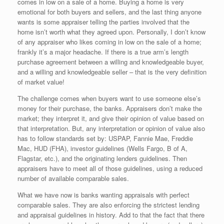
comes in low on a sale of a home. Buying a home is very
emotional for both buyers and sellers, and the last thing anyone
wants is some appraiser telling the parties involved that the
home isn’t worth what they agreed upon. Personally, I don’t know
of any appraiser who likes coming in low on the sale of a home;
frankly it’s a major headache. If there is a true arm’s length
purchase agreement between a willing and knowledgeable buyer,
and a willing and knowledgeable seller – that is the very definition
of market value!
The challenge comes when buyers want to use someone else’s
money for their purchase, the banks. Appraisers don’t make the
market; they interpret it, and give their opinion of value based on
that interpretation. But, any interpretation or opinion of value also
has to follow standards set by: USPAP, Fannie Mae, Freddie
Mac, HUD (FHA), investor guidelines (Wells Fargo, B of A,
Flagstar, etc.), and the originating lenders guidelines. Then
appraisers have to meet all of those guidelines, using a reduced
number of available comparable sales.
What we have now is banks wanting appraisals with perfect
comparable sales. They are also enforcing the strictest lending
and appraisal guidelines in history. Add to that the fact that there