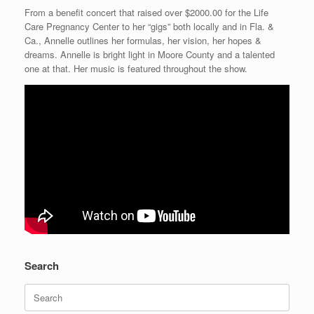
From a benefit concert that raised over $2000.00 for the Life
Care Pregnancy Center to her “gigs” both locally and in Fla. &
Ca., Annelle outlines her formulas, her vision, her hopes &
dreams. Annelle is bright light in Moore County and a talented
one at that. Her music is featured throughout the show.
Search
Search
for: