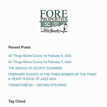
Recent Posts
All Things Moore County for February 8, 2024
All Things Moore County for February 5, 2024
THE BASICS OF ESTATE PLANNING
FEBRUARY EVENTS IN THE PINES-WOMEN OF THE PINES
& HEART N SOUL OF JAZZ 2024
TRANSFORM NC – NATHAN SPEARING
Tag Cloud