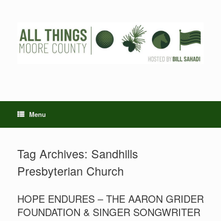
Skip
to
content
Menu
Tag Archives:
Sandhills
Presbyterian Church
HOPE ENDURES – THE AARON GRIDER
FOUNDATION & SINGER SONGWRITER