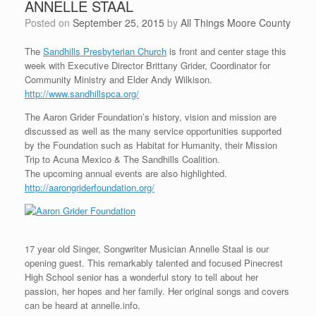
ANNELLE STAAL
Posted on
September 25, 2015
by
All Things Moore County
The
Sandhills Presbyterian Church
is front and center stage this
week with Executive Director Brittany Grider, Coordinator for
Community Ministry and Elder Andy Wilkison.
http://www.sandhillspca.org/
The Aaron Grider Foundation’s history, vision and mission are
discussed as well as the many service opportunities supported
by the Foundation such as Habitat for Humanity, their Mission
Trip to Acuna Mexico & The Sandhills Coalition.
The upcoming annual events are also highlighted.
http://aarongriderfoundation.org/
17 year old Singer, Songwriter Musician Annelle Staal is our
opening guest. This remarkably talented and focused Pinecrest
High School senior has a wonderful story to tell about her
passion, her hopes and her family. Her original songs and covers
can be heard at annelle.info.