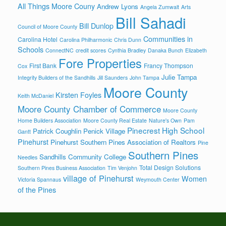
All Things Moore Couny
Andrew Lyons
Angela Zumwalt
Arts
Bill Sahadi
Bill Dunlop
Council of Moore County
Communities in
Carolina Hotel
Carolina Philharmonic
Chris Dunn
Schools
ConnectNC
credit scores
Cynthia Bradley
Danaka Bunch
Elizabeth
Fore Properties
First Bank
Francy Thompson
Cox
Julie Tampa
Integrity Builders of the Sandhills
Jill Saunders
John Tampa
Moore County
Kirsten Foyles
Keith McDaniel
Moore County Chamber of Commerce
Moore County
Home Builders Association
Moore County Real Estate
Nature's Own
Pam
Pinecrest High School
Patrick Coughlin
Penick Village
Gantt
Pinehurst
Pinehurst Southern Pines Association of Realtors
Pine
Southern Pines
Sandhills Community College
Needles
Total Design Solutions
Southern Pines Business Association
Tim Venjohn
village of Pinehurst
Women
Victoria Spannaus
Weymouth Center
of the Pines