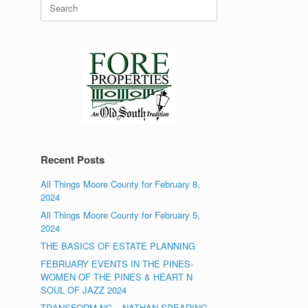
Search
for:
Recent Posts
All Things Moore County for February 8,
2024
All Things Moore County for February 5,
2024
THE BASICS OF ESTATE PLANNING
FEBRUARY EVENTS IN THE PINES-
WOMEN OF THE PINES & HEART N
SOUL OF JAZZ 2024
TRANSFORM NC – NATHAN SPEARING