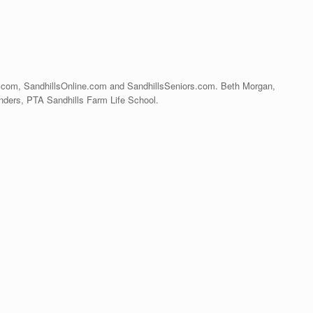
s.com, SandhillsOnline.com and SandhillsSeniors.com. Beth Morgan,
ers, PTA Sandhills Farm Life School.