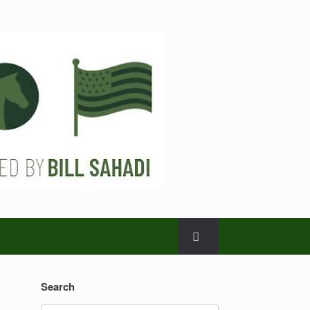
Search