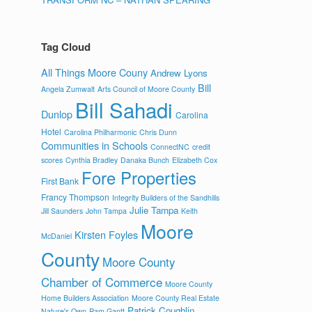
Tag Cloud
All Things Moore Couny
Andrew Lyons
Bill
Angela Zumwalt
Arts Council of Moore County
Bill Sahadi
Dunlop
Carolina
Hotel
Carolina Philharmonic
Chris Dunn
Communities in Schools
ConnectNC
credit
scores
Cynthia Bradley
Danaka Bunch
Elizabeth Cox
Fore Properties
First Bank
Francy Thompson
Integrity Builders of the Sandhills
Julie Tampa
Jill Saunders
John Tampa
Keith
Moore
Kirsten Foyles
McDaniel
County
Moore County
Chamber of Commerce
Moore County
Home Builders Association
Moore County Real Estate
Patrick Coughlin
Nature's Own
Pam Gantt