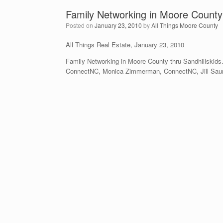
Family Networking in Moore County
Posted on
January 23, 2010
by
All Things Moore County
All Things Real Estate, January 23, 2010
Family Networking in Moore County thru Sandhillskid
ConnectNC, Monica Zimmerman, ConnectNC, Jill Saund