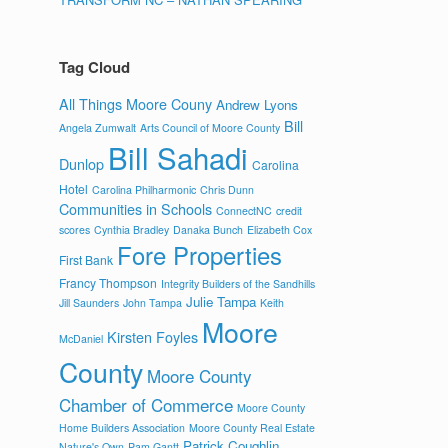
Tag Cloud
All Things Moore Couny
Andrew Lyons
Bill
Angela Zumwalt
Arts Council of Moore County
Bill Sahadi
Dunlop
Carolina
Hotel
Carolina Philharmonic
Chris Dunn
Communities in Schools
ConnectNC
credit
scores
Cynthia Bradley
Danaka Bunch
Elizabeth Cox
Fore Properties
First Bank
Francy Thompson
Integrity Builders of the Sandhills
Julie Tampa
Jill Saunders
John Tampa
Keith
Moore
Kirsten Foyles
McDaniel
County
Moore County
Chamber of Commerce
Moore County
Home Builders Association
Moore County Real Estate
Patrick Coughlin
Nature's Own
Pam Gantt