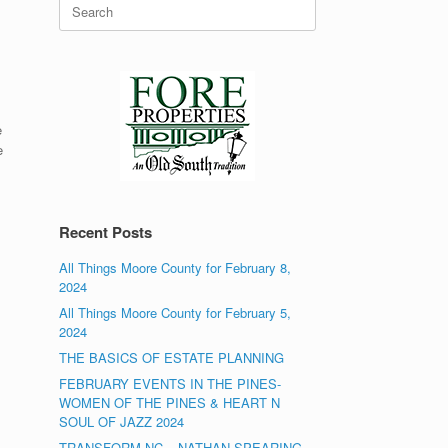
Search
for:
e
e
Recent Posts
All Things Moore County for February 8,
2024
All Things Moore County for February 5,
2024
THE BASICS OF ESTATE PLANNING
FEBRUARY EVENTS IN THE PINES-
WOMEN OF THE PINES & HEART N
SOUL OF JAZZ 2024
TRANSFORM NC – NATHAN SPEARING