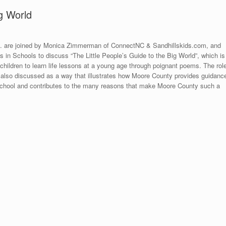
g World
d. are joined by Monica Zimmerman of ConnectNC & Sandhillskids.com, and
 in Schools to discuss “The Little People’s Guide to the Big World”, which is
 children to learn life lessons at a young age through poignant poems. The rol
also discussed as a way that illustrates how Moore County provides guidanc
h school and contributes to the many reasons that make Moore County such a