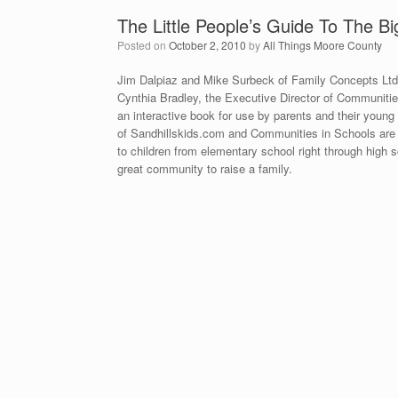
The Little People’s Guide To The Bi
Posted on
October 2, 2010
by
All Things Moore County
Jim Dalpiaz and Mike Surbeck of Family Concepts Lt
Cynthia Bradley, the Executive Director of Communities
an interactive book for use by parents and their young
of Sandhillskids.com and Communities in Schools are 
to children from elementary school right through hig
great community to raise a family.