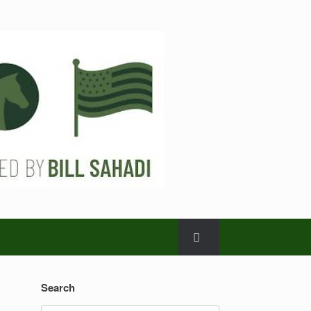
Search