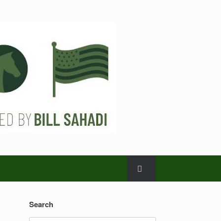
Search