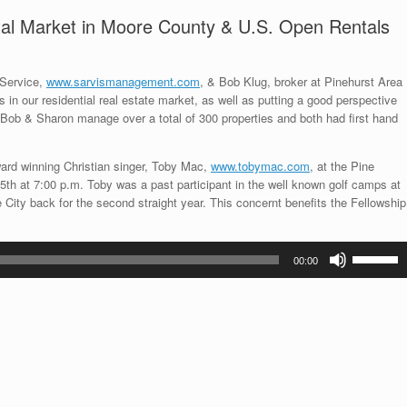
ntal Market in Moore County & U.S. Open Rentals
 Service,
www.sarvismanagement.com
, & Bob Klug, broker at Pinehurst Area
 in our residential real estate market, as well as putting a good perspective
Bob & Sharon manage over a total of 300 properties and both had first hand
rd winning Christian singer, Toby Mac,
www.tobymac.com
, at the Pine
h at 7:00 p.m. Toby was a past participant in the well known golf camps at
City back for the second straight year. This concernt benefits the Fellowship
Use
00:00
Up/Down
Arrow
keys
to
increase
or
decrease
volume.