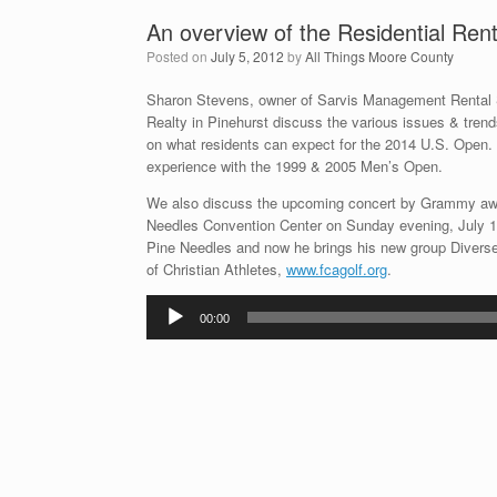
An overview of the Residential Re
Posted on
July 5, 2012
by
All Things Moore County
Sharon Stevens, owner of Sarvis Management Rental
Realty in Pinehurst discuss the various issues & trends
on what residents can expect for the 2014 U.S. Open. 
experience with the 1999 & 2005 Men’s Open.
We also discuss the upcoming concert by Grammy awa
Needles Convention Center on Sunday evening, July 15t
Pine Needles and now he brings his new group Diverse 
of Christian Athletes,
www.fcagolf.org
.
Audio
00:00
Player