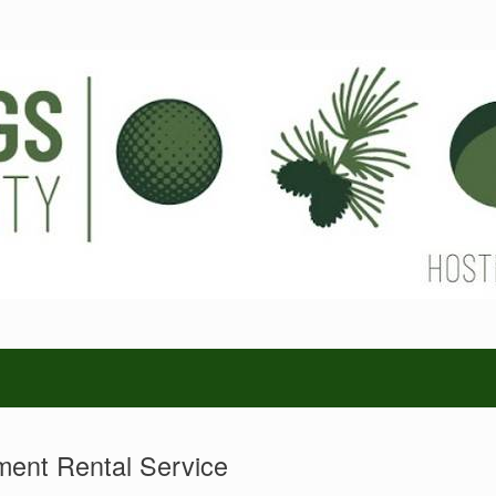
ent Rental Service