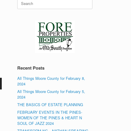
Search
for:
Recent Posts
All Things Moore County for February 8,
2024
All Things Moore County for February 5,
2024
THE BASICS OF ESTATE PLANNING
FEBRUARY EVENTS IN THE PINES-
WOMEN OF THE PINES & HEART N
SOUL OF JAZZ 2024
TRANSFORM NC – NATHAN SPEARING