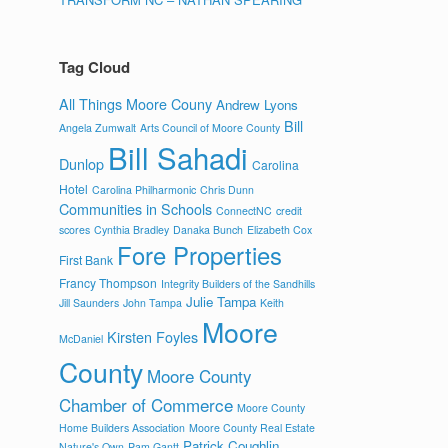
Tag Cloud
All Things Moore Couny
Andrew Lyons
Bill
Angela Zumwalt
Arts Council of Moore County
Bill Sahadi
Dunlop
Carolina
Hotel
Carolina Philharmonic
Chris Dunn
Communities in Schools
ConnectNC
credit
scores
Cynthia Bradley
Danaka Bunch
Elizabeth Cox
Fore Properties
First Bank
Francy Thompson
Integrity Builders of the Sandhills
Julie Tampa
Jill Saunders
John Tampa
Keith
Moore
Kirsten Foyles
McDaniel
County
Moore County
Chamber of Commerce
Moore County
Home Builders Association
Moore County Real Estate
Patrick Coughlin
Nature's Own
Pam Gantt