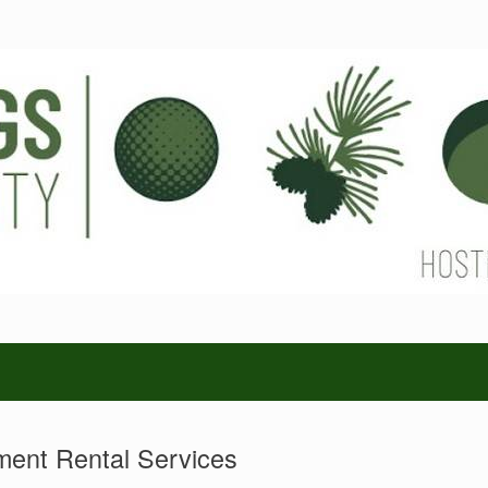
ent Rental Services