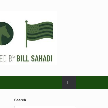
Search