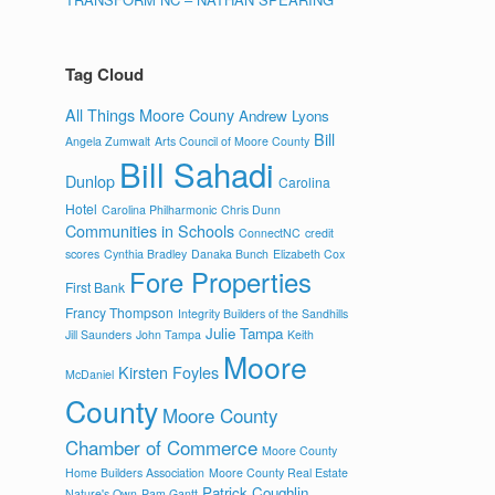
Tag Cloud
All Things Moore Couny
Andrew Lyons
Bill
Angela Zumwalt
Arts Council of Moore County
Bill Sahadi
Dunlop
Carolina
Hotel
Carolina Philharmonic
Chris Dunn
Communities in Schools
ConnectNC
credit
scores
Cynthia Bradley
Danaka Bunch
Elizabeth Cox
Fore Properties
First Bank
Francy Thompson
Integrity Builders of the Sandhills
Julie Tampa
Jill Saunders
John Tampa
Keith
Moore
Kirsten Foyles
McDaniel
County
Moore County
Chamber of Commerce
Moore County
Home Builders Association
Moore County Real Estate
Patrick Coughlin
Nature's Own
Pam Gantt