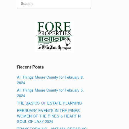
Search
for:
Recent Posts
All Things Moore County for February 8,
2024
All Things Moore County for February 5,
2024
THE BASICS OF ESTATE PLANNING
FEBRUARY EVENTS IN THE PINES-
WOMEN OF THE PINES & HEART N
SOUL OF JAZZ 2024
TRANSFORM NC – NATHAN SPEARING