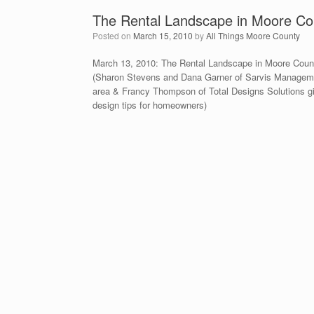
The Rental Landscape in Moore Co
Posted on
March 15, 2010
by
All Things Moore County
March 13, 2010: The Rental Landscape in Moore Count
(Sharon Stevens and Dana Garner of Sarvis Managemen
area & Francy Thompson of Total Designs Solutions g
design tips for homeowners)