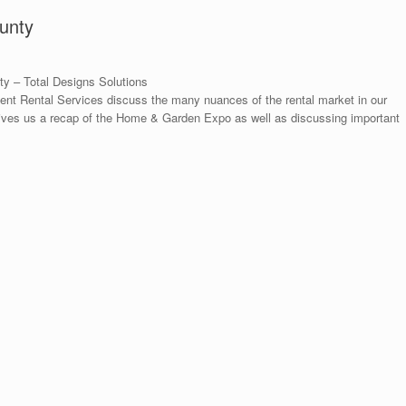
unty
y – Total Designs Solutions
t Rental Services discuss the many nuances of the rental market in our
ives us a recap of the Home & Garden Expo as well as discussing important