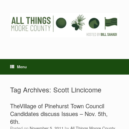
Skip
to
content
Menu
Tag Archives:
Scott Lincicome
TheVillage of Pinehurst Town Council
Candidates discuss Issues – Nov. 5th,
6th.
Posted on
November 5, 2011
by
All Things Moore County