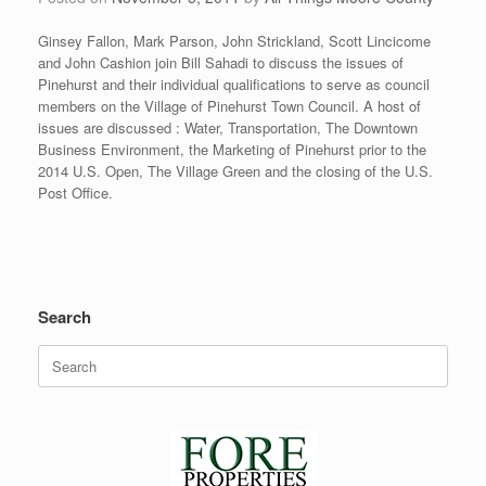
Ginsey Fallon, Mark Parson, John Strickland, Scott Lincicome
and John Cashion join Bill Sahadi to discuss the issues of
Pinehurst and their individual qualifications to serve as council
members on the Village of Pinehurst Town Council. A host of
issues are discussed : Water, Transportation, The Downtown
Business Environment, the Marketing of Pinehurst prior to the
2014 U.S. Open, The Village Green and the closing of the U.S.
Post Office.
Search
Search
for: