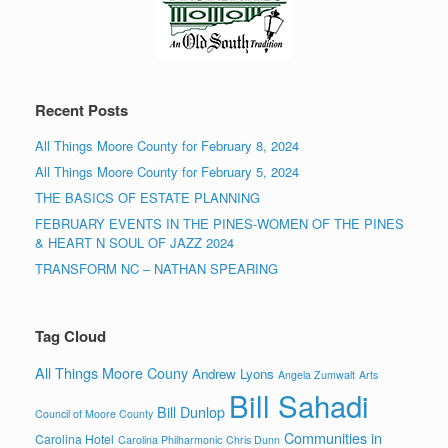
Recent Posts
All Things Moore County for February 8, 2024
All Things Moore County for February 5, 2024
THE BASICS OF ESTATE PLANNING
FEBRUARY EVENTS IN THE PINES-WOMEN OF THE PINES
& HEART N SOUL OF JAZZ 2024
TRANSFORM NC – NATHAN SPEARING
Tag Cloud
All Things Moore Couny
Andrew Lyons
Angela Zumwalt
Arts
Bill Sahadi
Bill Dunlop
Council of Moore County
Communities in
Carolina Hotel
Carolina Philharmonic
Chris Dunn