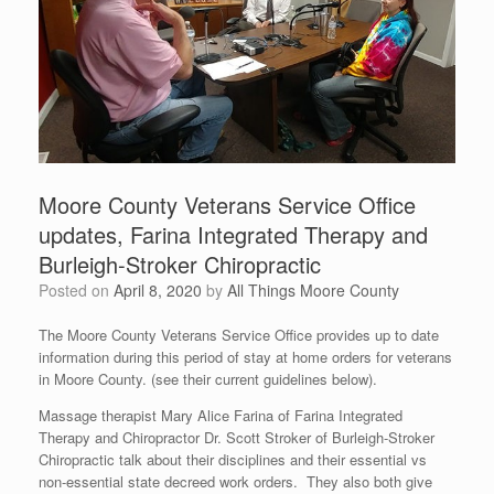
Moore County Veterans Service Office
updates, Farina Integrated Therapy and
Burleigh-Stroker Chiropractic
Posted on
April 8, 2020
by
All Things Moore County
The Moore County Veterans Service Office provides up to date
information during this period of stay at home orders for veterans
in Moore County. (see their current guidelines below).
Massage therapist Mary Alice Farina of Farina Integrated
Therapy and Chiropractor Dr. Scott Stroker of Burleigh-Stroker
Chiropractic talk about their disciplines and their essential vs
non-essential state decreed work orders. They also both give