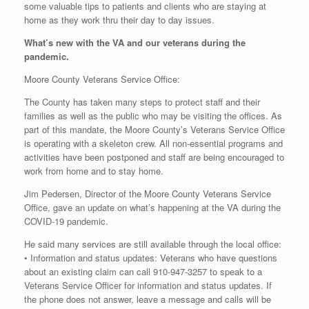
some valuable tips to patients and clients who are staying at
home as they work thru their day to day issues.
What’s new with the VA and our veterans during the
pandemic.
Moore County Veterans Service Office:
The County has taken many steps to protect staff and their
families as well as the public who may be visiting the offices. As
part of this mandate, the Moore County’s Veterans Service Office
is operating with a skeleton crew. All non-essential programs and
activities have been postponed and staff are being encouraged to
work from home and to stay home.
Jim Pedersen, Director of the Moore County Veterans Service
Office, gave an update on what’s happening at the VA during the
COVID-19 pandemic.
He said many services are still available through the local office:
• Information and status updates: Veterans who have questions
about an existing claim can call 910-947-3257 to speak to a
Veterans Service Officer for information and status updates. If
the phone does not answer, leave a message and calls will be