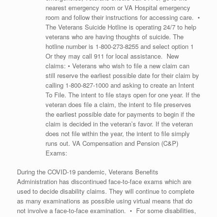
nearest emergency room or VA Hospital emergency
room and follow their instructions for accessing care. •
The Veterans Suicide Hotline is operating 24/7 to help
veterans who are having thoughts of suicide. The
hotline number is
1-800-273-8255
and select option 1
Or they may call 911 for local assistance. New
claims: • Veterans who wish to file a new claim can
still reserve the earliest possible date for their claim by
calling
1-800-827-1000
and asking to create an Intent
To File. The intent to file stays open for one year. If the
veteran does file a claim, the intent to file preserves
the earliest possible date for payments to begin if the
claim is decided in the veteran’s favor. If the veteran
does not file within the year, the intent to file simply
runs out. VA Compensation and Pension (C&P)
Exams:
During the COVID-19 pandemic, Veterans Benefits
Administration has discontinued face-to-face exams which are
used to decide disability claims. They will continue to complete
as many examinations as possible using virtual means that do
not involve a face-to-face examination. • For some disabilities,