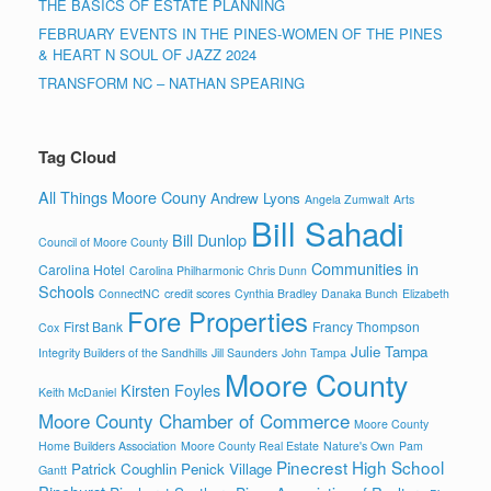
THE BASICS OF ESTATE PLANNING
FEBRUARY EVENTS IN THE PINES-WOMEN OF THE PINES
& HEART N SOUL OF JAZZ 2024
TRANSFORM NC – NATHAN SPEARING
Tag Cloud
All Things Moore Couny
Andrew Lyons
Angela Zumwalt
Arts
Bill Sahadi
Bill Dunlop
Council of Moore County
Communities in
Carolina Hotel
Carolina Philharmonic
Chris Dunn
Schools
ConnectNC
credit scores
Cynthia Bradley
Danaka Bunch
Elizabeth
Fore Properties
First Bank
Francy Thompson
Cox
Julie Tampa
Integrity Builders of the Sandhills
Jill Saunders
John Tampa
Moore County
Kirsten Foyles
Keith McDaniel
Moore County Chamber of Commerce
Moore County
Home Builders Association
Moore County Real Estate
Nature's Own
Pam
Pinecrest High School
Patrick Coughlin
Penick Village
Gantt