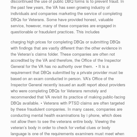
discontinued the use of public DBQ forms is to prevent fraud. In
the past few years, the VA has seen growing industry of
individuals and companies marketing the service of completing
DBQs for Veterans. Some have provided honest, valuable
service, however, many of these companies are engaged in
questionable or fraudulent practices. This includes
charging high prices for completing DBQs or submitting DBQs
with findings that are vastly different than the other evidence in
the Veteran’s claims folder. These companies are often not
accredited by the VA and therefore, the Office of the Inspector
General for the VA has no authority over them. • It is a
requirement that DBQs submitted by a private provider must be
based on an exam conducted in person. VA’s Office of the
Inspector General recently issued an audit report about providers
who were completing DBQs for Veterans remotely and
recommended that VA revisit its practice of making public-facing
DBQs available. • Veterans with PTSD claims are often targeted
by these fraudulent companies. In many cases, companies are
conducting mental health examinations by i phone, which does
not allow them to see the veterans entire body. Viewing the
veteran’s body in order to check for verbal clues or body
language is one of the requirements examiners must meet when