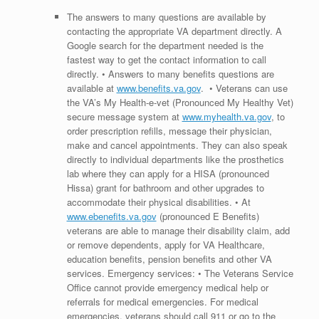
The answers to many questions are available by
contacting the appropriate VA department directly. A
Google search for the department needed is the
fastest way to get the contact information to call
directly. • Answers to many benefits questions are
available at
www.benefits.va.gov
. • Veterans can use
the VA’s My Health-e-vet (Pronounced My Healthy Vet)
secure message system at
www.myhealth.va.gov
, to
order prescription refills, message their physician,
make and cancel appointments. They can also speak
directly to individual departments like the prosthetics
lab where they can apply for a HISA (pronounced
Hissa) grant for bathroom and other upgrades to
accommodate their physical disabilities. • At
www.ebenefits.va.gov
(pronounced E Benefits)
veterans are able to manage their disability claim, add
or remove dependents, apply for VA Healthcare,
education benefits, pension benefits and other VA
services. Emergency services: • The Veterans Service
Office cannot provide emergency medical help or
referrals for medical emergencies. For medical
emergencies, veterans should call 911 or go to the