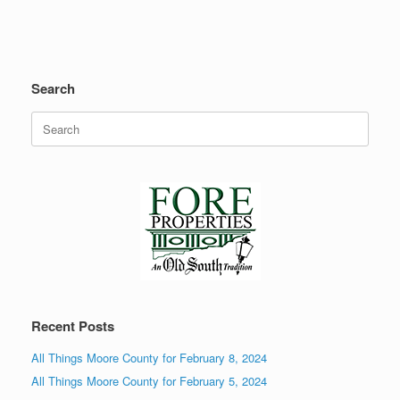
Search
Search
for:
Recent Posts
All Things Moore County for February 8, 2024
All Things Moore County for February 5, 2024