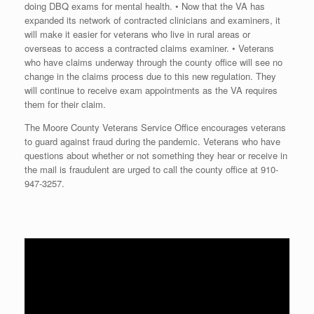
doing DBQ exams for mental health. • Now that the VA has
expanded its network of contracted clinicians and examiners, it
will make it easier for veterans who live in rural areas or
overseas to access a contracted claims examiner. • Veterans
who have claims underway through the county office will see no
change in the claims process due to this new regulation. They
will continue to receive exam appointments as the VA requires
them for their claim.
The Moore County Veterans Service Office encourages veterans
to guard against fraud during the pandemic. Veterans who have
questions about whether or not something they hear or receive in
the mail is fraudulent are urged to call the county office at
910-
947-3257
.