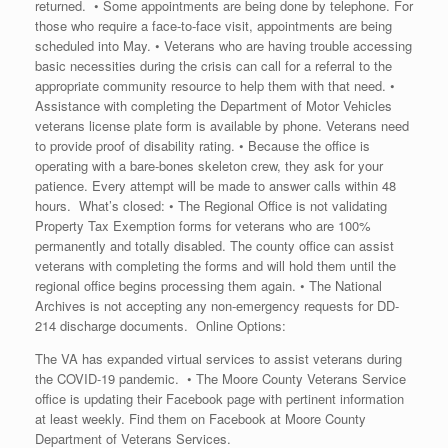
returned. • Some appointments are being done by telephone. For
those who require a face-to-face visit, appointments are being
scheduled into May. • Veterans who are having trouble accessing
basic necessities during the crisis can call for a referral to the
appropriate community resource to help them with that need. •
Assistance with completing the Department of Motor Vehicles
veterans license plate form is available by phone. Veterans need
to provide proof of disability rating. • Because the office is
operating with a bare-bones skeleton crew, they ask for your
patience. Every attempt will be made to answer calls within 48
hours. What’s closed: • The Regional Office is not validating
Property Tax Exemption forms for veterans who are 100%
permanently and totally disabled. The county office can assist
veterans with completing the forms and will hold them until the
regional office begins processing them again. • The National
Archives is not accepting any non-emergency requests for DD-
214 discharge documents. Online Options:
The VA has expanded virtual services to assist veterans during
the COVID-19 pandemic. • The Moore County Veterans Service
office is updating their Facebook page with pertinent information
at least weekly. Find them on Facebook at Moore County
Department of Veterans Services.