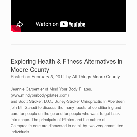
Exploring Health & Fitness Alternatives in
Moore County
Posted on
February 5, 2011
by
All Things Moore County
Jeannie Carpentier of Mind Your Body Pilates,
(www.mindyourbody-pilates.com)
and Scott Stroker, D.C., Burley-Stroker Chiropractic in Aberdeen
join Bill Sahadi to discuss the many facets of conditioning and
care for people on the go and for people who want to get back
into shape. The principals of Pilates and the nature of
Chiropractic care are discussed in detail by two very committed
individuals.