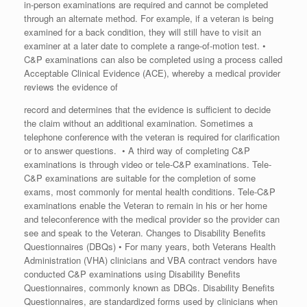
in-person examinations are required and cannot be completed
through an alternate method. For example, if a veteran is being
examined for a back condition, they will still have to visit an
examiner at a later date to complete a range-of-motion test. •
C&P examinations can also be completed using a process called
Acceptable Clinical Evidence (ACE), whereby a medical provider
reviews the evidence of
record and determines that the evidence is sufficient to decide
the claim without an additional examination. Sometimes a
telephone conference with the veteran is required for clarification
or to answer questions. • A third way of completing C&P
examinations is through video or tele-C&P examinations. Tele-
C&P examinations are suitable for the completion of some
exams, most commonly for mental health conditions. Tele-C&P
examinations enable the Veteran to remain in his or her home
and teleconference with the medical provider so the provider can
see and speak to the Veteran. Changes to Disability Benefits
Questionnaires (DBQs) • For many years, both Veterans Health
Administration (VHA) clinicians and VBA contract vendors have
conducted C&P examinations using Disability Benefits
Questionnaires, commonly known as DBQs. Disability Benefits
Questionnaires, are standardized forms used by clinicians when