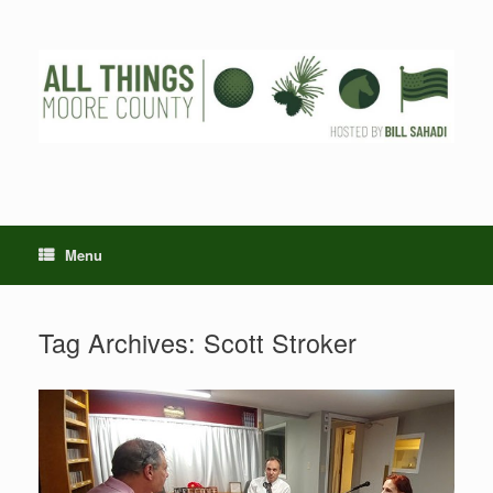
Skip
to
content
Menu
Tag Archives:
Scott Stroker