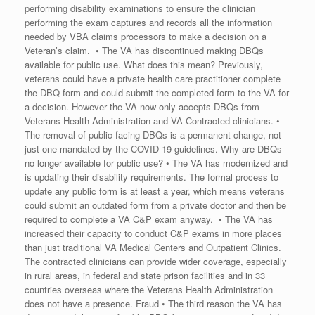
performing disability examinations to ensure the clinician
performing the exam captures and records all the information
needed by VBA claims processors to make a decision on a
Veteran’s claim. • The VA has discontinued making DBQs
available for public use. What does this mean? Previously,
veterans could have a private health care practitioner complete
the DBQ form and could submit the completed form to the VA for
a decision. However the VA now only accepts DBQs from
Veterans Health Administration and VA Contracted clinicians. •
The removal of public-facing DBQs is a permanent change, not
just one mandated by the COVID-19 guidelines. Why are DBQs
no longer available for public use? • The VA has modernized and
is updating their disability requirements. The formal process to
update any public form is at least a year, which means veterans
could submit an outdated form from a private doctor and then be
required to complete a VA C&P exam anyway. • The VA has
increased their capacity to conduct C&P exams in more places
than just traditional VA Medical Centers and Outpatient Clinics.
The contracted clinicians can provide wider coverage, especially
in rural areas, in federal and state prison facilities and in 33
countries overseas where the Veterans Health Administration
does not have a presence. Fraud • The third reason the VA has