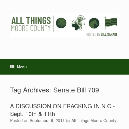
Skip
to
content
Menu
Tag Archives:
Senate Bill 709
A DISCUSSION ON FRACKING IN N.C.-
Sept. 10th & 11th
Posted on
September 9, 2011
by
All Things Moore County