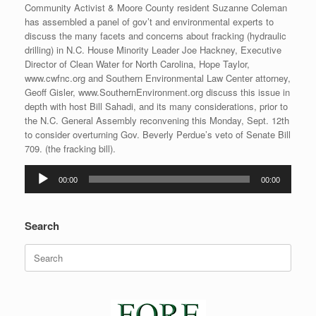
Community Activist & Moore County resident Suzanne Coleman
has assembled a panel of gov’t and environmental experts to
discuss the many facets and concerns about fracking (hydraulic
drilling) in N.C. House Minority Leader Joe Hackney, Executive
Director of Clean Water for North Carolina, Hope Taylor,
www.cwfnc.org and Southern Environmental Law Center attorney,
Geoff Gisler, www.SouthernEnvironment.org discuss this issue in
depth with host Bill Sahadi, and its many considerations, prior to
the N.C. General Assembly reconvening this Monday, Sept. 12th
to consider overturning Gov. Beverly Perdue’s veto of Senate Bill
709. (the fracking bill).
Audio
00:00
00:00
Player
Search
Search
for: