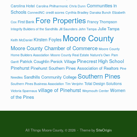
Communities in
Carolina Hotel
Carolina Philharmonic
Chris Dunn
Schools
ConnectNC
credit scores
Cynthia Bradley
Danaka Bunch
Elizabeth
Fore Properties
First Bank
Francy Thompson
Cox
Julie Tampa
Integrity Builders of the Sandhills
Jill Saunders
John Tampa
Moore County
Kirsten Foyles
Keith McDaniel
Moore County Chamber of Commerce
Moore County
Home Builders Association
Moore County Real Estate
Nature's Own
Pam
Pinecrest High School
Patrick Coughlin
Penick Village
Gantt
Pinehurst
Pinehurst Southern Pines Association of Realtors
Pine
Southern Pines
Sandhills Community College
Needles
Total Design Solutions
Southern Pines Business Association
Tim Venjohn
village of Pinehurst
Women
Victoria Spannaus
Weymouth Center
of the Pines
All Things Moore County, © 2026
Theme by
SiteOrigin