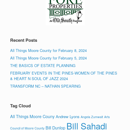
Recent Posts
All Things Moore County for February 8, 2024
All Things Moore County for February 5, 2024
THE BASICS OF ESTATE PLANNING
FEBRUARY EVENTS IN THE PINES-WOMEN OF THE PINES
& HEART N SOUL OF JAZZ 2024
TRANSFORM NC – NATHAN SPEARING
Tag Cloud
All Things Moore Couny
Andrew Lyons
Angela Zumwalt
Arts
Bill Sahadi
Bill Dunlop
Council of Moore County