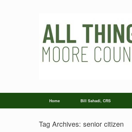
Skip
to
content
Home
Bill Sahadi, CRS
Tag Archives:
senior citizen