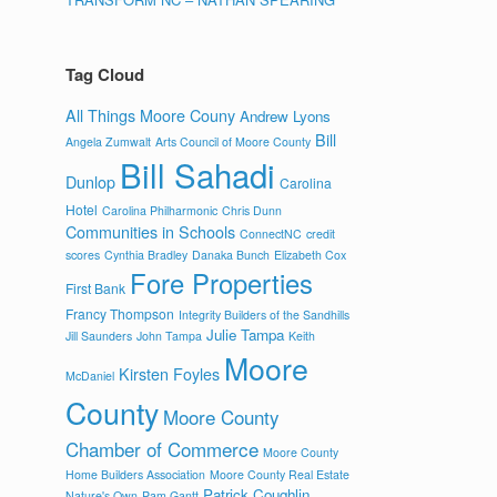
Tag Cloud
All Things Moore Couny
Andrew Lyons
Bill
Angela Zumwalt
Arts Council of Moore County
Bill Sahadi
Dunlop
Carolina
Hotel
Carolina Philharmonic
Chris Dunn
Communities in Schools
ConnectNC
credit
scores
Cynthia Bradley
Danaka Bunch
Elizabeth Cox
Fore Properties
First Bank
Francy Thompson
Integrity Builders of the Sandhills
Julie Tampa
Jill Saunders
John Tampa
Keith
Moore
Kirsten Foyles
McDaniel
County
Moore County
Chamber of Commerce
Moore County
Home Builders Association
Moore County Real Estate
Patrick Coughlin
Nature's Own
Pam Gantt