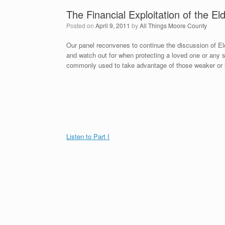
The Financial Exploitation of the Eld
Posted on
April 9, 2011
by
All Things Moore County
Our panel reconvenes to continue the discussion of El
and watch out for when protecting a loved one or an
commonly used to take advantage of those weaker or l
Listen to Part I