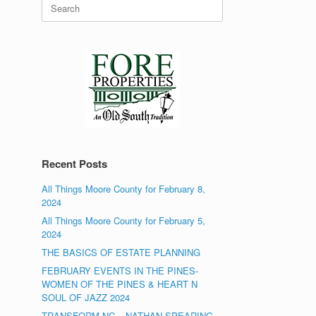
Search
for:
Recent Posts
All Things Moore County for February 8,
2024
All Things Moore County for February 5,
2024
THE BASICS OF ESTATE PLANNING
FEBRUARY EVENTS IN THE PINES-
WOMEN OF THE PINES & HEART N
SOUL OF JAZZ 2024
TRANSFORM NC – NATHAN SPEARING