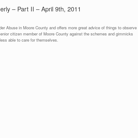
erly – Part II – April 9th, 2011
der Abuse in Moore County and offers more great advice of things to observe
y senior citizen member of Moore County against the schemes and gimmicks
ess able to care for themselves.