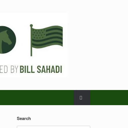
Search