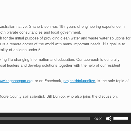
ustralian native, Shane Elson has 15+ years of engineering experience in
oth private consultancies and local government.
h for the initial purpose of providing clean water and waste water solutions for
s is a remote corner of the world with many important needs. His goal is to
ality of children under 5.
ring life changing information and education. Our approach is culturally
ocal leaders and develop solutions together with the help of our resident
ww.kaganangan.org
, or on Facebook,
projectdrinkandlive
, is the sole topic of
ore County soil scientist, Bill Dunlop, who also joins the discussion.
Use
00:00
Up/Down
Arrow