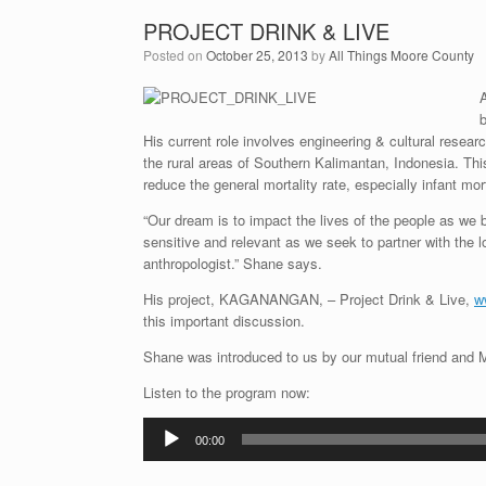
PROJECT DRINK & LIVE
Posted on
October 25, 2013
by
All Things Moore County
A
b
His current role involves engineering & cultural researc
the rural areas of Southern Kalimantan, Indonesia. Thi
reduce the general mortality rate, especially infant mort
“Our dream is to impact the lives of the people as we b
sensitive and relevant as we seek to partner with the l
anthropologist.” Shane says.
His project, KAGANANGAN, – Project Drink & Live,
w
this important discussion.
Shane was introduced to us by our mutual friend and Mo
Listen to the program now:
Audio
00:00
Player