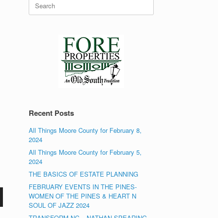
Search
for:
Recent Posts
All Things Moore County for February 8,
2024
All Things Moore County for February 5,
2024
THE BASICS OF ESTATE PLANNING
FEBRUARY EVENTS IN THE PINES-
WOMEN OF THE PINES & HEART N
SOUL OF JAZZ 2024
TRANSFORM NC – NATHAN SPEARING