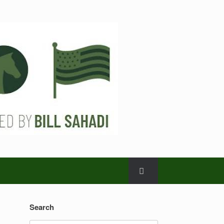
Search