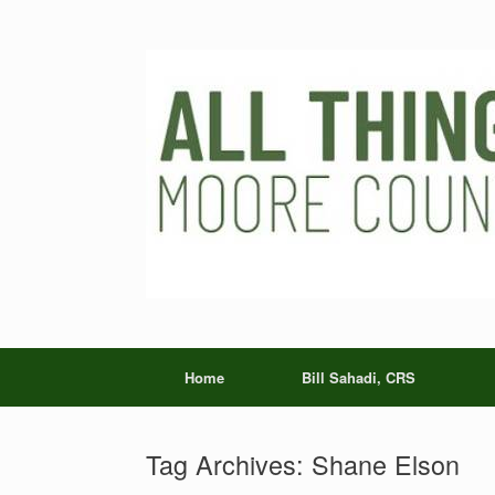
Skip
to
content
Home
Bill Sahadi, CRS
Tag Archives:
Shane Elson