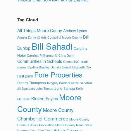
Tag Cloud
All Things Moore Couny
Andrew Lyons
Bill
Angela Zumwalt
Arts Council of Moore County
Bill Sahadi
Dunlop
Carolina
Hotel
Carolina Philharmonic
Chris Dunn
Communities in Schools
ConnectNC
credit
scores
Cynthia Bradley
Danaka Bunch
Elizabeth Cox
Fore Properties
First Bank
Francy Thompson
Integrity Builders of the Sandhills
Julie Tampa
Jill Saunders
John Tampa
Keith
Moore
Kirsten Foyles
McDaniel
County
Moore County
Chamber of Commerce
Moore County
Home Builders Association
Moore County Real Estate
Patrick Coughlin
Nature's Own
Pam Gantt