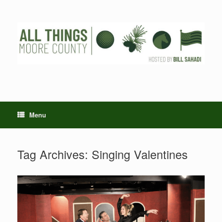
Skip
to
content
Menu
Tag Archives:
Singing Valentines