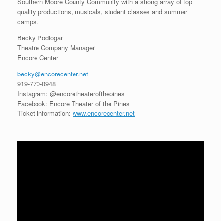
Southern Moore County Community with a strong array of top
quality productions, musicals, student classes and summer
camps.
Becky Podlogar
Theatre Company Manager
Encore Center
becky@encorecenter.net
919-770-0948
Instagram: @encoretheaterofthepines
Facebook: Encore Theater of the Pines
Ticket information:
www.encorecenter.net