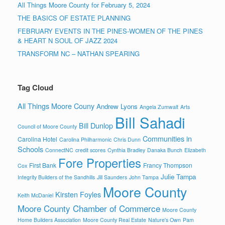
All Things Moore County for February 5, 2024
THE BASICS OF ESTATE PLANNING
FEBRUARY EVENTS IN THE PINES-WOMEN OF THE PINES
& HEART N SOUL OF JAZZ 2024
TRANSFORM NC – NATHAN SPEARING
Tag Cloud
All Things Moore Couny
Andrew Lyons
Angela Zumwalt
Arts
Bill Sahadi
Bill Dunlop
Council of Moore County
Communities in
Carolina Hotel
Carolina Philharmonic
Chris Dunn
Schools
ConnectNC
credit scores
Cynthia Bradley
Danaka Bunch
Elizabeth
Fore Properties
First Bank
Francy Thompson
Cox
Julie Tampa
Integrity Builders of the Sandhills
Jill Saunders
John Tampa
Moore County
Kirsten Foyles
Keith McDaniel
Moore County Chamber of Commerce
Moore County
Home Builders Association
Moore County Real Estate
Nature's Own
Pam