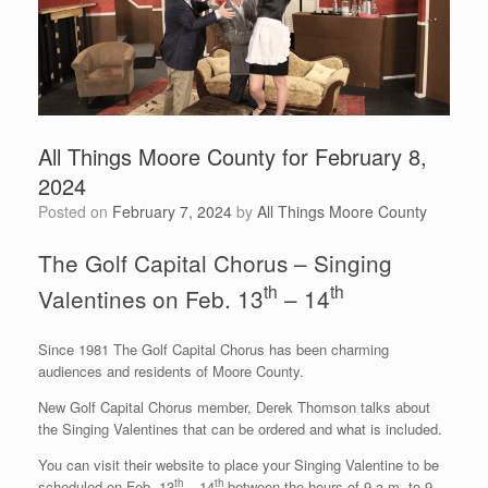
All Things Moore County for February 8,
2024
Posted on
February 7, 2024
by
All Things Moore County
The Golf Capital Chorus – Singing
th
th
Valentines on Feb. 13
– 14
Since 1981 The Golf Capital Chorus has been charming
audiences and residents of Moore County.
New Golf Capital Chorus member, Derek Thomson talks about
the Singing Valentines that can be ordered and what is included.
You can visit their website to place your Singing Valentine to be
th
th
scheduled on Feb. 13
– 14
between the hours of 9 a.m. to 9