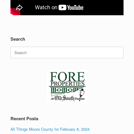
Search
Search
for:
Recent Posts
All Things Moore County for February 8, 2024