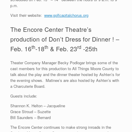
p.m.
Visit their website:
www.golfcapitalchorus.org
The Encore Center Theatre’s
production of Don’t Dress for Dinner ! –
th
th
rd
Feb. 16
-18
& Feb. 23
-25th
Theater Company Manager Becky Podlogar brings some of the
cast members for this production to All Things Moore County to
talk about the play and the dinner theater hosted by Ashten’s for
the evening shows. Matinee’s are also hosted by Ashten’s with
a Charcuterie Board.
Guests include:
Shannon K. Helton – Jacqueline
Grace Stroud – Suzette
Bill Saunders – Bernard
The Encore Center continues to make strong inroads in the