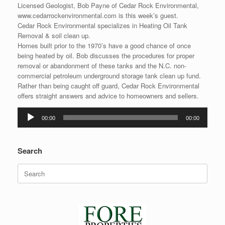
Licensed Geologist, Bob Payne of Cedar Rock Environmental,
www.cedarrockenvironmental.com is this week’s guest.
Cedar Rock Environmental specializes in Heating Oil Tank
Removal & soil clean up.
Homes built prior to the 1970’s have a good chance of once
being heated by oil. Bob discusses the procedures for proper
removal or abandonment of these tanks and the N.C. non-
commercial petroleum underground storage tank clean up fund.
Rather than being caught off guard, Cedar Rock Environmental
offers straight answers and advice to homeowners and sellers.
Audio
00:00
00:00
Player
Search
Search
for: