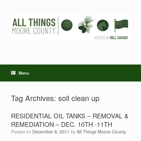
Skip
to
content
Menu
Tag Archives:
soil clean up
RESIDENTIAL OIL TANKS – REMOVAL &
REMEDIATION – DEC. 10TH -11TH
Posted on
December 8, 2011
by
All Things Moore County