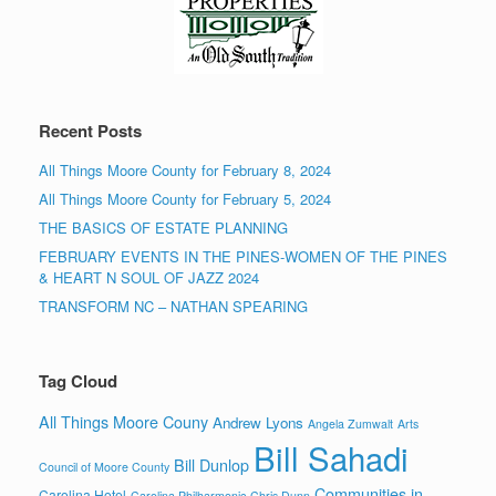
Recent Posts
All Things Moore County for February 8, 2024
All Things Moore County for February 5, 2024
THE BASICS OF ESTATE PLANNING
FEBRUARY EVENTS IN THE PINES-WOMEN OF THE PINES
& HEART N SOUL OF JAZZ 2024
TRANSFORM NC – NATHAN SPEARING
Tag Cloud
All Things Moore Couny
Andrew Lyons
Angela Zumwalt
Arts
Bill Sahadi
Bill Dunlop
Council of Moore County
Communities in
Carolina Hotel
Carolina Philharmonic
Chris Dunn