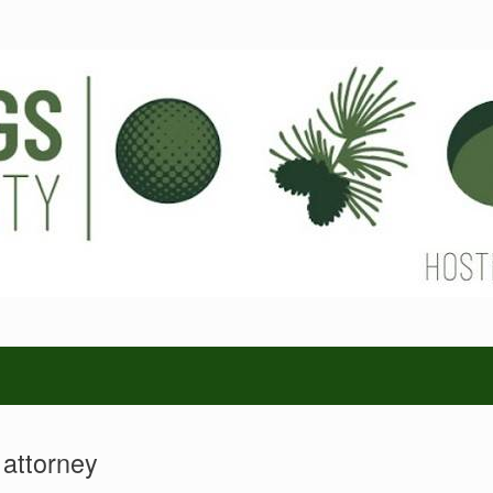
 attorney