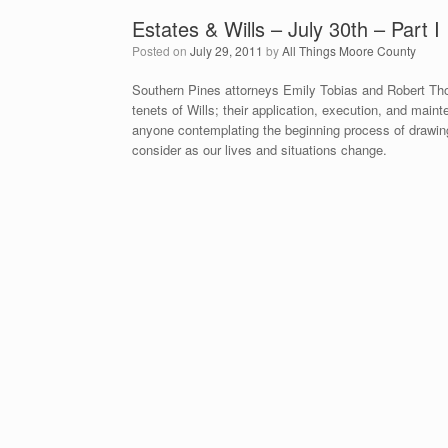
Estates & Wills – July 30th – Part I
Posted on
July 29, 2011
by
All Things Moore County
Southern Pines attorneys Emily Tobias and Robert Tho
tenets of Wills; their application, execution, and mai
anyone contemplating the beginning process of drawing 
consider as our lives and situations change.