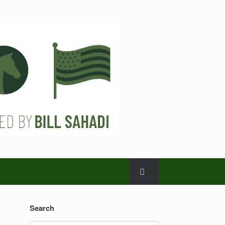
Search