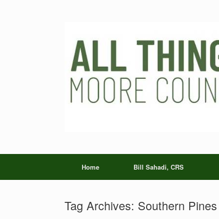
Skip
to
content
Home
Bill Sahadi, CRS
Tag Archives:
Southern Pines