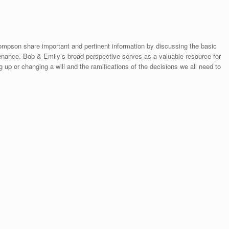
mpson share important and pertinent information by discussing the basic
ntenance. Bob & Emily’s broad perspective serves as a valuable resource for
up or changing a will and the ramifications of the decisions we all need to