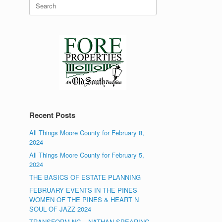
Search
for:
Recent Posts
All Things Moore County for February 8,
2024
All Things Moore County for February 5,
2024
THE BASICS OF ESTATE PLANNING
FEBRUARY EVENTS IN THE PINES-
WOMEN OF THE PINES & HEART N
SOUL OF JAZZ 2024
TRANSFORM NC – NATHAN SPEARING