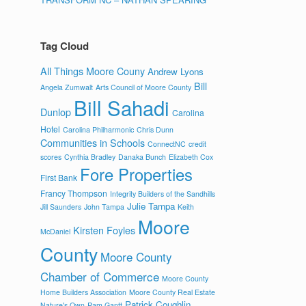
Tag Cloud
All Things Moore Couny
Andrew Lyons
Bill
Angela Zumwalt
Arts Council of Moore County
Bill Sahadi
Dunlop
Carolina
Hotel
Carolina Philharmonic
Chris Dunn
Communities in Schools
ConnectNC
credit
scores
Cynthia Bradley
Danaka Bunch
Elizabeth Cox
Fore Properties
First Bank
Francy Thompson
Integrity Builders of the Sandhills
Julie Tampa
Jill Saunders
John Tampa
Keith
Moore
Kirsten Foyles
McDaniel
County
Moore County
Chamber of Commerce
Moore County
Home Builders Association
Moore County Real Estate
Patrick Coughlin
Nature's Own
Pam Gantt