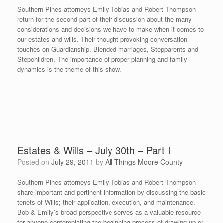
Southern Pines attorneys Emily Tobias and Robert Thompson
return for the second part of their discussion about the many
considerations and decisions we have to make when it comes to
our estates and wills. Their thought provoking conversation
touches on Guardianship, Blended marriages, Stepparents and
Stepchildren. The importance of proper planning and family
dynamics is the theme of this show.
Estates & Wills – July 30th – Part I
Posted on
July 29, 2011
by
All Things Moore County
Southern Pines attorneys Emily Tobias and Robert Thompson
share important and pertinent information by discussing the basic
tenets of Wills; their application, execution, and maintenance.
Bob & Emily’s broad perspective serves as a valuable resource
for anyone contemplating the beginning process of drawing up or