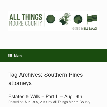
Skip
to
content
Menu
Tag Archives:
Southern Pines
attorneys
Estates & Wills – Part II – Aug. 6th
Posted on
August 5, 2011
by
All Things Moore County