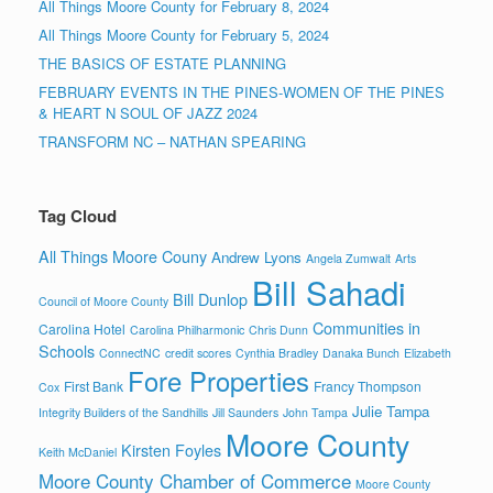
All Things Moore County for February 8, 2024
All Things Moore County for February 5, 2024
THE BASICS OF ESTATE PLANNING
FEBRUARY EVENTS IN THE PINES-WOMEN OF THE PINES
& HEART N SOUL OF JAZZ 2024
TRANSFORM NC – NATHAN SPEARING
Tag Cloud
All Things Moore Couny
Andrew Lyons
Angela Zumwalt
Arts
Bill Sahadi
Bill Dunlop
Council of Moore County
Communities in
Carolina Hotel
Carolina Philharmonic
Chris Dunn
Schools
ConnectNC
credit scores
Cynthia Bradley
Danaka Bunch
Elizabeth
Fore Properties
First Bank
Francy Thompson
Cox
Julie Tampa
Integrity Builders of the Sandhills
Jill Saunders
John Tampa
Moore County
Kirsten Foyles
Keith McDaniel
Moore County Chamber of Commerce
Moore County