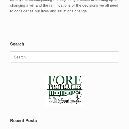
changing a will and the ramifications of the decisions we all need
to consider as our lives and situations change.
Search
Search
for:
Recent Posts