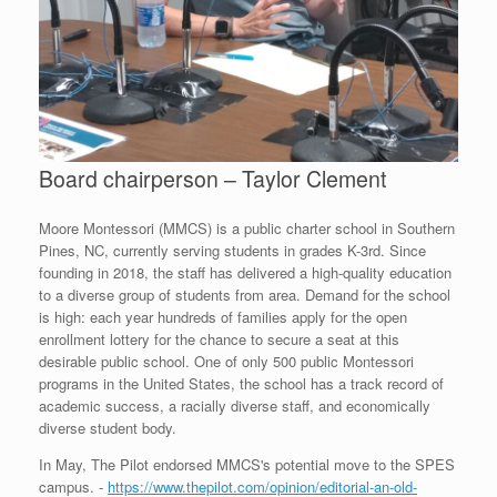
Board chairperson – Taylor Clement
Moore Montessori (MMCS) is a public charter school in Southern
Pines, NC, currently serving students in grades K-3rd. Since
founding in 2018, the staff has delivered a high-quality education
to a diverse group of students from area. Demand for the school
is high: each year hundreds of families apply for the open
enrollment lottery for the chance to secure a seat at this
desirable public school. One of only 500 public Montessori
programs in the United States, the school has a track record of
academic success, a racially diverse staff, and economically
diverse student body.
In May, The Pilot endorsed MMCS's potential move to the SPES
campus. -
https://www.thepilot.com/opinion/editorial-an-old-