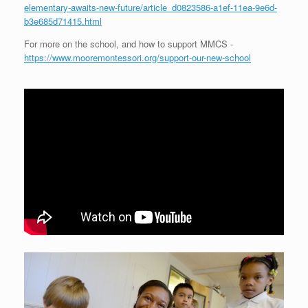
elementary-awaits-new-future/article_d0823586-a1ef-11ea-9e6d-
b3e685d71415.html
For more on the school, and how to support MMCS -
https://www.mooremontessori.org/support-our-new-school