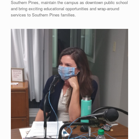
Southern Pines, maintain the campus as downtown public school
and bring exciting educational opportunities and wrap-around
services to Southern Pines families.