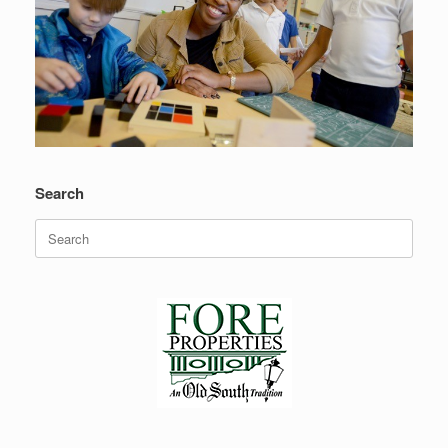
Search
Search
for: