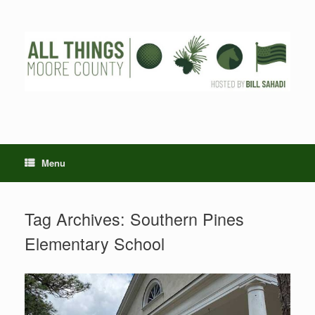
Skip
to
content
Menu
Tag Archives:
Southern Pines
Elementary School