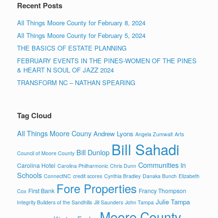
Recent Posts
All Things Moore County for February 8, 2024
All Things Moore County for February 5, 2024
THE BASICS OF ESTATE PLANNING
FEBRUARY EVENTS IN THE PINES-WOMEN OF THE PINES
& HEART N SOUL OF JAZZ 2024
TRANSFORM NC – NATHAN SPEARING
Tag Cloud
All Things Moore Couny
Andrew Lyons
Angela Zumwalt
Arts
Bill Sahadi
Bill Dunlop
Council of Moore County
Communities in
Carolina Hotel
Carolina Philharmonic
Chris Dunn
Schools
ConnectNC
credit scores
Cynthia Bradley
Danaka Bunch
Elizabeth
Fore Properties
First Bank
Francy Thompson
Cox
Julie Tampa
Integrity Builders of the Sandhills
Jill Saunders
John Tampa
Moore County