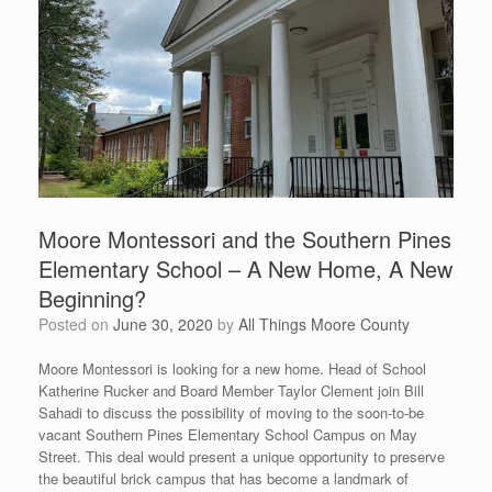
Moore Montessori and the Southern Pines
Elementary School – A New Home, A New
Beginning?
Posted on
June 30, 2020
by
All Things Moore County
Moore Montessori is looking for a new home. Head of School
Katherine Rucker and Board Member Taylor Clement join Bill
Sahadi to discuss the possibility of moving to the soon-to-be
vacant Southern Pines Elementary School Campus on May
Street. This deal would present a unique opportunity to preserve
the beautiful brick campus that has become a landmark of