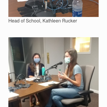
Head of School, Kathleen Rucker