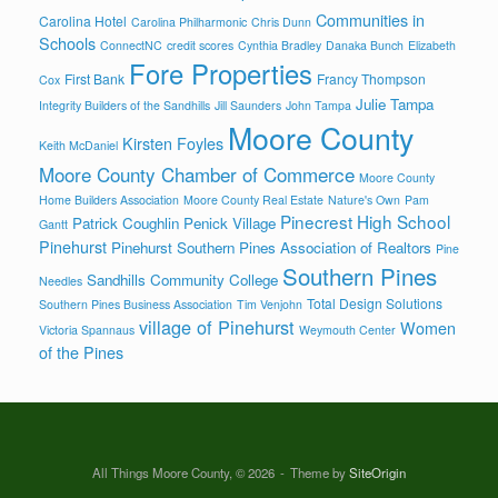
Communities in
Carolina Hotel
Carolina Philharmonic
Chris Dunn
Schools
ConnectNC
credit scores
Cynthia Bradley
Danaka Bunch
Elizabeth
Fore Properties
First Bank
Francy Thompson
Cox
Julie Tampa
Integrity Builders of the Sandhills
Jill Saunders
John Tampa
Moore County
Kirsten Foyles
Keith McDaniel
Moore County Chamber of Commerce
Moore County
Home Builders Association
Moore County Real Estate
Nature's Own
Pam
Pinecrest High School
Patrick Coughlin
Penick Village
Gantt
Pinehurst
Pinehurst Southern Pines Association of Realtors
Pine
Southern Pines
Sandhills Community College
Needles
Total Design Solutions
Southern Pines Business Association
Tim Venjohn
village of Pinehurst
Women
Victoria Spannaus
Weymouth Center
of the Pines
All Things Moore County, © 2026
Theme by
SiteOrigin