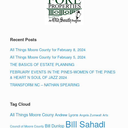
Recent Posts
All Things Moore County for February 8, 2024
All Things Moore County for February 5, 2024
THE BASICS OF ESTATE PLANNING
FEBRUARY EVENTS IN THE PINES-WOMEN OF THE PINES
& HEART N SOUL OF JAZZ 2024
TRANSFORM NC – NATHAN SPEARING
Tag Cloud
All Things Moore Couny
Andrew Lyons
Angela Zumwalt
Arts
Bill Sahadi
Bill Dunlop
Council of Moore County