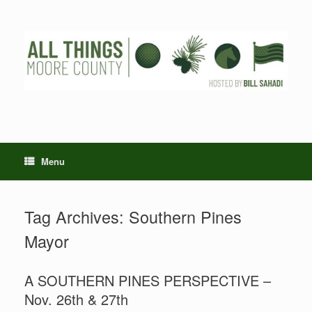
Skip
to
content
Menu
Tag Archives:
Southern Pines
Mayor
A SOUTHERN PINES PERSPECTIVE –
Nov. 26th & 27th