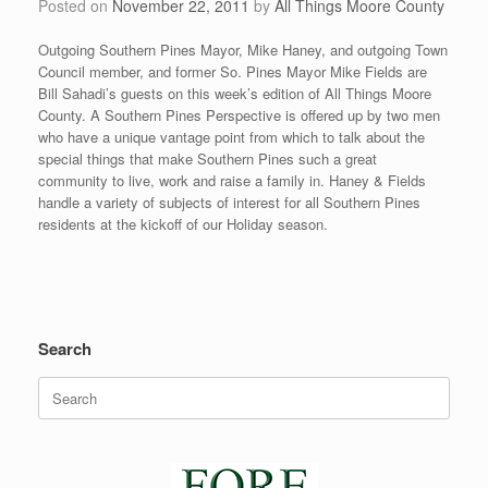
Posted on
November 22, 2011
by
All Things Moore County
Outgoing Southern Pines Mayor, Mike Haney, and outgoing Town
Council member, and former So. Pines Mayor Mike Fields are
Bill Sahadi’s guests on this week’s edition of All Things Moore
County. A Southern Pines Perspective is offered up by two men
who have a unique vantage point from which to talk about the
special things that make Southern Pines such a great
community to live, work and raise a family in. Haney & Fields
handle a variety of subjects of interest for all Southern Pines
residents at the kickoff of our Holiday season.
Search
Search
for: