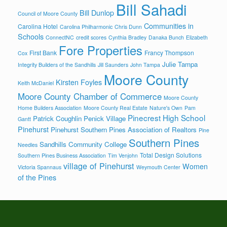
Bill Sahadi
Bill Dunlop
Council of Moore County
Communities in
Carolina Hotel
Carolina Philharmonic
Chris Dunn
Schools
ConnectNC
credit scores
Cynthia Bradley
Danaka Bunch
Elizabeth
Fore Properties
First Bank
Francy Thompson
Cox
Julie Tampa
Integrity Builders of the Sandhills
Jill Saunders
John Tampa
Moore County
Kirsten Foyles
Keith McDaniel
Moore County Chamber of Commerce
Moore County
Home Builders Association
Moore County Real Estate
Nature's Own
Pam
Pinecrest High School
Patrick Coughlin
Penick Village
Gantt
Pinehurst
Pinehurst Southern Pines Association of Realtors
Pine
Southern Pines
Sandhills Community College
Needles
Total Design Solutions
Southern Pines Business Association
Tim Venjohn
village of Pinehurst
Women
Victoria Spannaus
Weymouth Center
of the Pines