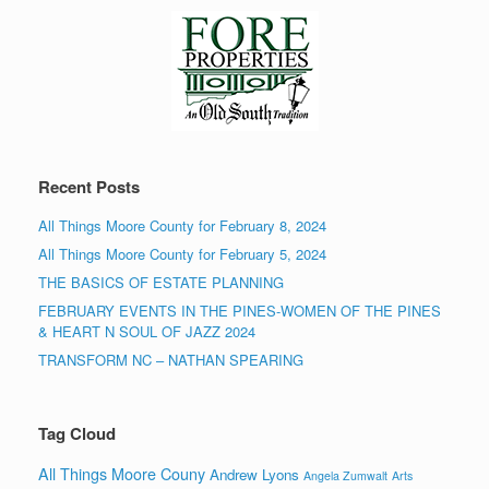
Recent Posts
All Things Moore County for February 8, 2024
All Things Moore County for February 5, 2024
THE BASICS OF ESTATE PLANNING
FEBRUARY EVENTS IN THE PINES-WOMEN OF THE PINES
& HEART N SOUL OF JAZZ 2024
TRANSFORM NC – NATHAN SPEARING
Tag Cloud
All Things Moore Couny
Andrew Lyons
Angela Zumwalt
Arts