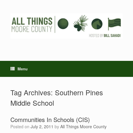
Skip
to
content
Menu
Tag Archives:
Southern Pines
Middle School
Communities In Schools (CIS)
Posted on
July 2, 2011
by
All Things Moore County