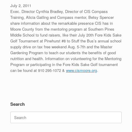
July 2, 2011
Exec. Director Cynthia Bradley, Director of CIS Compass
Training, Alicia Gatling and Compass mentor, Betsy Spencer
share information about the remarkable presence CIS has in
Moore County from the mentoring program at Southern Pines
Middle School to fund raisers, like their July 20th Fore Kids Sake
Golf Tournament at Pinehurst #8 to Stuff the Bus’s annual school
supply drive on tax free weekend Aug. 5-7th and the Master
Gardening Program to teach our students the benefits of good
nutrition and health. Information on volunteering for the Mentoring
Program or participating in the Fore Kids Sake Golf tournament
can be found at 910 295-1072 &
www.cismoore.org
.
Search
Search
for: