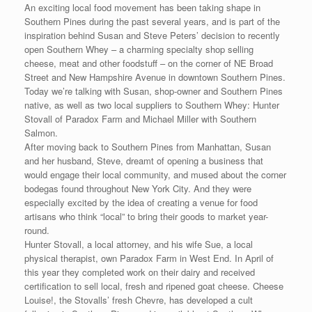
An exciting local food movement has been taking shape in
Southern Pines during the past several years, and is part of the
inspiration behind Susan and Steve Peters’ decision to recently
open Southern Whey – a charming specialty shop selling
cheese, meat and other foodstuff – on the corner of NE Broad
Street and New Hampshire Avenue in downtown Southern Pines.
Today we’re talking with Susan, shop-owner and Southern Pines
native, as well as two local suppliers to Southern Whey: Hunter
Stovall of Paradox Farm and Michael Miller with Southern
Salmon.
After moving back to Southern Pines from Manhattan, Susan
and her husband, Steve, dreamt of opening a business that
would engage their local community, and mused about the corner
bodegas found throughout New York City. And they were
especially excited by the idea of creating a venue for food
artisans who think “local” to bring their goods to market year-
round.
Hunter Stovall, a local attorney, and his wife Sue, a local
physical therapist, own Paradox Farm in West End. In April of
this year they completed work on their dairy and received
certification to sell local, fresh and ripened goat cheese. Cheese
Louise!, the Stovalls’ fresh Chevre, has developed a cult