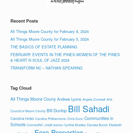
Recent Posts
All Things Moore County for February 8, 2024
All Things Moore County for February 5, 2024
THE BASICS OF ESTATE PLANNING
FEBRUARY EVENTS IN THE PINES-WOMEN OF THE PINES
& HEART N SOUL OF JAZZ 2024
TRANSFORM NC – NATHAN SPEARING
Tag Cloud
All Things Moore Couny
Andrew Lyons
Angela Zumwalt
Arts
Bill Sahadi
Bill Dunlop
Council of Moore County
Communities in
Carolina Hotel
Carolina Philharmonic
Chris Dunn
Schools
ConnectNC
credit scores
Cynthia Bradley
Danaka Bunch
Elizabeth
Fore Properties