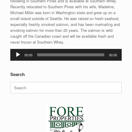
following in Southern Pines and is available at Southern Whey.
Recently relocated to Southern Pines with his wife, Madeline,
Michael Miller was born in Washington state and grew up on a
small island outside of Seattle. He was raised on fresh seafood,
especially freshly smoked salmon, and has been marinating and
smoking salmon for more than 20 years. The salmon is wild-
caught off the Canadian coast and will be available fresh and
never frozen at Southern Whey.
Audio
00:00
00:00
Player
Search
Search
for: