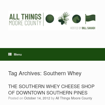
Skip
to
content
Menu
Tag Archives:
Southern Whey
THE SOUTHERN WHEY CHEESE SHOP
OF DOWNTOWN SOUTHERN PINES
Posted on
October 14, 2012
by
All Things Moore County